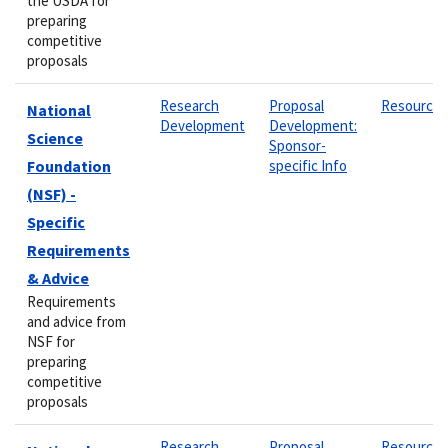
the USDA for
preparing
competitive
proposals
Research
Proposal
Resource
National
Development
Development:
Science
Sponsor-
Foundation
specific Info
(NSF) -
Specific
Requirements
& Advice
Requirements
and advice from
NSF for
preparing
competitive
proposals
Research
Proposal
Resource