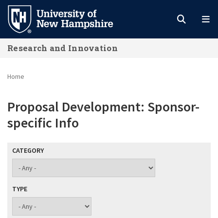
Skip
to
main
Research and Innovation
content
Home
Proposal Development: Sponsor-
specific Info
CATEGORY
TYPE