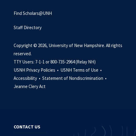
Find Scholars@UNH
Staff Directory
Copyright © 2026, University of New Hampshire. All rights
reserved.
TTY Users: 7-1-1 or 800-735-2964 (Relay NH)
USNH Privacy Policies •
USNH Terms of Use •
Accessibility •
Statement of Nondiscrimination •
Jeanne Clery Act
CONTACT US