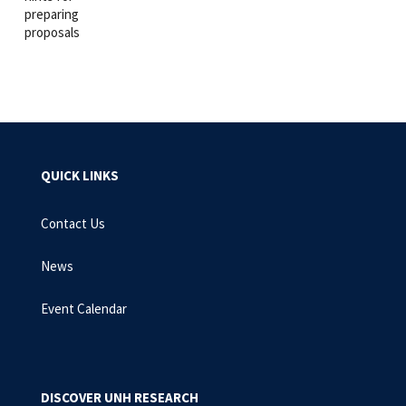
preparing
proposals
QUICK LINKS
Contact Us
News
Event Calendar
DISCOVER UNH RESEARCH