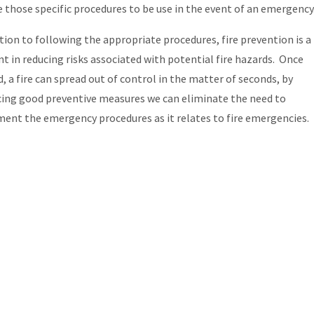
e those specific procedures to be use in the event of an emergency
ition to following the appropriate procedures, fire prevention is a
t in reducing risks associated with potential fire hazards. Once
d, a fire can spread out of control in the matter of seconds, by
cing good preventive measures we can eliminate the need to
ent the emergency procedures as it relates to fire emergencies.