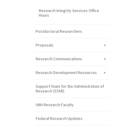
Research Integrity Services Office
Hours
Postdoctoral Researchers
Proposals
Research Communications
Research Development Resources
Support Team for the Administration of
Research (STAR)
UNH Research Faculty
Federal Research Updates