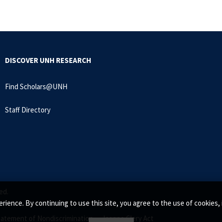
DISCOVER UNH RESEARCH
Find Scholars@UNH
Staff Directory
ed.
rience. By continuing to use this site, you agree to the use of cookie
tatement of Nondiscrimination •
Jeanne Clery Act