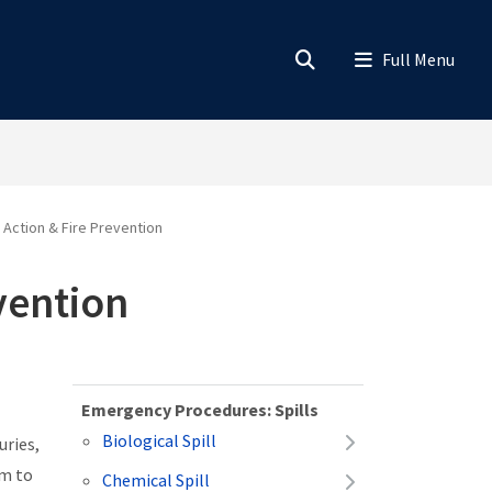
Action & Fire Prevention
vention
Emergency Procedures: Spills
Biological Spill
uries,
am to
Chemical Spill