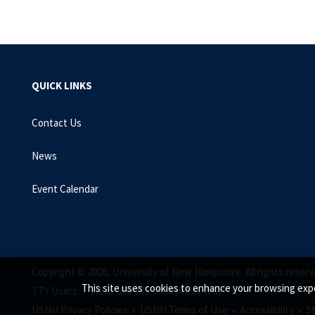
QUICK LINKS
Contact Us
News
Event Calendar
Copyright © 2026, University of New Hampshire. All rights reserv
This site uses cookies to enhance your browsing expe
TTY Users: 7-1-1 or 800-735-2964 (Relay NH)
USNH Privacy Policies •
USNH Terms of Use •
Accessibility •
S