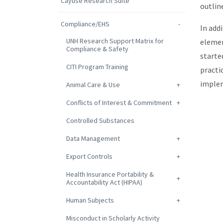
Cayuse Research Suite
outlin
Compliance/EHS
In add
UNH Research Support Matrix for
elemen
Compliance & Safety
starte
CITI Program Training
practi
implem
Animal Care & Use
Conflicts of Interest & Commitment
Controlled Substances
Data Management
Export Controls
Health Insurance Portability &
Accountability Act (HIPAA)
Human Subjects
Misconduct in Scholarly Activity