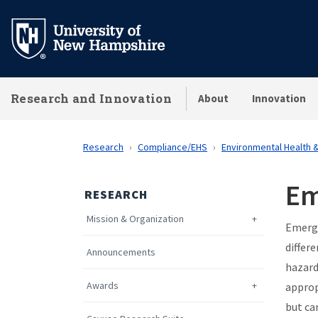
Skip
to
main
content
Research and Innovation
About
Innovation
Research
Compliance/EHS
Environmental Health 
Em
RESEARCH
Mission & Organization
Emerge
differ
Announcements
hazard
Awards
approp
but ca