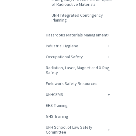
of Radioactive Materials
UNH Integrated Contingency
Planning
Hazardous Materials Management
Industrial Hygiene
Occupational Safety
Radiation, Laser, Magnet and X-Ray
Safety
Fieldwork Safety Resources
UNHCEMS
EHS Training
GHS Training
UNH School of Law Safety
Committee