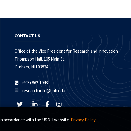
CONTACT US
Office of the Vice President for Research and Innovation
Thompson Hall, 105 Main St.
Durham, NH 03824
(603) 862-1948
research.info@unh.edu
s, in accordance with the USNH website
Privacy Policy.