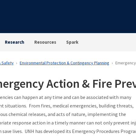
Research
Resources
Spark
& Safety
Environmental Protection & Contingency Planning
Emergency 
ergency Action & Fire Pre
ncies can happen at any time and can be associated with many
ent situations. From fires, medical emergencies, building threats,
ous chemical releases, and acts of nature, implementing the
riate response action in a timely manner can not only prevent inj
n save lives. UNH has developed its Emergency Procedures Progr