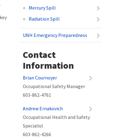
.
Mercury Spill
 key
Radiation Spill
UNH Emergency Preparedness
Contact
Information
Brian Cournoyer
Occupational Safety Manager
603-862-4761
Andrew Ernakovich
Occupational Health and Safety
Specialist
603-862-4266