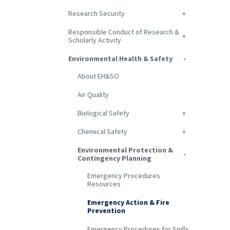
Research Security
Responsible Conduct of Research &
Scholarly Activity
Environmental Health & Safety
About EH&SO
Air Quality
Biological Safety
Chemical Safety
Environmental Protection &
Contingency Planning
Emergency Procedures
Resources
Emergency Action & Fire
Prevention
Emergency Procedures for Spills