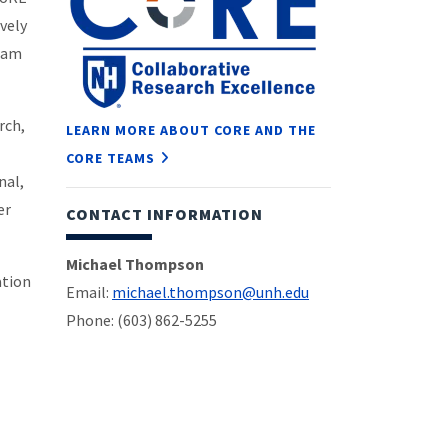
ively
team
rch,
LEARN MORE ABOUT CORE AND THE
CORE TEAMS
nal,
er
CONTACT INFORMATION
Michael Thompson
ation
Email:
michael.thompson@unh.edu
Phone: (603) 862-5255