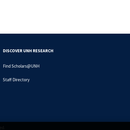
DISCOVER UNH RESEARCH
Find Scholars@UNH
Staff Directory
ed.