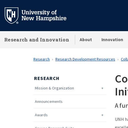
Skip
to
main
content
Research and Innovation
About
Innovation
Research
Research Development Resources
Coll
Co
RESEARCH
Ini
Mission & Organization
Announcements
A fun
Awards
UNH ha
excell