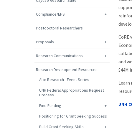
Cayuse Research Suite
suppor
Compliance/EHS
reinfo
develo
Postdoctoral Researchers
CoRE w
Proposals
Econom
collab
Research Communications
and wo
Research Development Resources
$44M i
AI in Research - Event Series
Learn 
UNH Federal Appropriations Request
resour
Process
UNH C
Find Funding
Positioning for Grant Seeking Success
Build Grant Seeking Skills