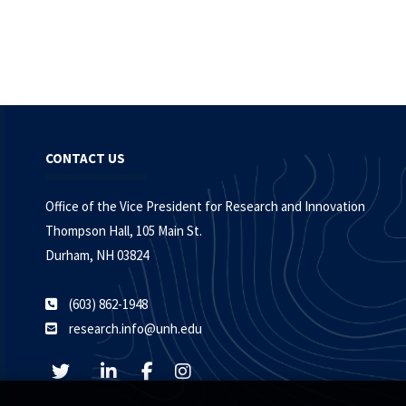
CONTACT US
Office of the Vice President for Research and Innovation
Thompson Hall, 105 Main St.
Durham, NH 03824
(603) 862-1948
research.info@unh.edu