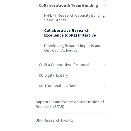
Collaboration & Team Building
NH-LIFT Research Capacity Building
Seed Grants
Collaborative Research
Excellence (CoRE) Initiative
Developing Broader Impacts and
Outreach Activities
Craft a Competitive Proposal
RD Digital Library
UNH National Lab Day
Support Team for the Administration of
Research (STAR)
UNH Research Faculty