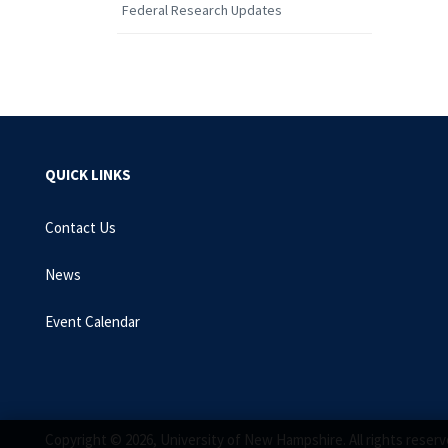
Federal Research Updates
QUICK LINKS
Contact Us
News
Event Calendar
Copyright © 2026, University of New Hampshire. All rights reserv