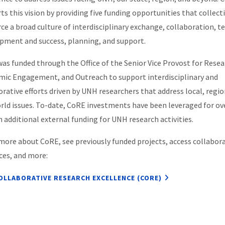
ts this vision by providing five funding opportunities that collect
rce a broad culture of interdisciplinary exchange, collaboration, 
pment and success, planning, and support.
as funded through the Office of the Senior Vice Provost for Resea
ic Engagement, and Outreach to support interdisciplinary and
orative efforts driven by UNH researchers that address local, regio
rld issues. To-date, CoRE investments have been leveraged for ov
n additional external funding for UNH research activities.
more about CoRE, see previously funded projects, access collabor
ces, and more:
OLLABORATIVE RESEARCH EXCELLENCE (CORE)