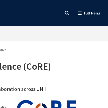
ative
llence (CoRE)
llaboration across UNH
CoRE