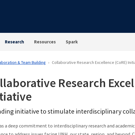
Research
Resources
Spark
aboration & Team Building
Collaborative Research Excellence (CoRE) Initi
llaborative Research Exce
tiative
ding initiative to stimulate interdisciplinary co
s a deep commitment to interdisciplinary research and academic
ence to address issues facing UNH, our state, region, and beyond. 