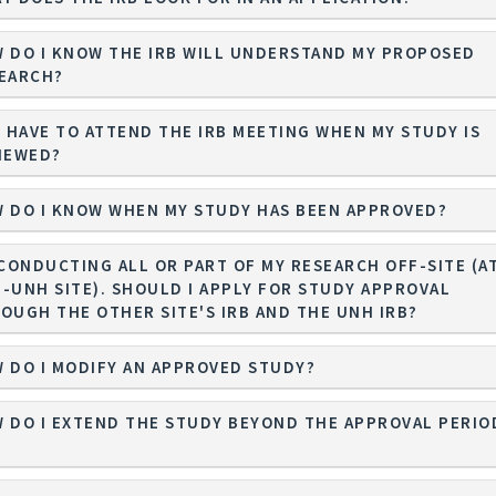
 DO I KNOW THE IRB WILL UNDERSTAND MY PROPOSED
EARCH?
I HAVE TO ATTEND THE IRB MEETING WHEN MY STUDY IS
IEWED?
 DO I KNOW WHEN MY STUDY HAS BEEN APPROVED?
 CONDUCTING ALL OR PART OF MY RESEARCH OFF-SITE (AT
-UNH SITE). SHOULD I APPLY FOR STUDY APPROVAL
OUGH THE OTHER SITE'S IRB AND THE UNH IRB?
 DO I MODIFY AN APPROVED STUDY?
 DO I EXTEND THE STUDY BEYOND THE APPROVAL PERIO