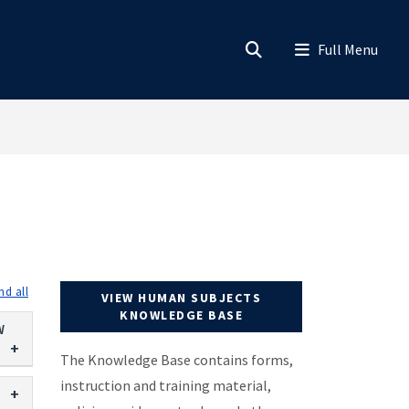
expand all
VIEW HUMAN SUBJECTS
KNOWLEDGE BASE
W
The Knowledge Base contains forms,
instruction and training material,