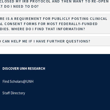
I CLOSED MY IRB PROTOCOL AND THEN WANT TO RE-OPEN 
T DO I NEED TO DO?
RE IS A REQUIREMENT FOR PUBLICLY POSTING CLINICAL
AL CONSENT FORMS FOR MOST FEDERALLY-FUNDED
STUDIES. WHERE DO I FIND THAT INFORMATION?
 CAN HELP ME IF I HAVE FURTHER QUESTIONS?
DISCOVER UNH RESEARCH
Find Scholars@UNH
Staff Directory