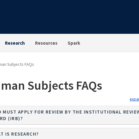
Research
Resources
Spark
man Subjects FAQs
man Subjects FAQs
 MUST APPLY FOR REVIEW BY THE INSTITUTIONAL REVIE
RD (IRB)?
T IS RESEARCH?