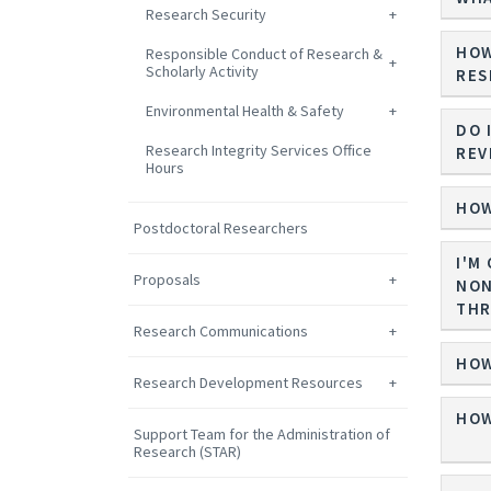
Research Security
HOW
Responsible Conduct of Research &
Scholarly Activity
RES
Environmental Health & Safety
DO 
Research Integrity Services Office
REV
Hours
HOW
Postdoctoral Researchers
I'M
Proposals
NON
THR
Research Communications
HOW
Research Development Resources
HOW
Support Team for the Administration of
Research (STAR)