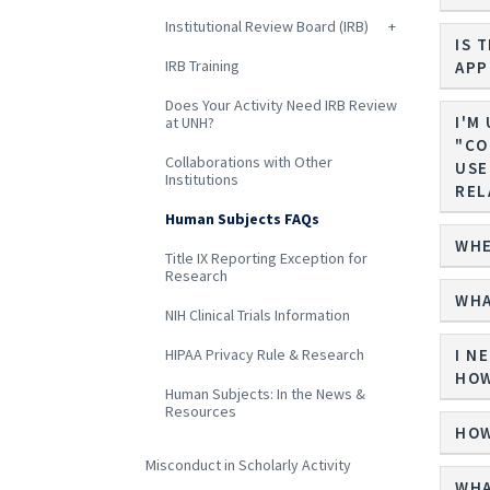
Institutional Review Board (IRB)
IS 
IRB Training
APP
Does Your Activity Need IRB Review
I'M
at UNH?
"CONF
Collaborations with Other
USE
Institutions
REL
Human Subjects FAQs
WHE
Title IX Reporting Exception for
Research
WHA
NIH Clinical Trials Information
HIPAA Privacy Rule & Research
I N
HOW
Human Subjects: In the News &
Resources
HOW
Misconduct in Scholarly Activity
WHA