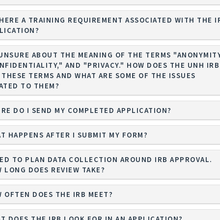
THERE A TRAINING REQUIREMENT ASSOCIATED WITH THE I
LICATION?
 UNSURE ABOUT THE MEANING OF THE TERMS "ANONYMITY
IDENTIALITY," AND "PRIVACY." HOW DOES THE UNH IRB
 THESE TERMS AND WHAT ARE SOME OF THE ISSUES
ATED TO THEM?
RE DO I SEND MY COMPLETED APPLICATION?
T HAPPENS AFTER I SUBMIT MY FORM?
EED TO PLAN DATA COLLECTION AROUND IRB APPROVAL.
 LONG DOES REVIEW TAKE?
 OFTEN DOES THE IRB MEET?
T DOES THE IRB LOOK FOR IN AN APPLICATION?