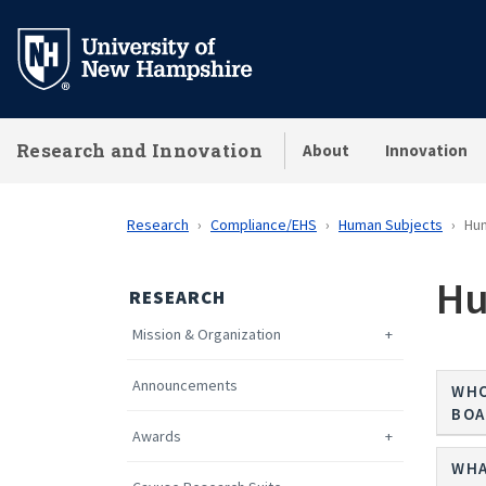
Skip
to
main
content
Research and Innovation
About
Innovation
Research
Compliance/EHS
Human Subjects
Hu
Hu
RESEARCH
Mission & Organization
Announcements
WHO
BOA
Awards
WHA