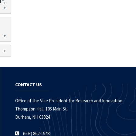
IT,
CONTACT US
Office of the Vice President for Research and Innovation
Thompson Hall, 105 Main St.
Durham, NH 03824
(603) 862-1948