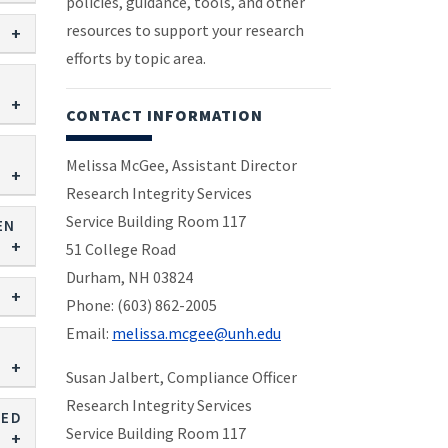
policies, guidance, tools, and other
resources to support your research
efforts by topic area.
CONTACT INFORMATION
Melissa McGee, Assistant Director
Research Integrity Services
Service Building Room 117
EN
51 College Road
Durham, NH 03824
Phone: (603) 862-2005
Email:
melissa.mcgee@unh.edu
Susan Jalbert, Compliance Officer
Research Integrity Services
EED
Service Building Room 117