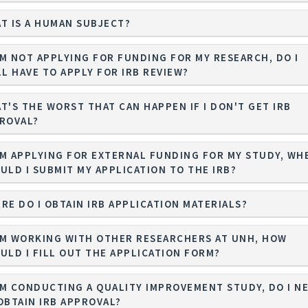
T IS A HUMAN SUBJECT?
I'M NOT APPLYING FOR FUNDING FOR MY RESEARCH, DO I
LL HAVE TO APPLY FOR IRB REVIEW?
T'S THE WORST THAT CAN HAPPEN IF I DON'T GET IRB
ROVAL?
I'M APPLYING FOR EXTERNAL FUNDING FOR MY STUDY, WH
ULD I SUBMIT MY APPLICATION TO THE IRB?
RE DO I OBTAIN IRB APPLICATION MATERIALS?
I'M WORKING WITH OTHER RESEARCHERS AT UNH, HOW
ULD I FILL OUT THE APPLICATION FORM?
I'M CONDUCTING A QUALITY IMPROVEMENT STUDY, DO I N
OBTAIN IRB APPROVAL?