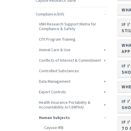
Cayuse Research Suite
WHA
Compliance/EHS
UNH Research Support Matrix for
IF 
Compliance & Safety
STI
CITI Program Training
WHA
Animal Care & Use
APP
Conflicts of Interest & Commitment
IF 
Controlled Substances
SHO
Data Management
WHE
Export Controls
IF 
Health Insurance Portability &
Accountability Act (HIPAA)
SHO
Human Subjects
IF 
Cayuse IRB
TO 