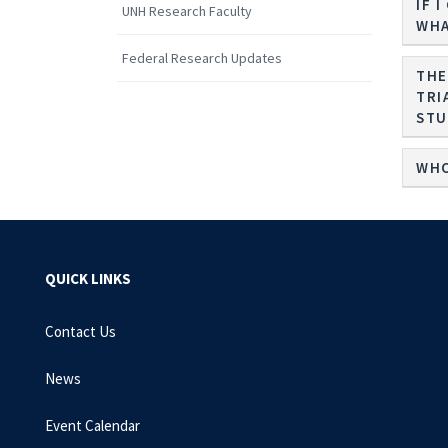
IF 
UNH Research Faculty
WHA
Federal Research Updates
THE
TRI
WHO
QUICK LINKS
Contact Us
News
Event Calendar