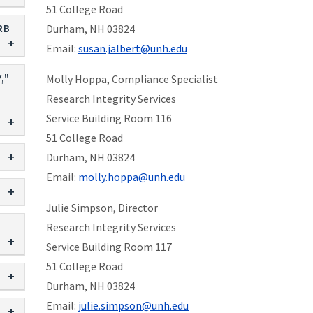
51 College Road
RB
Durham, NH 03824
Email:
susan.jalbert@unh.edu
,"
Molly Hoppa, Compliance Specialist
Research Integrity Services
Service Building Room 116
51 College Road
Durham, NH 03824
Email:
molly.hoppa@unh.edu
Julie Simpson, Director
Research Integrity Services
Service Building Room 117
51 College Road
Durham, NH 03824
Email:
julie.simpson@unh.edu