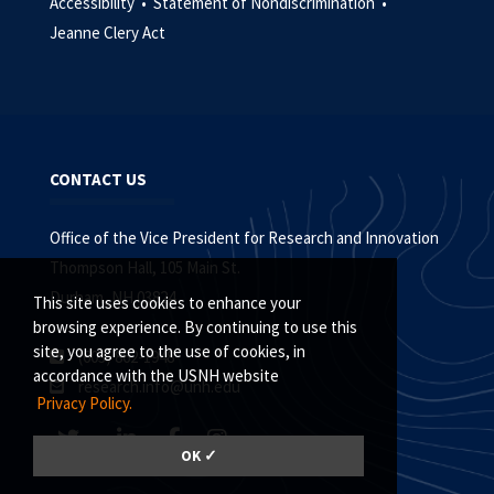
Accessibility •
Statement of Nondiscrimination •
Jeanne Clery Act
CONTACT US
Office of the Vice President for Research and Innovation
Thompson Hall, 105 Main St.
Durham, NH 03824
This site uses cookies to enhance your
browsing experience. By continuing to use this
site, you agree to the use of cookies, in
(603) 862-1948
accordance with the USNH website
research.info@unh.edu
Privacy Policy.
OK ✓