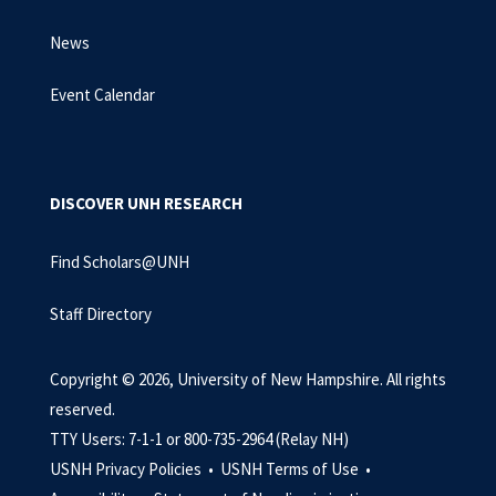
News
Event Calendar
DISCOVER UNH RESEARCH
Find Scholars@UNH
Staff Directory
Copyright © 2026, University of New Hampshire. All rights
reserved.
TTY Users: 7-1-1 or 800-735-2964 (Relay NH)
USNH Privacy Policies •
USNH Terms of Use •