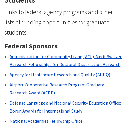
Links to federal agency programs and other
lists of funding opportunities for graduate
students
Federal Sponsors
Administration for Community Living (ACL): Merit Switzer
Research Fellowships for Doctoral Dissertation Research
Agency for Healthcare Research and Quality (AHRQ)
Airport Cooperative Research Program Graduate
Research Award (ACRP)
Defense Language and National Security Education Office:
Boren Awards for International Study
National Academies Fellowship Office