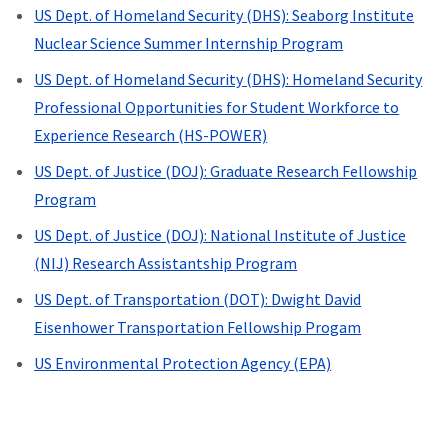
US Dept. of Homeland Security (DHS): Seaborg Institute
Nuclear Science Summer Internship Program
US Dept. of Homeland Security (DHS): Homeland Security
Professional Opportunities for Student Workforce to
Experience Research (HS-POWER)
US Dept. of Justice (DOJ): Graduate Research Fellowship
Program
US Dept. of Justice (DOJ): National Institute of Justice
(NIJ) Research Assistantship Program
US Dept. of Transportation (DOT):
Dwight David
Eisenhower Transportation Fellowship Progam
US Environmental Protection Agency (EPA)