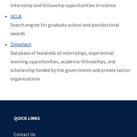
Internship and fellowship opportunities in science
UCLA
Search engine for graduate school and postdoctoral
awards
Zintellect
Database of
hundreds of internships, experiential
learning opportunities, academic fellowships, and
scholarship funded by the government and private sector
organizations
QUICK LINKS
Contact Us