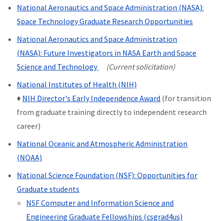
National Aeronautics and Space Administration (NASA):
Space Technology Graduate Research Opportunities
National Aeronautics and Space Administration
(NASA): Future Investigators in NASA Earth and Space
Science and Technology
(Current solicitation)
National Institutes of Health (NIH)
♦
NIH Director's Early Independence Award
(for transition
from graduate training directly to independent research
career)
National Oceanic and Atmospheric Administration
(NOAA)
National Science Foundation (NSF): Opportunities for
Graduate students
NSF Computer and Information Science and
Engineering Graduate Fellowships (csgrad4us)