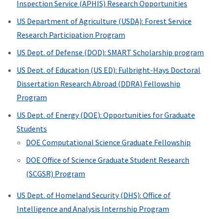
Inspection Service (APHIS) Research Opportunities
US Department of Agriculture (USDA): Forest Service
Research Participation Program
US Dept. of Defense (DOD): SMART Scholarship program
US Dept. of Education (US ED): Fulbright-Hays Doctoral
Dissertation Research Abroad (DDRA) Fellowship
Program
US Dept. of Energy (DOE): Opportunities for Graduate
Students
DOE Computational Science Graduate Fellowship
DOE
Office of Science Graduate Student Research
(SCGSR) Program
US Dept. of Homeland Security (DHS): Office of
Intelligence and Analysis Internship Program