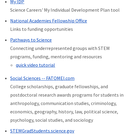
My IDP
Science Careers' My Individual Development Plan tool
National Academies Fellowship Office
Links to funding opportunities
Pathways to Science
Connecting underrepresented groups with STEM
programs, funding, mentoring and resources
quick video tutorial
Social Sciences -- FATOMEI.com
College scholarships, graduate fellowships, and
postdoctoral research awards programs for students in
anthropology, communication studies, criminology,
economics, geography, history, law, political science,
psychology, social studies, and sociology
STEMGradStudents.science.gov