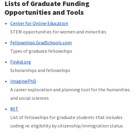
Lists of Graduate Funding
Opportunities and Tools
Center for Online Education
STEM opportunities for women and minorities
Fellowships.GradSchools.com
Types of graduate fellowships
FinAid.org
Scholarships and fellowships
ImaginePhD
A career exploration and planning tool
for the humanities
and social sciences
MIT
List of fellowships for graduate students that includes
coding re: eligibility by citizenship/immigration status