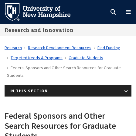
Skip
to
main
Research and Innovation
content
Research
Research Development Resources
Find Funding
Targeted Needs & Programs
Graduate Students
Federal Sponsors and Other Search Resources for Graduate
Students
IN THIS SECTION
Federal Sponsors and Other
Search Resources for Graduate
Students