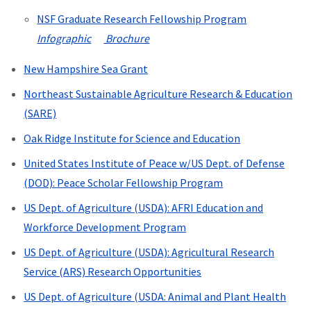
NSF Graduate Research Fellowship Program
Infographic
Brochure
New Hampshire Sea Grant
Northeast Sustainable Agriculture Research & Education
(SARE)
Oak Ridge Institute for Science and Education
United States Institute of Peace w/US Dept. of Defense
(DOD): Peace Scholar Fellowship Program
US Dept. of Agriculture (USDA):
AFRI Education and
Workforce Development Program
US Dept. of Agriculture (USDA):
Agricultural Research
Service (ARS) Research Opportunities
US Dept. of Agriculture (USDA:
Animal and Plant Health