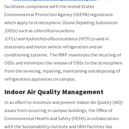
facilitates compliance with the United States
Environmental Protection Agency (USEPA) regulations
which apply to stratospheric
Ozone Depleting Substances
(ODSs)
such as
chlorofluorocarbons
(CFCs)
and
hydrochlorofluorocarbons
(HCFCs) used in
stationary and motor vehicle refrigeration and air
conditioning systems. The RMP maximizes the recycling of
ODSs and minimizes the release of ODSs to the atmosphere
from the servicing, repairing, maintaining and disposing of
refrigeration appliances on campus.
Indoor Air Quality Management
In an effort to minimize and prevent Indoor Air Quality (IAQ)
issues from occurring in campus buildings, the Office of
Environmental Health and Safety (OEHS) in collaboration
with the Sustainability Institute and UNH Facilities has