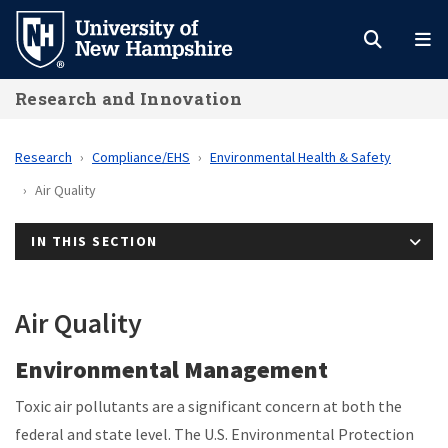
Skip
to
main
Research and Innovation
content
Research
Compliance/EHS
Environmental Health & Safety
Air Quality
IN THIS SECTION
Air Quality
Environmental Management
Toxic air pollutants are a significant concern at both the
federal and state level. The U.S. Environmental Protection