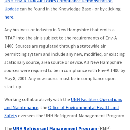
UNH Env-A 1400 Air Toxics Compliance Demonstration
Update
can be found in the Knowledge Base - or by clicking
here
.
Any business or industry in New Hampshire that emits a
RTAP into the air is subject to the requirements of Env-A
1400. Sources are regulated through a statewide air
permitting system and include any new, modified, or existing
stationary source, area source or device. All New Hampshire
sources were required to be in compliance with Env-A 1400 by
May 8, 2001. Any new source must be in compliance upon
start-up.
Working collaboratively with the
UNH Facilities Operations
and Maintenance
, the
Office of Environmental Health and
Safety
oversees the UNH Refrigerant Management Program.
The
UNH Refrigerant Management Program
(RMP)