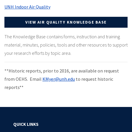
UNH Indoor Air Quality
VIEW AIR QUALITY KNOWLEDGE BASE
The Knowledge Base contains forms, instruction and training
material, minutes, policies, tools and other resources to support
your research efforts by topic area.
**Historic reports, prior to 2016, are available on request
from OEHS. Email
KMyer@unh.edu
to request historic
reports**
QUICK LINKS