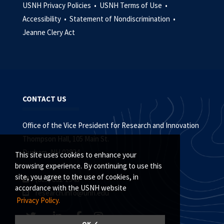
USNH Privacy Policies •
USNH Terms of Use •
Accessibility •
Statement of Nondiscrimination •
Jeanne Clery Act
CONTACT US
Office of the Vice President for Research and Innovation
Thompson Hall, 105 Main St.
Durham, NH 03824
This site uses cookies to enhance your
browsing experience. By continuing to use this
site, you agree to the use of cookies, in
(603) 862-1948
accordance with the USNH website
research.info@unh.edu
Privacy Policy.