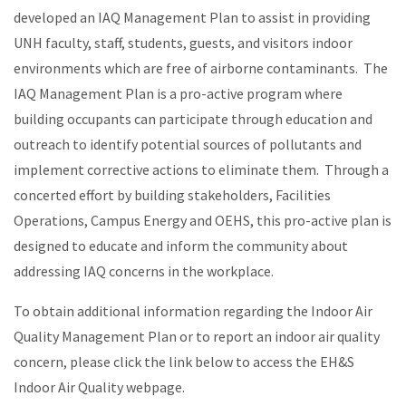
developed an IAQ Management Plan to assist in providing
UNH faculty, staff, students, guests, and visitors indoor
environments which are free of airborne contaminants. The
IAQ Management Plan is a pro-active program where
building occupants can participate through education and
outreach to identify potential sources of pollutants and
implement corrective actions to eliminate them. Through a
concerted effort by building stakeholders, Facilities
Operations, Campus Energy and OEHS, this pro-active plan is
designed to educate and inform the community about
addressing IAQ concerns in the workplace.
To obtain additional information regarding the Indoor Air
Quality Management Plan or to report an indoor air quality
concern, please click the link below to access the EH&S
Indoor Air Quality webpage.