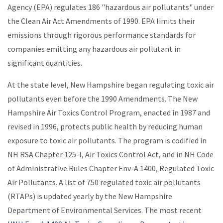
Agency (EPA) regulates 186 "hazardous air pollutants" under
the Clean Air Act Amendments of 1990. EPA limits their
emissions through rigorous performance standards for
companies emitting any hazardous air pollutant in
significant quantities.
At the state level, New Hampshire began regulating toxic air
pollutants even before the 1990 Amendments. The New
Hampshire Air Toxics Control Program, enacted in 1987 and
revised in 1996, protects public health by reducing human
exposure to toxic air pollutants. The program is codified in
NH RSA Chapter 125-I, Air Toxics Control Act, and in NH Code
of Administrative Rules Chapter Env-A 1400, Regulated Toxic
Air Pollutants. A list of 750 regulated toxic air pollutants
(RTAPs) is updated yearly by the New Hampshire
Department of Environmental Services. The most recent