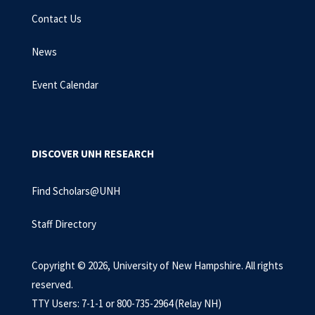
Contact Us
News
Event Calendar
DISCOVER UNH RESEARCH
Find Scholars@UNH
Staff Directory
Copyright © 2026, University of New Hampshire. All rights
reserved.
TTY Users: 7-1-1 or 800-735-2964 (Relay NH)