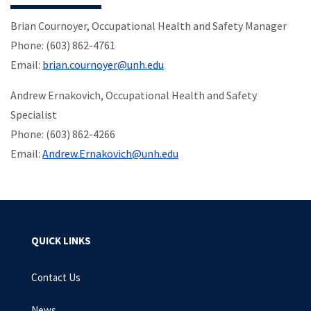
Brian Cournoyer, Occupational Health and Safety Manager
Phone: (603) 862-4761
Email:
brian.cournoyer@unh.edu
Andrew Ernakovich, Occupational Health and Safety
Specialist
Phone: (603) 862-4266
Email:
Andrew.Ernakovich@unh.edu
QUICK LINKS
Contact Us
News