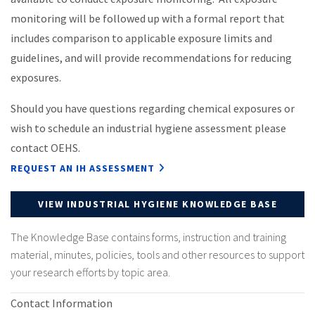
monitoring will be followed up with a formal report that
includes comparison to applicable exposure limits and
guidelines, and will provide recommendations for reducing
exposures.
Should you have questions regarding chemical exposures or
wish to schedule an industrial hygiene assessment please
contact OEHS.
REQUEST AN IH ASSESSMENT
VIEW INDUSTRIAL HYGIENE KNOWLEDGE BASE
The Knowledge Base contains forms, instruction and training
material, minutes, policies, tools and other resources to support
your research efforts by topic area.
Contact Information