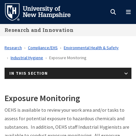
Skip
to
main
Research and Innovation
content
Research
Compliance/EHS
Environmental Health & Safety
Industrial Hygiene
Exposure Monitoring
IN THIS SECTION
Exposure Monitoring
OEHS is available to review your work area and/or tasks to
assess for potential exposure to hazardous chemicals and
substances. In addition, OEHS staff Industrial Hygienists are
available to conduct exposure monitoring. All exposure