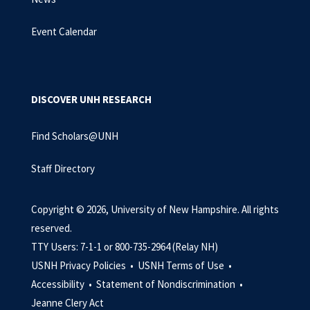
Event Calendar
DISCOVER UNH RESEARCH
Find Scholars@UNH
Staff Directory
Copyright © 2026, University of New Hampshire. All rights
reserved.
TTY Users: 7-1-1 or 800-735-2964 (Relay NH)
USNH Privacy Policies •
USNH Terms of Use •
Accessibility •
Statement of Nondiscrimination •
Jeanne Clery Act