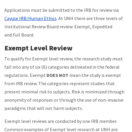
Applications must be submitted to the IRB for review via
Cayuse IRB/Human Ethics
. At UNH there are three levels of
Institutional Review Board review: Exempt, Expedited
and Full Board.
Exempt Level Review
To qualify for Exempt level review, the research study must
fall into any of six (6) categories delineated in the federal
regulations.
Exempt
DOES NOT
mean the study is exempt
from IRB review.
The categories represent studies that
present minimal risk to subjects. Risk is minimized through
anonymity of responses or through the use of non-invasive
paradigms that will not harm subjects.
Exempt level reviews are conducted by one IRB member.
Common examples of Exempt level research at UNH are: