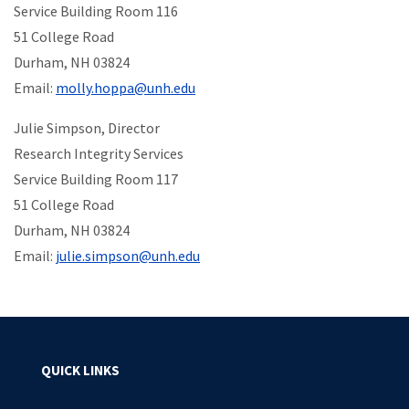
Service Building Room 116
51 College Road
Durham, NH 03824
Email:
molly.hoppa@unh.edu
Julie Simpson, Director
Research Integrity Services
Service Building Room 117
51 College Road
Durham, NH 03824
Email:
julie.simpson@unh.edu
QUICK LINKS