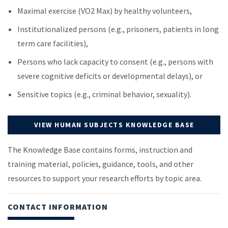
Maximal exercise (VO2 Max) by healthy volunteers,
Institutionalized persons (e.g., prisoners, patients in long
term care facilities),
Persons who lack capacity to consent (e.g., persons with
severe cognitive deficits or developmental delays), or
Sensitive topics (e.g., criminal behavior, sexuality).
VIEW HUMAN SUBJECTS KNOWLEDGE BASE
The Knowledge Base contains forms, instruction and
training material, policies, guidance, tools, and other
resources to support your research efforts by topic area.
CONTACT INFORMATION