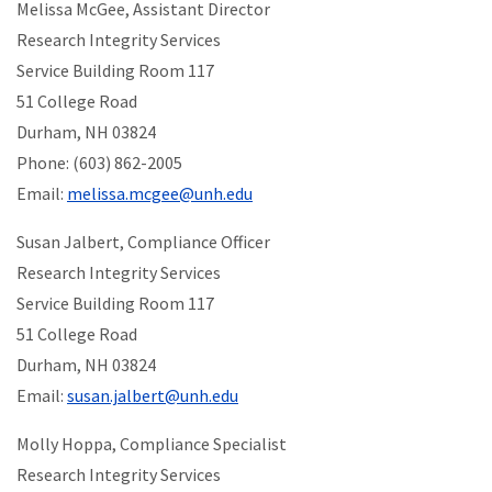
Melissa McGee, Assistant Director
Research Integrity Services
Service Building Room 117
51 College Road
Durham, NH 03824
Phone: (603) 862-2005
Email:
melissa.mcgee@unh.edu
Susan Jalbert, Compliance Officer
Research Integrity Services
Service Building Room 117
51 College Road
Durham, NH 03824
Email:
susan.jalbert@unh.edu
Molly Hoppa, Compliance Specialist
Research Integrity Services