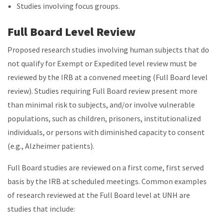
Studies involving focus groups.
Full Board Level Review
Proposed research studies involving human subjects that do
not qualify for Exempt or Expedited level review must be
reviewed by the IRB at a convened meeting (Full Board level
review). Studies requiring Full Board review present more
than minimal risk to subjects, and/or involve vulnerable
populations, such as children, prisoners, institutionalized
individuals, or persons with diminished capacity to consent
(e.g., Alzheimer patients).
Full Board studies are reviewed on a first come, first served
basis by the IRB at scheduled meetings. Common examples
of research reviewed at the Full Board level at UNH are
studies that include: