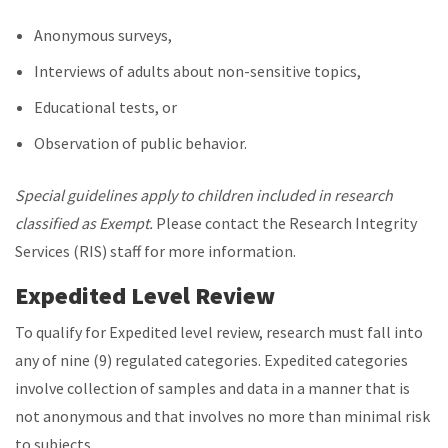
Anonymous surveys,
Interviews of adults about non-sensitive topics,
Educational tests, or
Observation of public behavior.
Special guidelines apply to children included in research
classified as Exempt.
Please contact the Research Integrity
Services (RIS) staff for more information.
Expedited Level Review
To qualify for Expedited level review, research must fall into
any of nine (9) regulated categories. Expedited categories
involve collection of samples and data in a manner that is
not anonymous and that involves no more than minimal risk
to subjects.