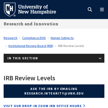
Skip
to
main
Research and Innovation
content
Research
Compliance/EHS
Human Subjects
Institutional Review Board (IRB)
IRB Review Levels
IN THIS SECTION
IRB Review Levels
ASK THE IRB BY EMAILING
RESEARCH.INTEGRITY@UNH.EDU
VISIT OUR DROP-IN ZOOM IRB OFFICE HOURS