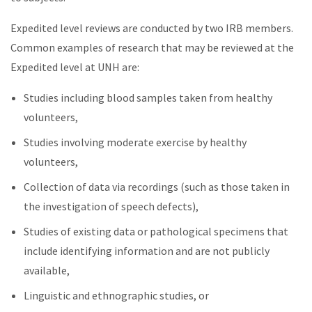
Expedited level reviews are conducted by two IRB members.
Common examples of research that may be reviewed at the
Expedited level at UNH are:
Studies including blood samples taken from healthy
volunteers,
Studies involving moderate exercise by healthy
volunteers,
Collection of data via recordings (such as those taken in
the investigation of speech defects),
Studies of existing data or pathological specimens that
include identifying information and are not publicly
available,
Linguistic and ethnographic studies, or