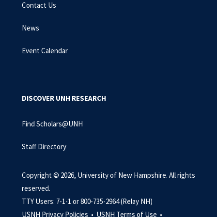
Contact Us
News
Event Calendar
DISCOVER UNH RESEARCH
Find Scholars@UNH
Staff Directory
Copyright © 2026, University of New Hampshire. All rights
reserved.
TTY Users: 7-1-1 or 800-735-2964 (Relay NH)
USNH Privacy Policies •
USNH Terms of Use •