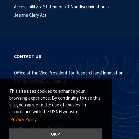
Accessibility •
Statement of Nondiscrimination •
Jeanne Clery Act
CONTACT US
Office of the Vice President for Research and Innovation
Thompson Hall, 105 Main St.
Durham, NH 03824
This site uses cookies to enhance your
browsing experience. By continuing to use this
site, you agree to the use of cookies, in
(603) 862-1948
accordance with the USNH website
research.info@unh.edu
Privacy Policy.
OK ✓