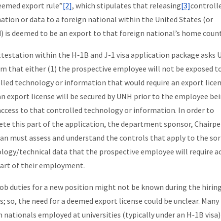
eemed export rule”
[2]
, which stipulates that releasing
[3]
controll
ation or data to a foreign national within the United States (or
) is deemed to be an export to that foreign national’s home count
ttestation within the H-1B and J-1 visa application package asks
irm that either (1) the prospective employee will not be exposed t
lled technology or information that would require an export licen
 an export license will be secured by UNH prior to the employee be
access to that controlled technology or information. In order to
te this part of the application, the department sponsor, Chairpe
an must assess and understand the controls that apply to the sor
logy/technical data that the prospective employee will require a
part of their employment.
job duties for a new position might not be known during the hirin
s; so, the need for a deemed export license could be unclear. Many
n nationals employed at universities (typically under an H-1B visa)