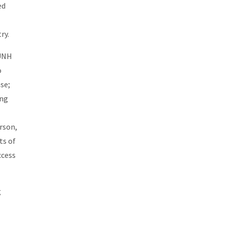
ed
ry.
 UNH
o
se;
ing
rson,
ts of
ccess
g