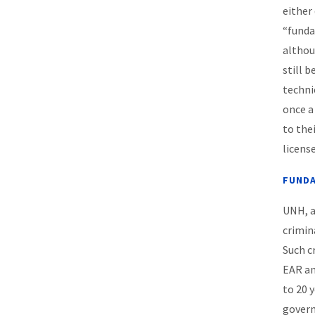
either
“funda
althou
still 
techni
once a
to the
license
FUNDA
UNH, a
crimin
Such c
EAR an
to 20 
govern