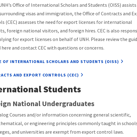
UNH’s Office of International Scholars and Students (OISS) assists
 surrounding visas and immigration, the Office of Contracts and E
ls (CEC) assesses the need for export licenses for international
ts, foreign national visitors, and foreign hires. CEC is also respon
plying for export licenses on behalf of UNH. Please review the gui
d here and contact CEC with questions or concerns.
E OF INTERNATIONAL SCHOLARS AND STUDENTS (OISS)
ACTS AND EXPORT CONTROLS (CEC)
ernational Students
ign National Undergraduates
alog Courses and/or information concerning general scientific,
hematical, or engineering principles commonly taught in schools
leges, and universities are exempt from export control laws.