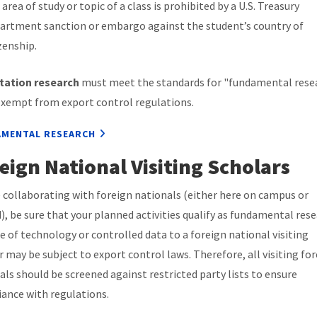
area of study or topic of a class is prohibited by a U.S. Treasury
artment sanction or embargo against the student’s country of
zenship.
tation research
must meet the standards for "fundamental rese
exempt from export control regulations.
MENTAL RESEARCH
eign National Visiting Scholars
 collaborating with foreign nationals (either here on campus or
), be sure that your planned activities qualify as fundamental rese
e of technology or controlled data to a foreign national visiting
r may be subject to export control laws. Therefore, all visiting fo
als should be screened against restricted party lists to ensure
ance with regulations.