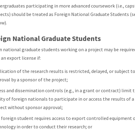
ergraduates participating in more advanced coursework (i.e., cap
jects) should be treated as Foreign National Graduate Students (s
ow).
ign National Graduate Students
n national graduate students working on a project may be require
an export license if:
ication of the research results is restricted, delayed, or subject t
roval by a sponsor of the project;
ss and dissemination controls (e.g., in a grant or contract) limit 
ity of foreign nationals to participate in or access the results of a
ject without sponsor approval;
 foreign student requires access to export controlled equipment 
hnology in order to conduct their research; or