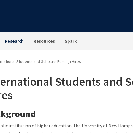
Research
Resources
Spark
ernational Students and Scholars Foreign Hires
ternational Students and S
res
ckground
ublic institution of higher education, the University of New Hamps