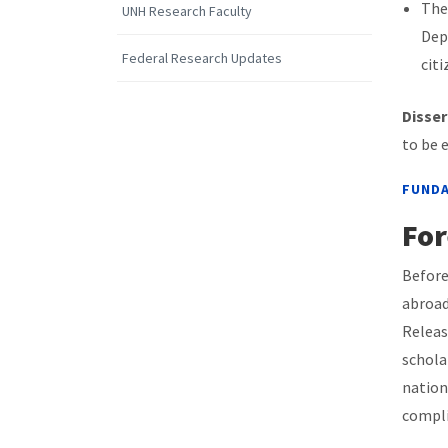
The 
UNH Research Faculty
Dep
Federal Research Updates
citi
Disser
to be 
FUNDA
For
Before
abroad
Releas
schola
nation
compli