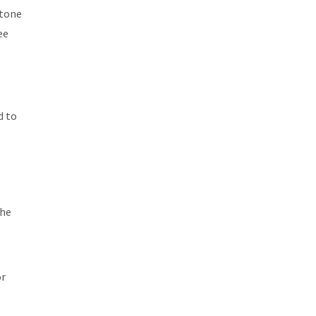
stone
ee
d to
o
the
or