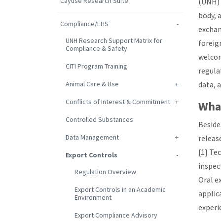
Cayuse Research Suite
(UNH) 
body, 
Compliance/EHS
exchan
UNH Research Support Matrix for
foreig
Compliance & Safety
welcom
CITI Program Training
regula
Animal Care & Use
data, 
Conflicts of Interest & Commitment
What
Controlled Substances
Beside
Data Management
releas
[1] Te
Export Controls
inspect
Regulation Overview
Oral e
Export Controls in an Academic
applic
Environment
experi
Export Compliance Advisory