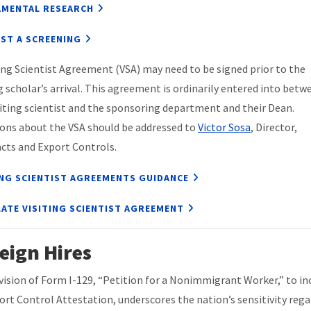
MENTAL RESEARCH
ST A SCREENING
ting Scientist Agreement (VSA) may need to be signed prior to the
ng scholar’s arrival. This agreement is ordinarily entered into betw
siting scientist and the sponsoring department and their Dean.
ons about the VSA should be addressed to
Victor Sosa
, Director,
cts and Export Controls.
ING SCIENTIST AGREEMENTS GUIDANCE
ATE VISITING SCIENTIST AGREEMENT
eign Hires
vision of Form I-129, “Petition for a Nonimmigrant Worker,” to in
ort Control Attestation, underscores the nation’s sensitivity reg