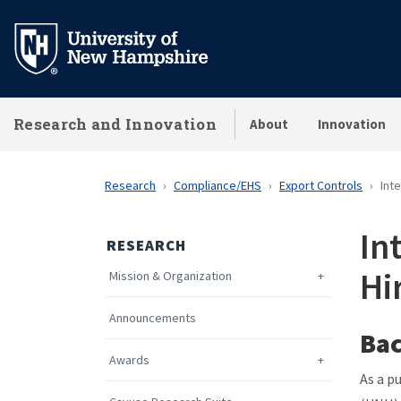
Skip
to
main
content
Research and Innovation
About
Innovation
Research
Compliance/EHS
Export Controls
Int
In
RESEARCH
Hi
Mission & Organization
Announcements
Ba
Awards
As a p