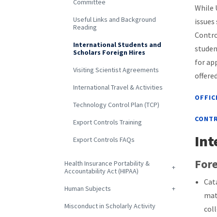
Committee
While 
Useful Links and Background
issues
Reading
Contro
International Students and
studen
Scholars Foreign Hires
for ap
Visiting Scientist Agreements
offere
International Travel & Activities
OFFIC
Technology Control Plan (TCP)
CONTR
Export Controls Training
Int
Export Controls FAQs
Fore
Health Insurance Portability &
Accountability Act (HIPAA)
Cat
Human Subjects
mat
Misconduct in Scholarly Activity
col