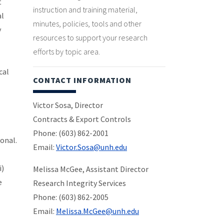
t
instruction and training material,
al
minutes, policies, tools and other
y
resources to support your research
efforts by topic area.
cal
CONTACT INFORMATION
Victor Sosa, Director
Contracts & Export Controls
Phone: (603) 862-2001
onal.
Email:
Victor.Sosa@unh.edu
i)
Melissa McGee, Assistant Director
e
Research Integrity Services
Phone: (603) 862-2005
Email:
Melissa.McGee@unh.edu