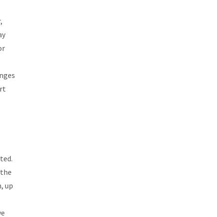
,
ay
or
,
anges
rt
ted.
 the
n, up
ve