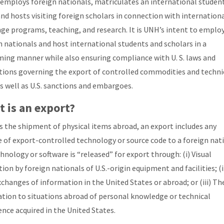
employs foreign nationals, matriculates an international studen
and hosts visiting foreign scholars in connection with internation
ge programs, teaching, and research. It is UNH’s intent to emplo
n nationals and host international students and scholars in a
ing manner while also ensuring compliance with U. S. laws and
tions governing the export of controlled commodities and techni
as well as U.S. sanctions and embargoes.
 is an export?
s the shipment of physical items abroad, an export includes any
e of export-controlled technology or source code to a foreign nati
chnology or software is “released” for export through: (i) Visual
ion by foreign nationals of U.S.-origin equipment and facilities; (i
xchanges of information in the United States or abroad; or (iii) Th
ation to situations abroad of personal knowledge or technical
ence acquired in the United States.