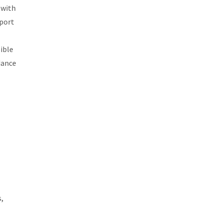
 with
xport
sible
dance
,