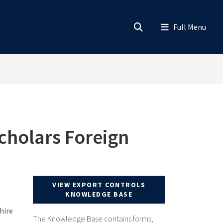
cholars Foreign
VIEW EXPORT CONTROLS
KNOWLEDGE BASE
hire
The Knowledge Base contains forms,