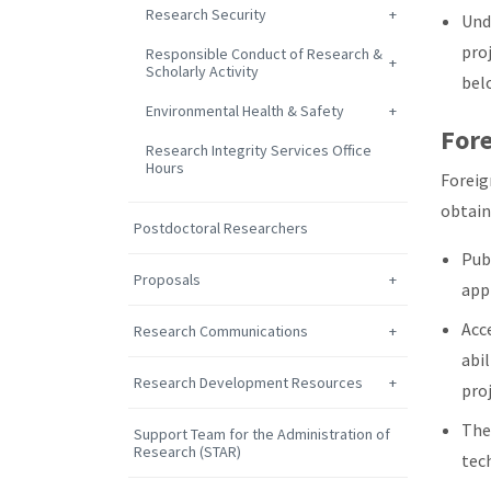
Research Security
Und
pro
Responsible Conduct of Research &
Scholarly Activity
bel
Environmental Health & Safety
Fore
Research Integrity Services Office
Hours
Foreig
obtain 
Postdoctoral Researchers
Publ
Proposals
app
Acce
Research Communications
abil
Research Development Resources
pro
The
Support Team for the Administration of
Research (STAR)
tec