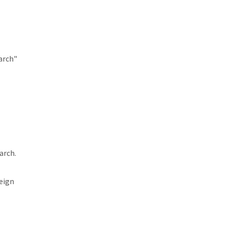
arch"
arch.
reign