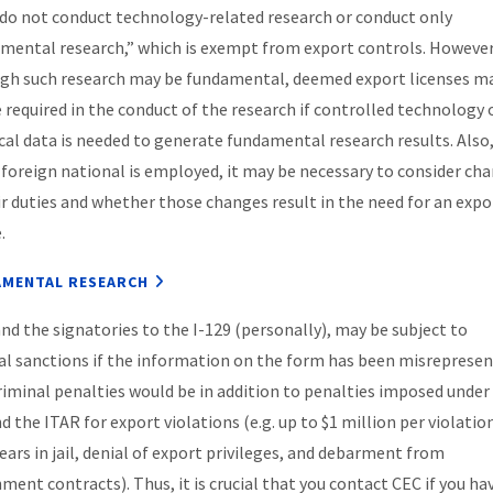
 do not conduct technology-related research or conduct only
mental research,” which is exempt from export controls. However
gh such research may be fundamental, deemed export licenses m
be required in the conduct of the research if controlled technology 
cal data is needed to generate fundamental research results. Also
 foreign national is employed, it may be necessary to consider ch
ir duties and whether those changes result in the need for an expo
.
MENTAL RESEARCH
nd the signatories to the I-129 (personally), may be subject to
al sanctions if the information on the form has been misrepresen
riminal penalties would be in addition to penalties imposed under
d the ITAR for export violations (e.g. up to $1 million per violatio
years in jail, denial of export privileges, and debarment from
ment contracts). Thus, it is crucial that you contact CEC if you ha