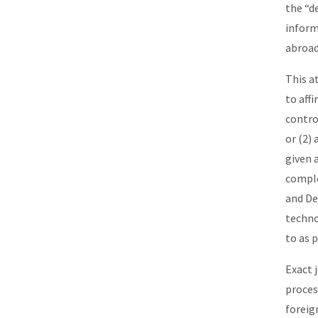
the “d
inform
abroad
This a
to aff
contro
or (2)
given 
comple
and De
techno
to as 
Exact 
proces
foreig