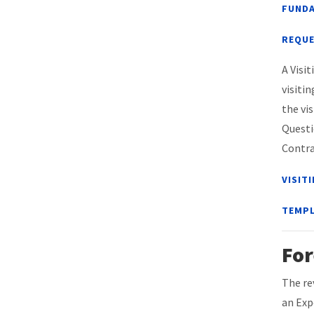
FUNDA
REQUE
A Visi
visiti
the vi
Questi
Contra
VISIT
TEMPL
For
The re
an Exp