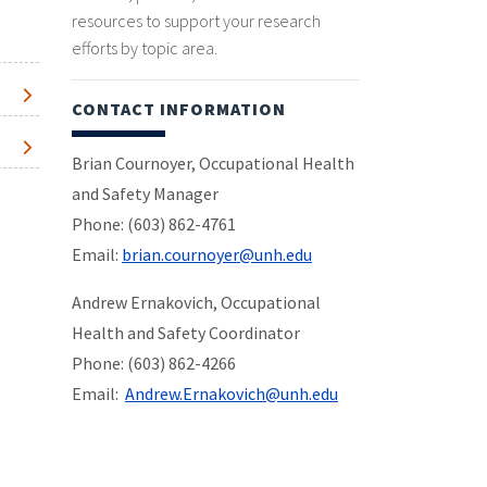
resources to support your research
efforts by topic area.
CONTACT INFORMATION
Brian Cournoyer, Occupational Health
and Safety Manager
Phone: (603) 862-4761
Email:
brian.cournoyer@unh.edu
Andrew Ernakovich, Occupational
Health and Safety Coordinator
Phone: (603) 862-4266
Email:
Andrew.Ernakovich@unh.edu