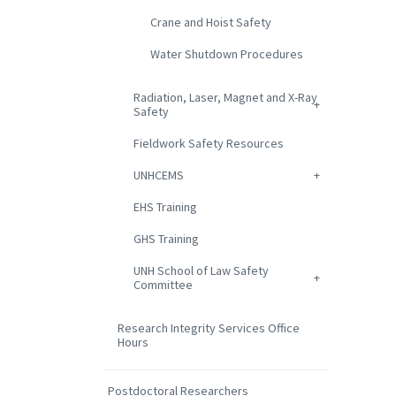
Crane and Hoist Safety
Water Shutdown Procedures
Radiation, Laser, Magnet and X-Ray
Safety
Fieldwork Safety Resources
UNHCEMS
EHS Training
GHS Training
UNH School of Law Safety
Committee
Research Integrity Services Office
Hours
Postdoctoral Researchers