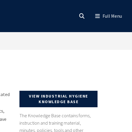
lated
VIEW INDUSTRIAL HYGIENE
KNOWLEDGE BASE
cs,
The Knowledge Base contains forms,
have
instruction and training material,
minutes, policies, tools and other