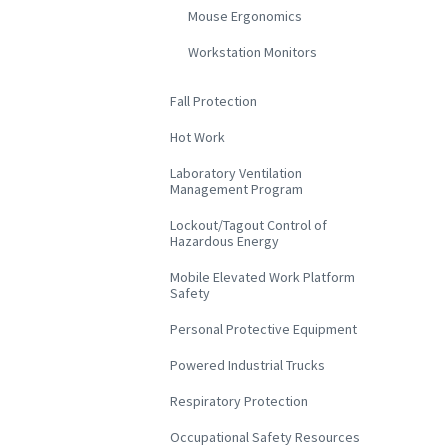
Mouse Ergonomics
Workstation Monitors
Fall Protection
Hot Work
Laboratory Ventilation
Management Program
Lockout/Tagout Control of
Hazardous Energy
Mobile Elevated Work Platform
Safety
Personal Protective Equipment
Powered Industrial Trucks
Respiratory Protection
Occupational Safety Resources