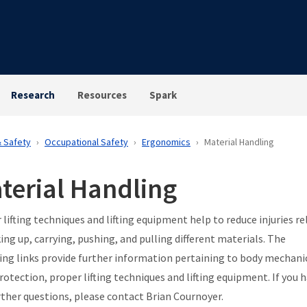
Research
Resources
Spark
& Safety
Occupational Safety
Ergonomics
Material Handling
terial Handling
 lifting techniques and lifting equipment help to reduce injuries re
king up, carrying, pushing, and pulling different materials. The
ing links provide further information pertaining to body mechani
protection, proper lifting techniques and lifting equipment. If you 
rther questions, please contact Brian Cournoyer.