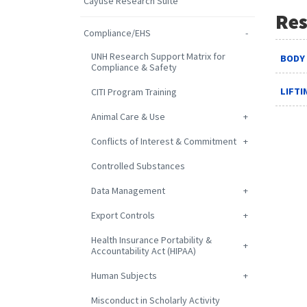
Cayuse Research Suite
Res
Compliance/EHS
UNH Research Support Matrix for
BODY
Compliance & Safety
LIFT
CITI Program Training
Animal Care & Use
Conflicts of Interest & Commitment
Controlled Substances
Data Management
Export Controls
Health Insurance Portability &
Accountability Act (HIPAA)
Human Subjects
Misconduct in Scholarly Activity