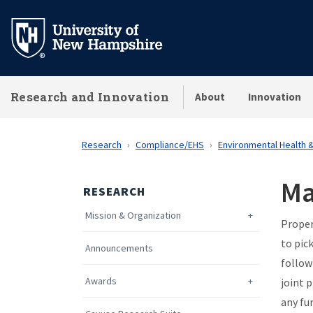
Skip
to
main
content
Research and Innovation
About
Innovation
Research
Compliance/EHS
Environmental Health 
Ma
RESEARCH
Mission & Organization
Proper
to pic
Announcements
follow
Awards
joint 
any fu