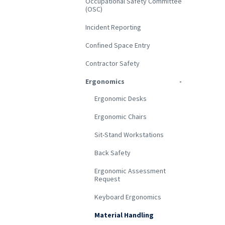
Occupational Safety Committee
(OSC)
Incident Reporting
Confined Space Entry
Contractor Safety
Ergonomics
Ergonomic Desks
Ergonomic Chairs
Sit-Stand Workstations
Back Safety
Ergonomic Assessment
Request
Keyboard Ergonomics
Material Handling