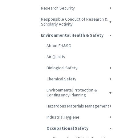
Research Security
Responsible Conduct of Research &
Scholarly Activity
Environmental Health & Safety
About EH&SO
Air Quality
Biological Safety
Chemical Safety
Environmental Protection &
Contingency Planning
Hazardous Materials Management
Industrial Hygiene
Occupational Safety