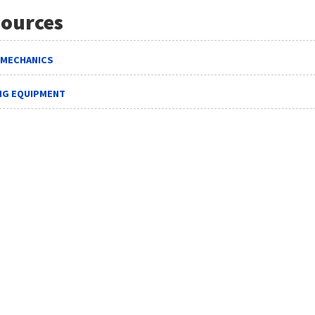
ources
 MECHANICS
ING EQUIPMENT