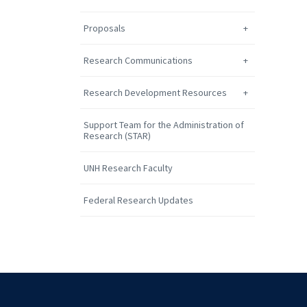
Proposals
Research Communications
Research Development Resources
Support Team for the Administration of
Research (STAR)
UNH Research Faculty
Federal Research Updates