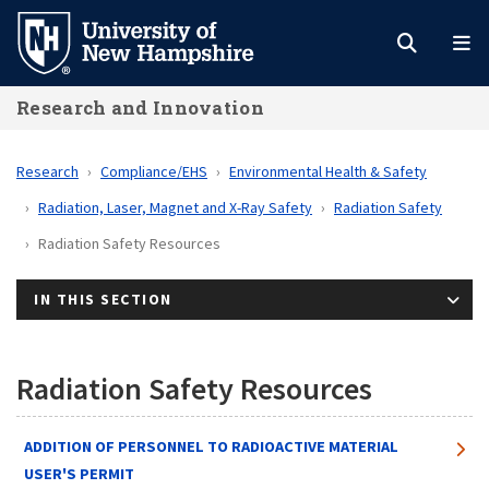
Skip
to
main
Research and Innovation
content
Research
Compliance/EHS
Environmental Health & Safety
Radiation, Laser, Magnet and X-Ray Safety
Radiation Safety
Radiation Safety Resources
IN THIS SECTION
Radiation Safety Resources
ADDITION OF PERSONNEL TO RADIOACTIVE MATERIAL
USER'S PERMIT