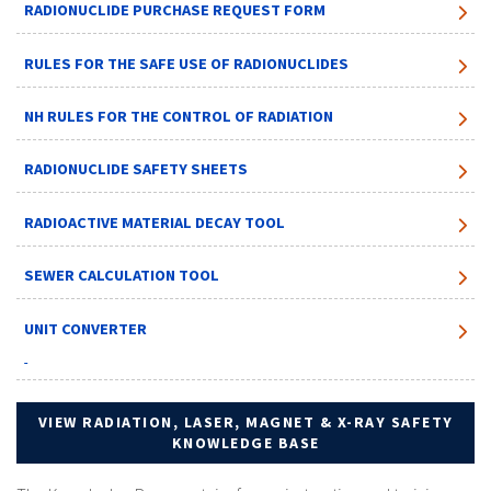
RADIONUCLIDE PURCHASE REQUEST FORM
RULES FOR THE SAFE USE OF RADIONUCLIDES
NH RULES FOR THE CONTROL OF RADIATION
RADIONUCLIDE SAFETY SHEETS
RADIOACTIVE MATERIAL DECAY TOOL
SEWER CALCULATION TOOL
UNIT CONVERTER
VIEW RADIATION, LASER, MAGNET & X-RAY SAFETY
KNOWLEDGE BASE