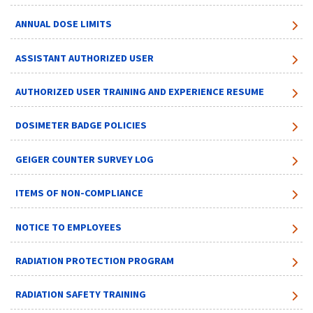
ANNUAL DOSE LIMITS
ASSISTANT AUTHORIZED USER
AUTHORIZED USER TRAINING AND EXPERIENCE RESUME
DOSIMETER BADGE POLICIES
GEIGER COUNTER SURVEY LOG
ITEMS OF NON-COMPLIANCE
NOTICE TO EMPLOYEES
RADIATION PROTECTION PROGRAM
RADIATION SAFETY TRAINING