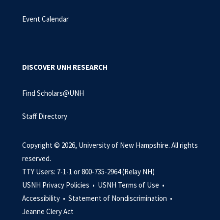
Event Calendar
DISCOVER UNH RESEARCH
Find Scholars@UNH
Staff Directory
Copyright © 2026, University of New Hampshire. All rights
reserved.
TTY Users: 7-1-1 or 800-735-2964 (Relay NH)
USNH Privacy Policies •
USNH Terms of Use •
Accessibility •
Statement of Nondiscrimination •
Jeanne Clery Act