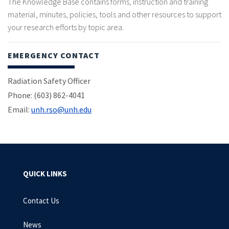
The Knowledge Base contains forms, instruction and training
material, minutes, policies, tools and other resources to support
your research efforts by topic area.
EMERGENCY CONTACT
Radiation Safety Officer
Phone: (603) 862-4041
Email:
unh.rso@unh.edu
QUICK LINKS
Contact Us
News