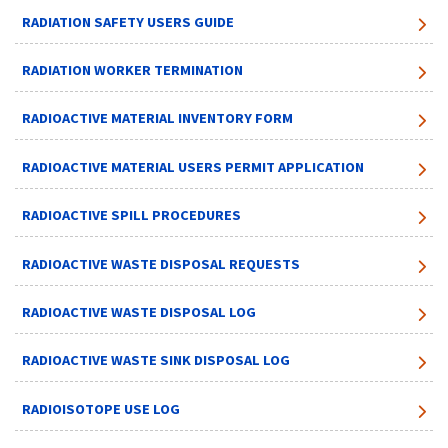
RADIATION SAFETY USERS GUIDE
RADIATION WORKER TERMINATION
RADIOACTIVE MATERIAL INVENTORY FORM
RADIOACTIVE MATERIAL USERS PERMIT APPLICATION
RADIOACTIVE SPILL PROCEDURES
RADIOACTIVE WASTE DISPOSAL REQUESTS
RADIOACTIVE WASTE DISPOSAL LOG
RADIOACTIVE WASTE SINK DISPOSAL LOG
RADIOISOTOPE USE LOG