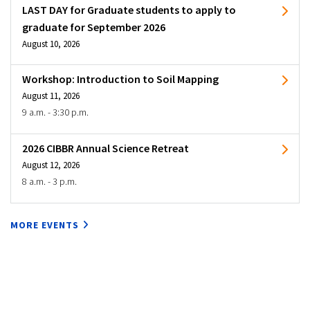
LAST DAY for Graduate students to apply to
graduate for September 2026
August 10, 2026
Workshop: Introduction to Soil Mapping
August 11, 2026
9 a.m. - 3:30 p.m.
2026 CIBBR Annual Science Retreat
August 12, 2026
8 a.m. - 3 p.m.
MORE EVENTS