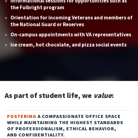
Informational sessions for opportunities such as
the Fulbright program
Orientation for incoming Veterans and members of
the National Guard or Reserves
On-campus appointments with VA representatives
Ice cream, hot chocolate, and pizza social events
As part of student life, we
value
:
FOSTERING
A COMPASSIONATE OFFICE SPACE
WHILE MAINTAINING THE HIGHEST STANDARDS
OF PROFESSIONALISM, ETHICAL BEHAVIOR,
AND CONFIDENTIALITY.