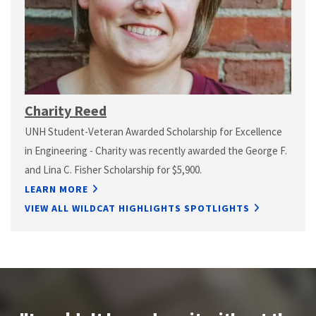
Charity Reed
UNH Student-Veteran Awarded Scholarship for Excellence
in Engineering - Charity was recently awarded the George F.
and Lina C. Fisher Scholarship for $5,900.
LEARN MORE
VIEW ALL WILDCAT HIGHLIGHTS SPOTLIGHTS