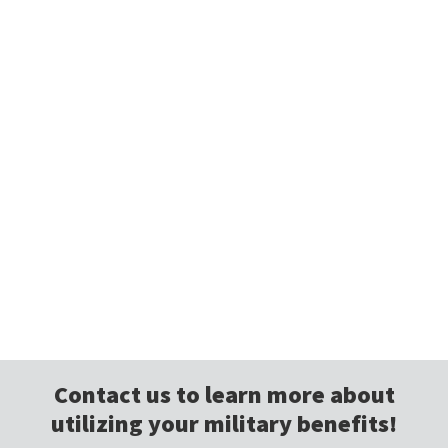
Contact us to learn more about
utilizing your military benefits!