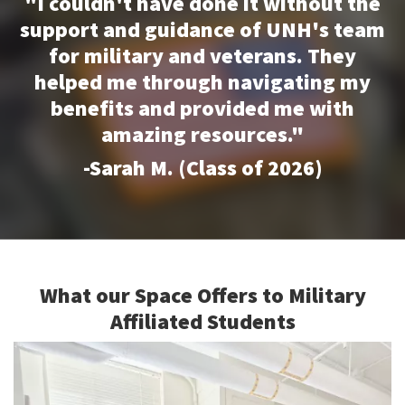
"I couldn't have done it without the
support and guidance of UNH's team
for military and veterans. They
helped me through navigating my
benefits and provided me with
amazing resources."
-Sarah M. (Class of 2026)
What our Space Offers to Military
Affiliated Students