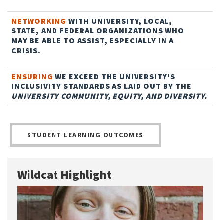
NETWORKING
WITH UNIVERSITY, LOCAL,
STATE, AND FEDERAL ORGANIZATIONS WHO
MAY BE ABLE TO ASSIST, ESPECIALLY IN A
CRISIS.
ENSURING
WE EXCEED THE UNIVERSITY'S
INCLUSIVITY STANDARDS AS LAID OUT BY THE
UNIVERSITY COMMUNITY, EQUITY, AND DIVERSITY.
STUDENT LEARNING OUTCOMES
Wildcat Highlight