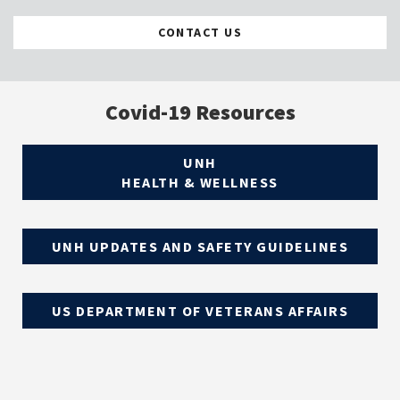
CONTACT US
Covid-19 Resources
UNH
HEALTH & WELLNESS
UNH UPDATES AND SAFETY GUIDELINES
US DEPARTMENT OF VETERANS AFFAIRS