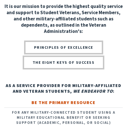
It is our mission to provide the highest quality service
and support to Student Veterans, Service Members,
and other military-affiliated students such as
dependents, as outlined in the Veteran
Administration's:
PRINCIPLES OF EXCELLENCE
THE EIGHT KEYS OF SUCCESS
AS A SERVICE PROVIDER FOR MILITARY-AFFILIATED
AND VETERAN STUDENTS,
WE ENDEAVOR TO
:
BE THE PRIMARY RESOURCE
FOR ANY MILITARY-CONNECTED STUDENT USING A
MILITARY EDUCATIONAL BENEFIT OR SEEKING
SUPPORT (ACADEMIC, PERSONAL, OR SOCIAL)