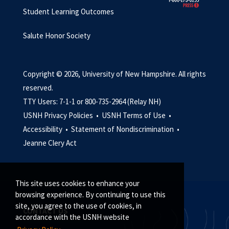
Student Learning Outcomes
Salute Honor Society
Copyright © 2026, University of New Hampshire. All rights
reserved.
TTY Users: 7-1-1 or 800-735-2964 (Relay NH)
USNH Privacy Policies •
USNH Terms of Use •
Accessibility •
Statement of Nondiscrimination •
Jeanne Clery Act
This site uses cookies to enhance your
browsing experience. By continuing to use this
site, you agree to the use of cookies, in
CONTACT US
accordance with the USNH website