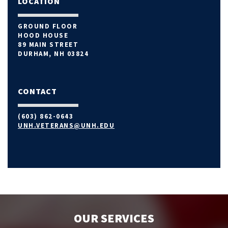
LOCATION
GROUND FLOOR
HOOD HOUSE
89 MAIN STREET
DURHAM, NH 03824
CONTACT
(603) 862-0643
UNH.VETERANS@UNH.EDU
OUR SERVICES