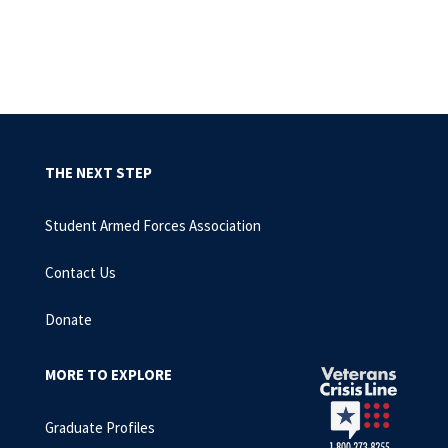
THE NEXT STEP
Student Armed Forces Association
Contact Us
Donate
MORE TO EXPLORE
Graduate Profiles