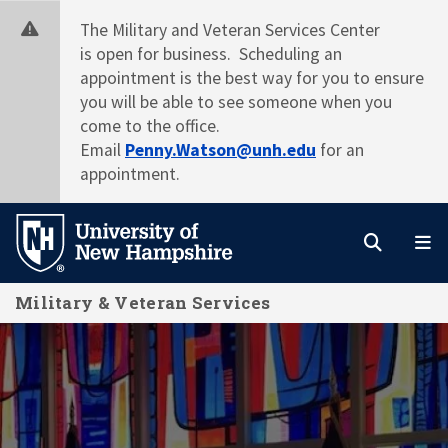
Skip
The Military and Veteran Services Center
to
is open for business. Scheduling an
main
appointment is the best way for you to ensure
content
you will be able to see someone when you
come to the office.
Email
Penny.Watson@unh.edu
for an
appointment.
Search
M
Military & Veteran Services
Home