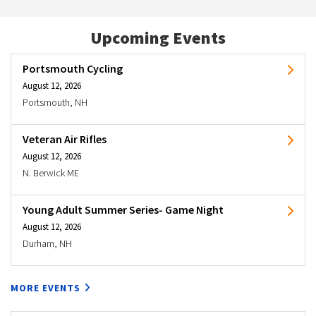
Upcoming Events
Portsmouth Cycling
August 12, 2026
Portsmouth, NH
Veteran Air Rifles
August 12, 2026
N. Berwick ME
Young Adult Summer Series- Game Night
August 12, 2026
Durham, NH
MORE EVENTS