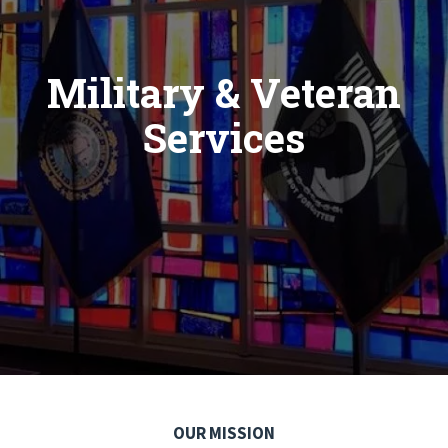
Military & Veteran
Services
OUR MISSION