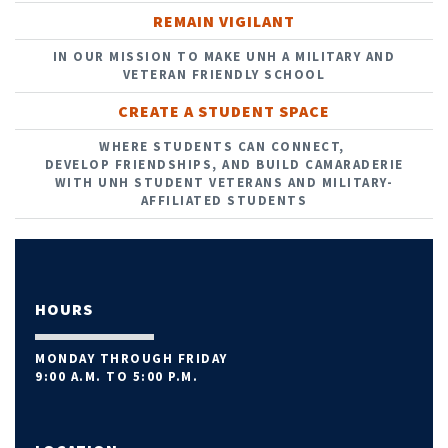
REMAIN VIGILANT
IN OUR MISSION TO MAKE UNH A MILITARY AND
VETERAN FRIENDLY SCHOOL
CREATE A STUDENT SPACE
WHERE STUDENTS CAN CONNECT,
DEVELOP FRIENDSHIPS, AND BUILD CAMARADERIE
WITH UNH STUDENT VETERANS AND MILITARY-
AFFILIATED STUDENTS
HOURS
MONDAY THROUGH FRIDAY
9:00 A.M. TO 5:00 P.M.