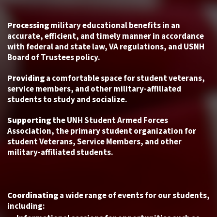
Processing
military educational benefits in an
accurate, efficient, and timely manner in accordance
with federal and state law, VA regulations, and USNH
Board of Trustees policy.
Providing
a comfortable space for student veterans,
service members, and other military-affiliated
students to study and socialize.
Supporting
the UNH Student Armed Forces
Association, the primary student organization for
student Veterans, Service Members, and other
military-affiliated students.
Coordinating
a wide range of events for our students,
including: