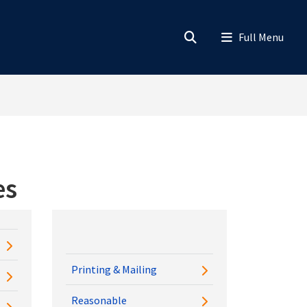
es
Printing & Mailing
Reasonable