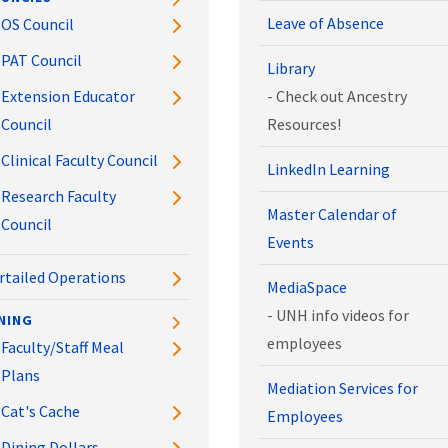
Leave of Absence
OS Council
PAT Council
Library
Extension Educator
- Check out Ancestry
Council
Resources!
Clinical Faculty Council
LinkedIn Learning
Research Faculty
Master Calendar of
Council
Events
rtailed Operations
MediaSpace
- UNH info videos for
NING
employees
Faculty/Staff Meal
Plans
Mediation Services for
Cat's Cache
Employees
Dining Dollars