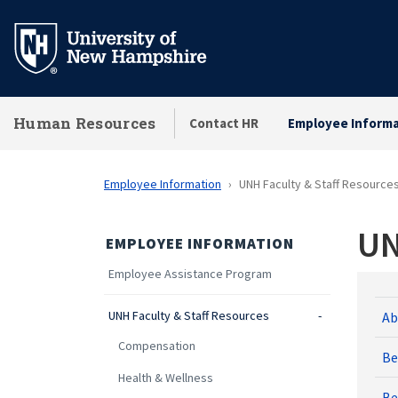
Skip
to
main
content
Human Resources
Contact HR
Employee Informa
Employee Information
UNH Faculty & Staff Resource
UN
EMPLOYEE INFORMATION
Employee Assistance Program
UNH Faculty & Staff Resources
Ab
Compensation
Be
Health & Wellness
Be