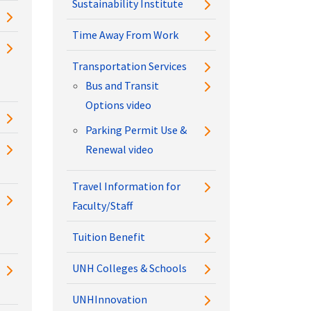
Sustainability Institute
Time Away From Work
Transportation Services
Bus and Transit
Options video
Parking Permit Use &
Renewal video
Travel Information for
Faculty/Staff
Tuition Benefit
UNH Colleges & Schools
UNHInnovation