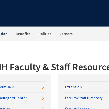
tion
Benefits
Policies
Careers
s
H Faculty & Staff Resourc
out UNH
Extension
auregard Center
Faculty/Staff Directory
nefits
Faculty Senate