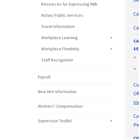
Resources for Expressing Milk
Ca
Notary Public Services
Travel Information
Ca
Workplace Learning
CA
Workplace Flexibility
SE
Staff Recognition
Payroll
Ci
New Hire Information
Of
In
Workers' Compensation
Co
Supervisor Toolkit
Pe
CO