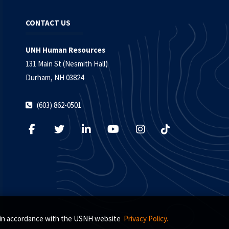
CONTACT US
UNH Human Resources
131 Main St (Nesmith Hall)
Durham, NH 03824
(603) 862-0501
s, in accordance with the USNH website
Privacy Policy.