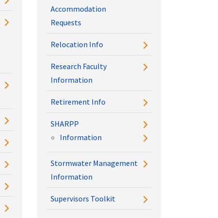
Accommodation
Requests
Relocation Info
Research Faculty
Information
Retirement Info
SHARPP
Information
Stormwater Management
Information
Supervisors Toolkit