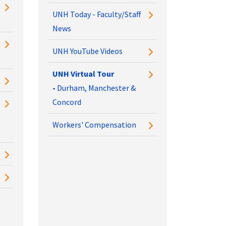
UNH Today - Faculty/Staff
News
UNH YouTube Videos
UNH Virtual Tour
-
Durham, Manchester &
Concord
Workers' Compensation