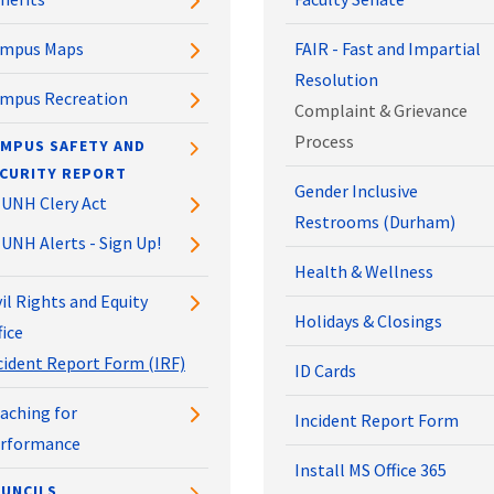
mpus Maps
FAIR - Fast and Impartial
Resolution
mpus Recreation
Complaint & Grievance
Process
MPUS SAFETY AND
CURITY REPORT
Gender Inclusive
UNH Clery Act
Restrooms (Durham)
UNH Alerts - Sign Up!
Health & Wellness
vil Rights and Equity
Holidays & Closings
fice
cident Report Form (IRF)
ID Cards
aching for
Incident Report Form
rformance
Install MS Office 365
UNCILS