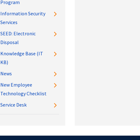
Program
Information Security
Services
SEED: Electronic
Disposal
Knowledge Base (IT
KB)
News
New Employee
Technology Checklist
Service Desk