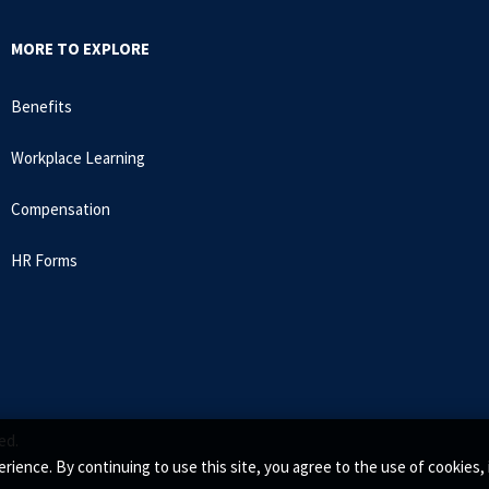
MORE TO EXPLORE
Benefits
Workplace Learning
Compensation
HR Forms
ed.
rience. By continuing to use this site, you agree to the use of cookie