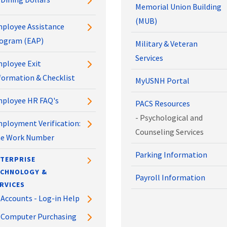
Memorial Union Building
(MUB)
ployee Assistance
ogram (EAP)
Military & Veteran
Services
ployee Exit
formation & Checklist
MyUSNH Portal
ployee HR FAQ's
PACS Resources
- Psychological and
ployment Verification:
Counseling Services
e Work Number
Parking Information
TERPRISE
ECHNOLOGY &
Payroll Information
RVICES
Accounts - Log-in Help
Computer Purchasing