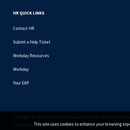
HR QUICK LINKS
Contact HR
Submit a Help Ticket
Workday Resources
Workday
Your EAP
Copyright © 2026, University of New Hampshire. All rights reserv
This site uses cookies to enhance your browsing expe
TTY Users: 7-1-1 or 800-735-2964 (Relay NH)