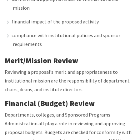
mission
financial impact of the proposed activity
compliance with institutional policies and sponsor
requirements
Merit/Mission Review
Reviewing a proposal’s merit and appropriateness to
institutional mission are the responsibility of department
chairs, deans, and institute directors.
Financial (Budget) Review
Departments, colleges, and Sponsored Programs
Administration all play a role in reviewing and approving
proposal budgets. Budgets are checked for conformity with