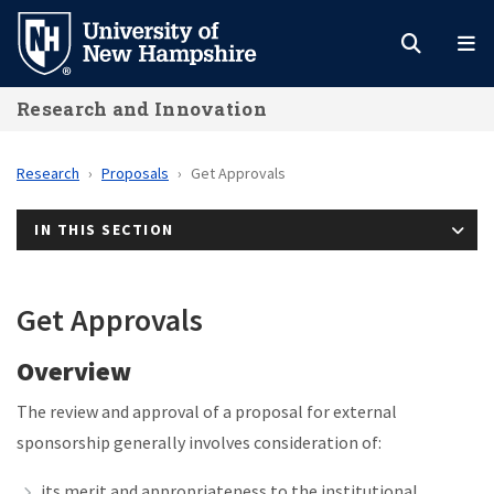
Skip
to
main
Research and Innovation
content
Research
Proposals
Get Approvals
IN THIS SECTION
Get Approvals
Overview
The review and approval of a proposal for external
sponsorship generally involves consideration of:
its merit and appropriateness to the institutional