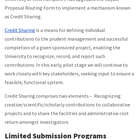
Proposal Routing Form to implement a mechanism known
as Credit Sharing.
Credit Sharing
is a means for defining individual
contributions to the prudent management and successful
completion of a given sponsored project, enabling the
University to recognize, record, and report such
contributions. In this early, pilot stage we will continue to
work closely with key stakeholders, seeking input to ensure a
feasible, functional system.
Credit Sharing comprises two elements – Recognizing
creative/scientific/scholarly contributions to collaborative
projects and to share the facilities and administrative cost
return amongst investigators.
Limited Submission Programs