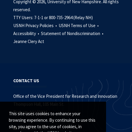
Copyright © 2026, University of New Hampshire. All rights
reserved.
TTY Users: 7-1-1 or 800-735-2964 (Relay NH)
USNH Privacy Policies •
USNH Terms of Use •
Accessibility •
Statement of Nondiscrimination •
Jeanne Clery Act
CONTACT US
Office of the Vice President for Research and Innovation
Thompson Hall, 105 Main St.
Durham, NH 03824
This site uses cookies to enhance your
browsing experience. By continuing to use this
site, you agree to the use of cookies, in
(603) 862-1948