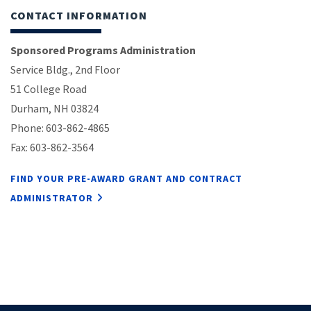
CONTACT INFORMATION
Sponsored Programs Administration
Service Bldg., 2nd Floor
51 College Road
Durham, NH 03824
Phone: 603-862-4865
Fax: 603-862-3564
FIND YOUR PRE-AWARD GRANT AND CONTRACT
ADMINISTRATOR