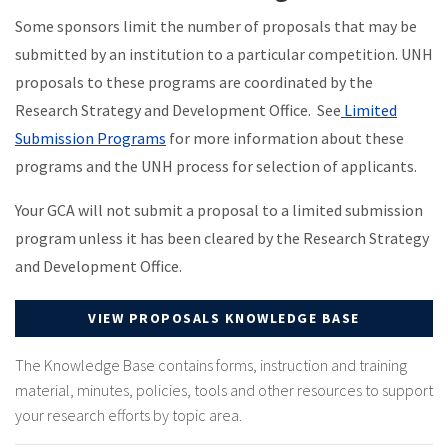
Some sponsors limit the number of proposals that may be
submitted by an institution to a particular competition. UNH
proposals to these programs are coordinated by the
Research Strategy and Development Office. See
Limited
Submission Programs
for more information about these
programs and the UNH process for selection of applicants.
Your GCA will not submit a proposal to a limited submission
program unless it has been cleared by the Research Strategy
and Development Office.
VIEW PROPOSALS KNOWLEDGE BASE
The Knowledge Base contains forms, instruction and training
material, minutes, policies, tools and other resources to support
your research efforts by topic area.