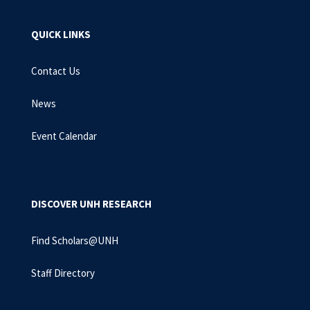
QUICK LINKS
Contact Us
News
Event Calendar
DISCOVER UNH RESEARCH
Find Scholars@UNH
Staff Directory