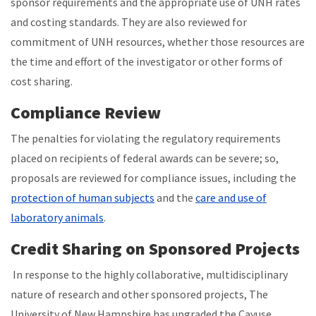
sponsor requirements and the appropriate use of UNH rates
and costing standards. They are also reviewed for
commitment of UNH resources, whether those resources are
the time and effort of the investigator or other forms of
cost sharing.
Compliance Review
The penalties for violating the regulatory requirements
placed on recipients of federal awards can be severe; so,
proposals are reviewed for compliance issues, including the
protection of human subjects
and the
care and use of
laboratory animals
.
Credit Sharing on Sponsored Projects
In response to the highly collaborative, multidisciplinary
nature of research and other sponsored projects, The
University of New Hampshire has upgraded the Cayuse