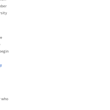
ember
rsity
ve
e
 begin
y
r who