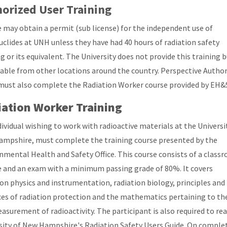
orized User Training
 may obtain a permit (sub license) for the independent use of
uclides at UNH unless they have had 40 hours of radiation safety
g or its equivalent. The University does not provide this training b
ilable from other locations around the country. Perspective Autho
must also complete the Radiation Worker course provided by EH&
ation Worker Training
dividual wishing to work with radioactive materials at the Universi
mpshire, must complete the training course presented by the
nmental Health and Safety Office. This course consists of a class
e and an exam with a minimum passing grade of 80%. It covers
ion physics and instrumentation, radiation biology, principles and
ces of radiation protection and the mathematics pertaining to th
asurement of radioactivity. The participant is also required to re
sity of New Hampshire's Radiation Safety Users Guide. On comple