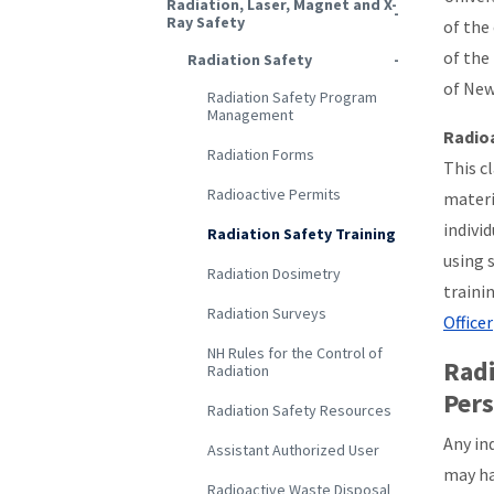
Radiation, Laser, Magnet and X-
Ray Safety
of the
of the
Radiation Safety
of New
Radiation Safety Program
Management
Radioa
Radiation Forms
This cl
Radioactive Permits
materi
indivi
Radiation Safety Training
using 
Radiation Dosimetry
traini
Radiation Surveys
Officer
NH Rules for the Control of
Radi
Radiation
Per
Radiation Safety Resources
Any in
Assistant Authorized User
may ha
Radioactive Waste Disposal