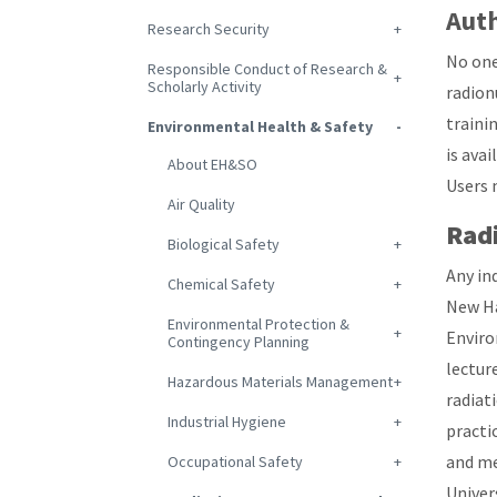
Auth
Research Security
No one
Responsible Conduct of Research &
Scholarly Activity
radion
trainin
Environmental Health & Safety
is ava
About EH&SO
Users 
Air Quality
Radi
Biological Safety
Any in
Chemical Safety
New Ha
Environmental Protection &
Enviro
Contingency Planning
lectur
Hazardous Materials Management
radiat
Industrial Hygiene
practi
and me
Occupational Safety
Univer