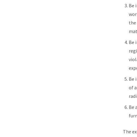
Be 
work
the
mat
Be 
reg
viol
exp
Be 
of 
rad
Be 
fur
The ex