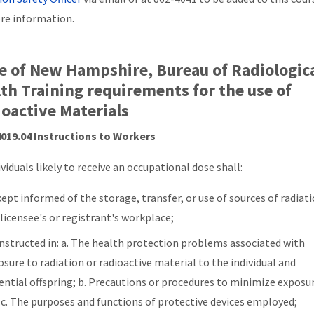
re information.
e of New Hampshire, Bureau of Radiologic
th Training requirements for the use of
oactive Materials
019.04 Instructions to Workers
ividuals likely to receive an occupational dose shall:
ept informed of the storage, transfer, or use of sources of radiati
 licensee's or registrant's workplace;
instructed in: a. The health protection problems associated with
sure to radiation or radioactive material to the individual and
ential offspring; b. Precautions or procedures to minimize exposu
 c. The purposes and functions of protective devices employed;