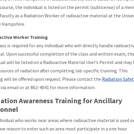
 course, the individual is listed on the permit (sublicense) of a m
 faculty as a Radiation Worker of radioactive material at the Unive
 Hampshire.
ctive Worker Training
ass is required for any individual who will directly handle radioacti
al. Upon successful completion of the class and written exam, th
dual will be listed on a Radioactive Material User’s Permit and may
sources of radiation after completing lab-specific training. This
ng will be offered upon request. Please contact the
Radiation Safet
via email or at 862-4041 for more information.
ation Awareness Training for Ancillary
sonnel
dividual who works near areas where radioactive material is used o
ve reason to enter such an area must participate in a one hour