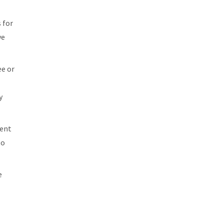
 for
ve
ee or
y
vent
to
e