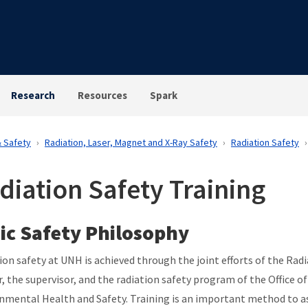
Research
Resources
Spark
& Safety
Radiation, Laser, Magnet and X-Ray Safety
Radiation Safety
diation Safety Training
ic Safety Philosophy
ion safety at UNH is achieved through the joint efforts of the Rad
, the supervisor, and the radiation safety program of the Office of
nmental Health and Safety. Training is an important method to a