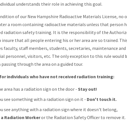
dividual understands their role in achieving this goal.
ondition of our New Hampshire Radioactive Materials License, no 
ter a room containing radioactive materials unless that person h
d radiation safety training. It is the responsibility of the Authori
 insure that all people entering his or her area are so trained. Thi
es faculty, staff members, students, secretaries, maintenance and
ial personnel, visitors, etc. The only exception to this rule would 
 passing through the area on a guided tour.
for individuals who have not received radiation training:
he area has a radiation sign on the door -
Stay out!
ou see something with a radiation sign on it -
Don't touch it.
ou see anything with a radiation sign where it doesn't belong,
l a Radiation Worker
or the Radiation Safety Officer to remove it.