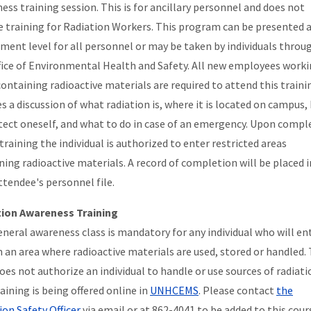
ess training session. This is for ancillary personnel and does not
e training for Radiation Workers. This program can be presented 
ment level for all personnel or may be taken by individuals throu
fice of Environmental Health and Safety. All new employees worki
containing radioactive materials are required to attend this trainin
es a discussion of what radiation is, where it is located on campus
tect oneself, and what to do in case of an emergency. Upon compl
training the individual is authorized to enter restricted areas
ning radioactive materials. A record of completion will be placed i
ttendee's personnel file.
tion Awareness Training
eneral awareness class is mandatory for any individual who will en
n an area where radioactive materials are used, stored or handled. 
does not authorize an individual to handle or use sources of radiati
aining is being offered online in
UNHCEMS
. Please contact
the
ion Safety Officer
via email or at 862-4041 to be added to this cour