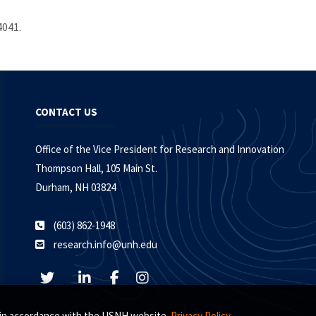
4041.
CONTACT US
Office of the Vice President for Research and Innovation
Thompson Hall, 105 Main St.
Durham, NH 03824
(603) 862-1948
research.info@unh.edu
s, in accordance with the USNH website
Privacy Policy.