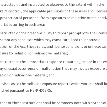
instructed in, and instructed to observe, to the extent within the
er's control, the applicable provisions of these rules and licenses
 protection of personnel from exposures to radiation or radioacti
erial occurring in such areas;
instructed of their responsibility to report promptly to the licens
istrant any condition which may constitute, lead to, or cause a
ation of the Act, these rules, and license conditions or unnecessar
osure to radiation or radioactive material;
instructed in the appropriate response to warnings made in the e
any unusual occurrence or malfunction that may involve exposure 
iation or radioactive material; and
advised as to the radiation exposure reports which workers shall b
nished pursuant to He-P 4019.05.
tent of these instructions shall be commensurate with potential