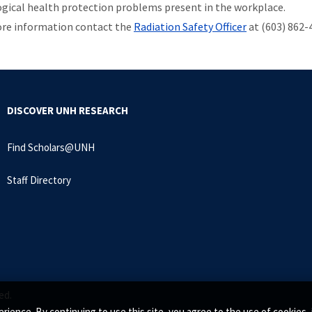
ogical health protection problems present in the workplace.
re information contact the
Radiation Safety Officer
at (603) 862-
DISCOVER UNH RESEARCH
Find Scholars@UNH
Staff Directory
ed.
rience. By continuing to use this site, you agree to the use of cookie