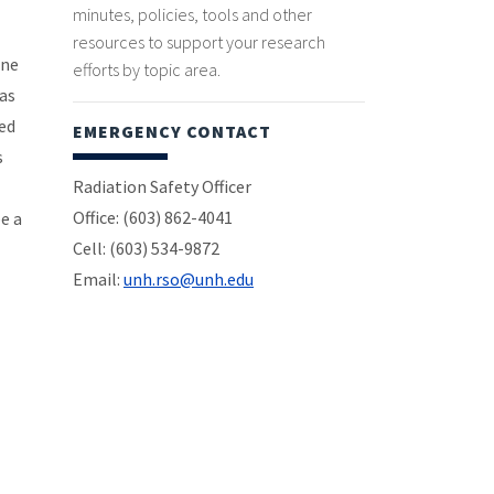
minutes, policies, tools and other
resources to support your research
one
efforts by topic area.
as
zed
EMERGENCY CONTACT
s
Radiation Safety Officer
Office: (603) 862-4041
be a
Cell: (603) 534-9872
Email:
unh.rso@unh.edu