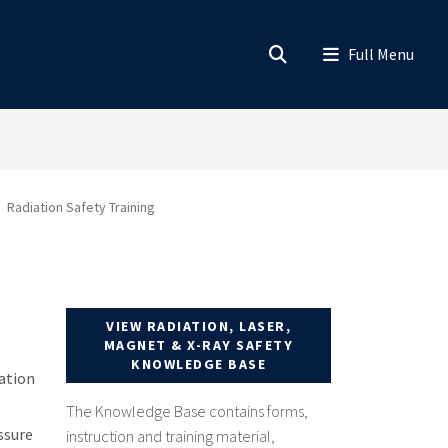
Radiation Safety Training
VIEW RADIATION, LASER,
MAGNET & X-RAY SAFETY
KNOWLEDGE BASE
iation
The Knowledge Base contains forms,
ssure
instruction and training material,