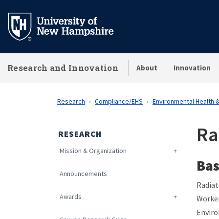
Skip
to
main
content
Research and Innovation
About
Innovation
Research
Compliance/EHS
Environmental Health 
Ra
RESEARCH
Mission & Organization
Bas
Announcements
Radiat
Awards
Worker
Enviro