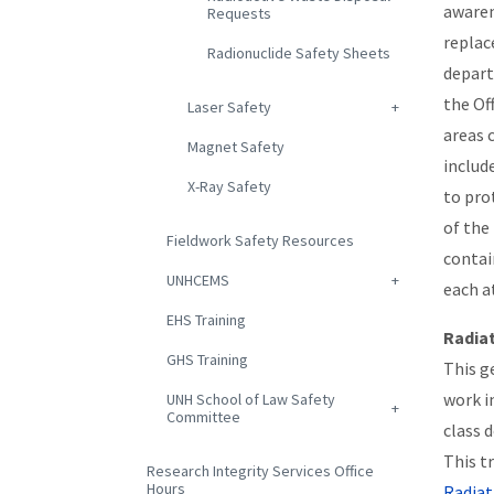
awaren
Requests
replac
Radionuclide Safety Sheets
depart
the Of
Laser Safety
areas 
Magnet Safety
includ
X-Ray Safety
to pro
of the 
Fieldwork Safety Resources
contai
UNHCEMS
each a
EHS Training
Radia
GHS Training
This g
work i
UNH School of Law Safety
Committee
class 
This tr
Research Integrity Services Office
Hours
Radiat