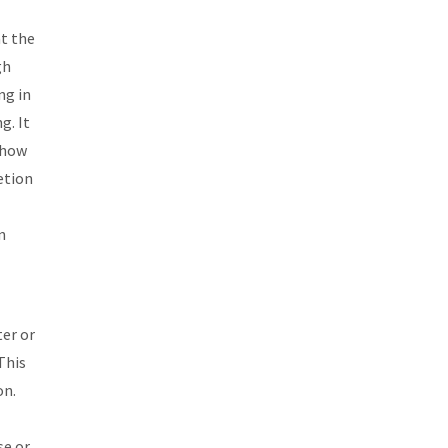
at the
gh
ng in
g. It
, how
etion
n
ter or
This
on.
se or