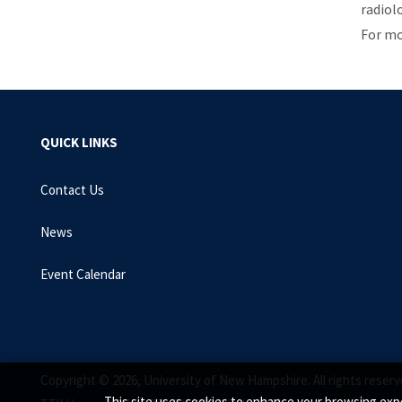
radiol
For mo
QUICK LINKS
Contact Us
News
Event Calendar
Copyright © 2026, University of New Hampshire. All rights reserv
This site uses cookies to enhance your browsing expe