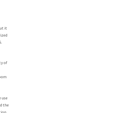
ut it
rized
S.
ty of
room
e use
ad the
tion