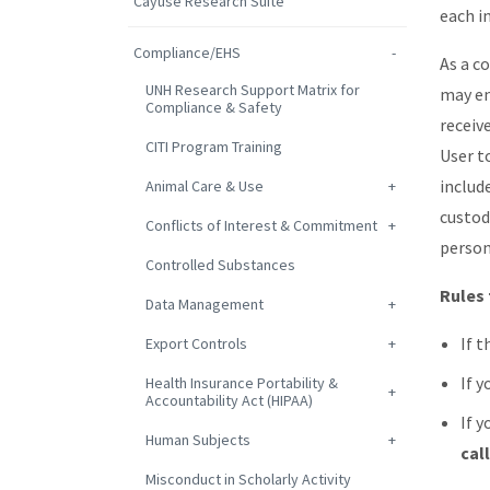
Cayuse Research Suite
each in
Compliance/EHS
As a c
UNH Research Support Matrix for
may en
Compliance & Safety
receive
CITI Program Training
User to
includ
Animal Care & Use
custod
Conflicts of Interest & Commitment
person
Controlled Substances
Rules 
Data Management
If t
Export Controls
If y
Health Insurance Portability &
Accountability Act (HIPAA)
If y
Human Subjects
cal
Misconduct in Scholarly Activity