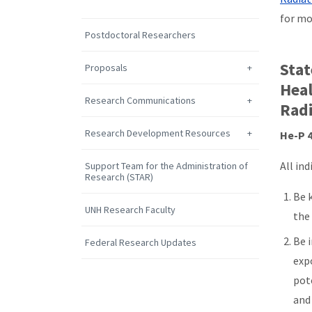
for mo
Postdoctoral Researchers
Stat
Proposals
Heal
Research Communications
Radi
Research Development Resources
He-P 4
All ind
Support Team for the Administration of
Research (STAR)
Be k
UNH Research Faculty
the
Be 
Federal Research Updates
expo
pot
and