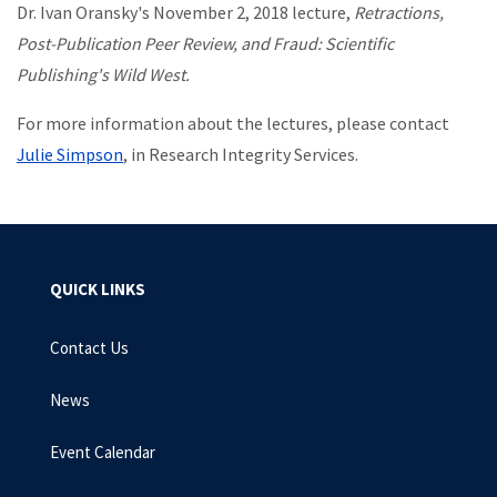
Dr. Ivan Oransky's November 2, 2018 lecture,
Retractions,
Post-Publication Peer Review, and Fraud: Scientific
Publishing's Wild West.
For more information about the lectures, please contact
Julie Simpson
, in Research Integrity Services.
QUICK LINKS
Contact Us
News
Event Calendar