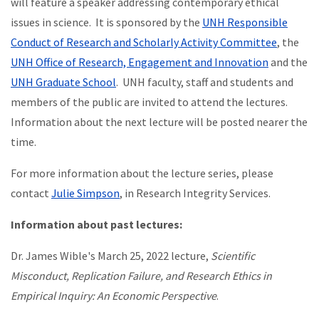
will feature a speaker addressing contemporary ethical
issues in science. It is sponsored by the
UNH Responsible
Conduct of Research and Scholarly Activity Committee
, the
UNH Office of Research, Engagement and Innovation
and the
UNH Graduate School
. UNH faculty, staff and students and
members of the public are invited to attend the lectures.
Information about the next lecture will be posted nearer the
time.
For more information about the lecture series, please
contact
Julie Simpson
, in Research Integrity Services.
Information about past lectures:
Dr. James Wible's March 25, 2022 lecture,
Scientific
Misconduct, Replication Failure, and Research Ethics in
Empirical Inquiry: An Economic Perspective
.