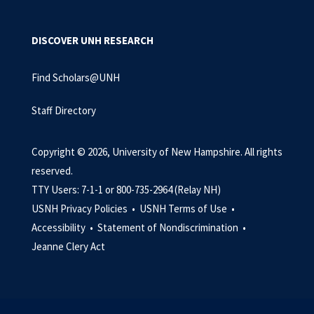
DISCOVER UNH RESEARCH
Find Scholars@UNH
Staff Directory
Copyright © 2026, University of New Hampshire. All rights
reserved.
TTY Users: 7-1-1 or 800-735-2964 (Relay NH)
USNH Privacy Policies •
USNH Terms of Use •
Accessibility •
Statement of Nondiscrimination •
Jeanne Clery Act