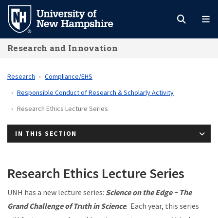
Skip
to
main
Research and Innovation
content
Research
Compliance/EHS
Responsible Conduct of Research & Scholarly Activity
Research Ethics Lecture Series
IN THIS SECTION
Research Ethics Lecture Series
UNH has a new lecture series:
Science on the Edge ~ The
Grand Challenge of Truth in Science
. Each year, this series