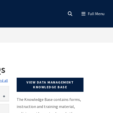
Qs
expand all
VIEW DATA MANAGEMENT
KNOWLEDGE BASE
The Knowledge Base contains forms,
instruction and training material,