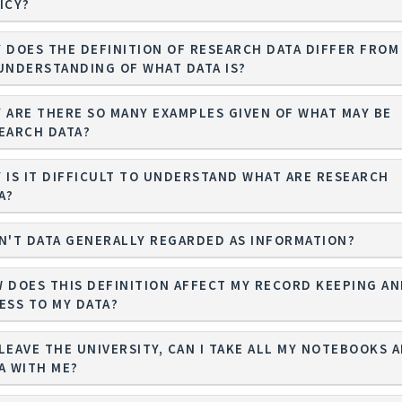
ICY?
 DOES THE DEFINITION OF RESEARCH DATA DIFFER FROM
UNDERSTANDING OF WHAT DATA IS?
 ARE THERE SO MANY EXAMPLES GIVEN OF WHAT MAY BE
EARCH DATA?
 IS IT DIFFICULT TO UNDERSTAND WHAT ARE RESEARCH
A?
N'T DATA GENERALLY REGARDED AS INFORMATION?
 DOES THIS DEFINITION AFFECT MY RECORD KEEPING A
ESS TO MY DATA?
I LEAVE THE UNIVERSITY, CAN I TAKE ALL MY NOTEBOOKS 
A WITH ME?