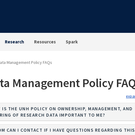
Research
Resources
Spark
ata Management Policy FAQs
ta Management Policy FA
 IS THE UNH POLICY ON OWNERSHIP, MANAGEMENT, AND
RING OF RESEARCH DATA IMPORTANT TO ME?
M CAN I CONTACT IF I HAVE QUESTIONS REGARDING THIS