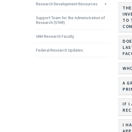
Research Development Resources
THE
INV
Support Team for the Administration of
TO 
Research (STAR)
CON
UNH Research Faculty
DOE
LAS
Federal Research Updates
FAC
WHO
A G
PRI
IF 
REC
I H
APP