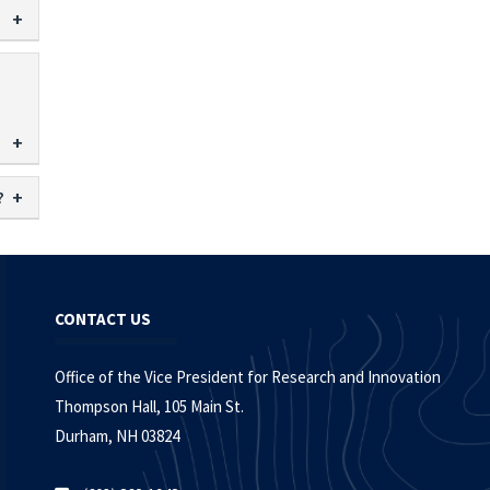
?
CONTACT US
Office of the Vice President for Research and Innovation
Thompson Hall, 105 Main St.
Durham, NH 03824