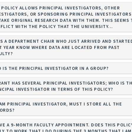
 POLICY ALLOWS PRINCIPAL INVESTIGATORS, OTHER
ESTIGATORS, OR SPONSORING PRINCIPAL INVESTIGATORS
TAKE ORIGINAL RESEARCH DATA WITH THEM. THIS SEEMS 
FLICT WITH THE POLICY THAT THE UNIVERSITY...
S A DEPARTMENT CHAIR WHO JUST ARRIVED AND STARTE
T YEAR KNOW WHERE DATA ARE LOCATED FROM PAST
ULTY?
 IS THE PRINCIPAL INVESTIGATOR IN A GROUP?
RANT HAS SEVERAL PRINCIPAL INVESTIGATORS; WHO IS T
NCIPAL INVESTIGATOR IN TERMS OF THIS POLICY?
I AM PRINCIPAL INVESTIGATOR, MUST I STORE ALL THE
ORDS?
AVE A 9-MONTH FACULTY APPOINTMENT. DOES THIS POLIC
LY TO WORK THAT I DO DURING THE 3 MONTHS THAT I AM