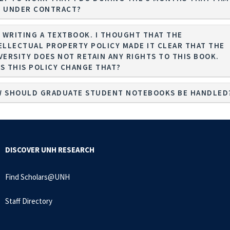
 UNDER CONTRACT?
M WRITING A TEXTBOOK. I THOUGHT THAT THE
ELLECTUAL PROPERTY POLICY MADE IT CLEAR THAT THE
VERSITY DOES NOT RETAIN ANY RIGHTS TO THIS BOOK.
S THIS POLICY CHANGE THAT?
 SHOULD GRADUATE STUDENT NOTEBOOKS BE HANDLED
DISCOVER UNH RESEARCH
Find Scholars@UNH
Staff Directory