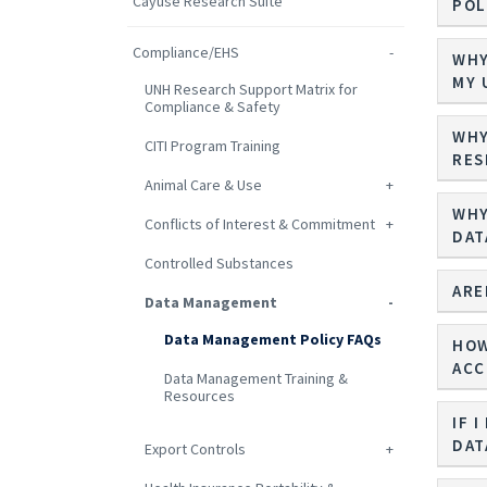
Cayuse Research Suite
POL
Compliance/EHS
WHY
MY 
UNH Research Support Matrix for
Compliance & Safety
WHY
CITI Program Training
RES
Animal Care & Use
WHY
Conflicts of Interest & Commitment
DAT
Controlled Substances
ARE
Data Management
Data Management Policy FAQs
HOW
ACC
Data Management Training &
Resources
IF 
DAT
Export Controls