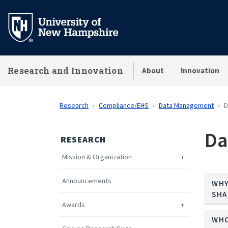
Skip
to
main
content
Research and Innovation
About
Innovation
Research
Compliance/EHS
Data Management
D
Da
RESEARCH
Mission & Organization
Announcements
WHY
SHA
Awards
WHO