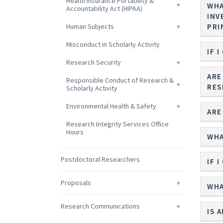
Health Insurance Portability &
WHA
Accountability Act (HIPAA)
INV
Human Subjects
PRI
Misconduct in Scholarly Activity
IF 
Research Security
ARE
Responsible Conduct of Research &
RES
Scholarly Activity
Environmental Health & Safety
ARE
Research Integrity Services Office
Hours
WHA
Postdoctoral Researchers
IF 
Proposals
WHA
Research Communications
IS 