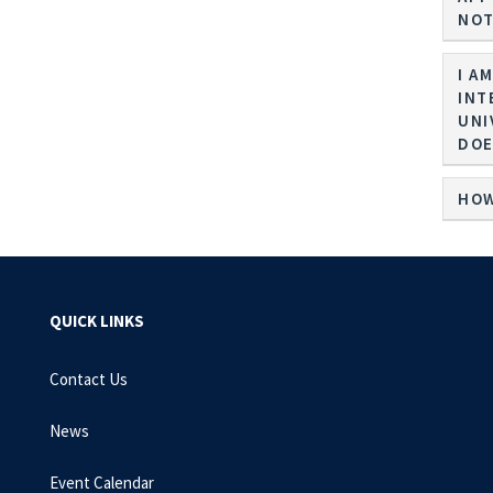
NOT
I A
INT
UNI
DOE
HOW
QUICK LINKS
Contact Us
News
Event Calendar