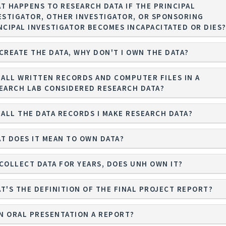
T HAPPENS TO RESEARCH DATA IF THE PRINCIPAL
ESTIGATOR, OTHER INVESTIGATOR, OR SPONSORING
NCIPAL INVESTIGATOR BECOMES INCAPACITATED OR DIES
I CREATE THE DATA, WHY DON'T I OWN THE DATA?
 ALL WRITTEN RECORDS AND COMPUTER FILES IN A
EARCH LAB CONSIDERED RESEARCH DATA?
 ALL THE DATA RECORDS I MAKE RESEARCH DATA?
T DOES IT MEAN TO OWN DATA?
I COLLECT DATA FOR YEARS, DOES UNH OWN IT?
T'S THE DEFINITION OF THE FINAL PROJECT REPORT?
AN ORAL PRESENTATION A REPORT?