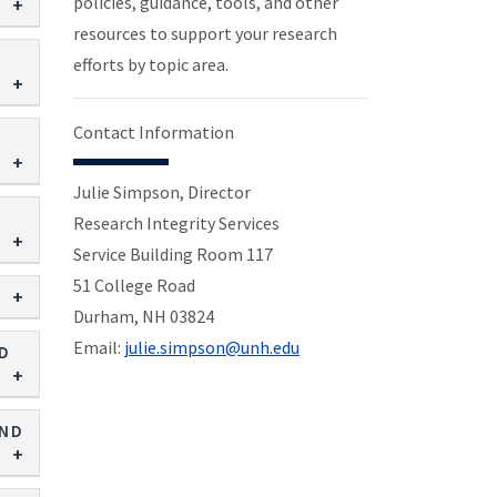
policies, guidance, tools, and other
resources to support your research
efforts by topic area.
Contact Information
Julie Simpson, Director
Research Integrity Services
Service Building Room 117
51 College Road
Durham, NH 03824
Email:
julie.simpson@unh.edu
ND
AND