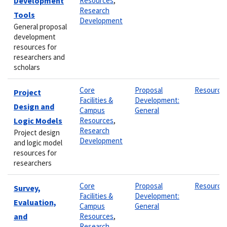
Development
Resources
,
Research
Tools
Development
General proposal
development
resources for
researchers and
scholars
Core
Proposal
Resource
Project
Facilities &
Development:
Design and
Campus
General
Logic Models
Resources
,
Research
Project design
Development
and logic model
resources for
researchers
Core
Proposal
Resource
Survey,
Facilities &
Development:
Evaluation,
Campus
General
and
Resources
,
Research