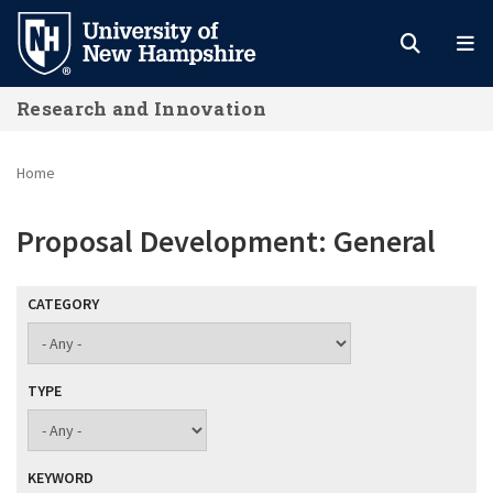
Skip
to
main
Research and Innovation
content
Home
Proposal Development: General
CATEGORY
TYPE
KEYWORD