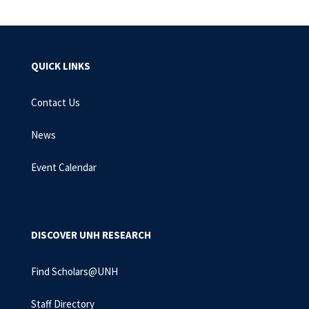
QUICK LINKS
Contact Us
News
Event Calendar
DISCOVER UNH RESEARCH
Find Scholars@UNH
Staff Directory