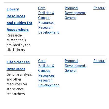
Core
Proposal
Resource
Library
Facilities &
Development:
Resources
Campus
General
and Guides for
Resources
,
Research
Researchers
Development
Research-
related tools
provided by the
UNH Library
Core
Proposal
Resource
Life Sciences
Facilities &
Development:
Resources
Campus
General
Genome analysis
Resources
,
and other
Research
resources for
Development
life science
researchers