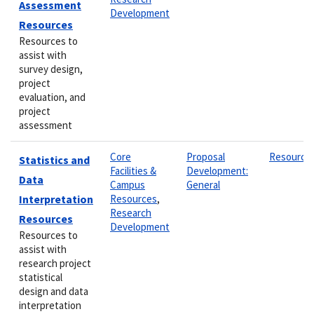
Assessment
Development
Resources
Resources to
assist with
survey design,
project
evaluation, and
project
assessment
Core
Proposal
Resource
Statistics and
Facilities &
Development:
Data
Campus
General
Interpretation
Resources
,
Research
Resources
Development
Resources to
assist with
research project
statistical
design and data
interpretation