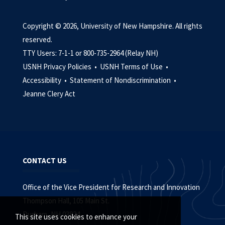
Copyright © 2026, University of New Hampshire. All rights
reserved.
TTY Users: 7-1-1 or 800-735-2964 (Relay NH)
USNH Privacy Policies •
USNH Terms of Use •
Accessibility •
Statement of Nondiscrimination •
Jeanne Clery Act
CONTACT US
Office of the Vice President for Research and Innovation
Thompson Hall, 105 Main St.
Durham, NH 03824
This site uses cookies to enhance your