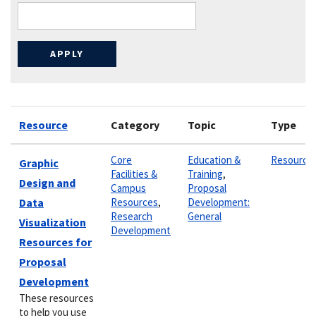
Resource
Category
Topic
Type
Core
Education &
Resource
Graphic
Facilities &
Training
,
Design and
Campus
Proposal
Data
Resources
,
Development:
Research
General
Visualization
Development
Resources for
Proposal
Development
These resources
to help you use