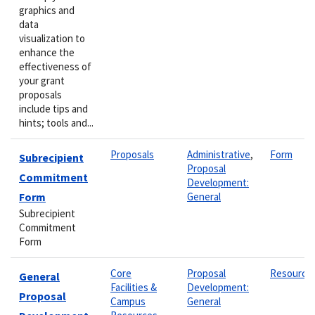
graphics and
data
visualization to
enhance the
effectiveness of
your grant
proposals
include tips and
hints; tools and...
Proposals
Administrative
,
Form
Subrecipient
Proposal
Commitment
Development:
Form
General
Subrecipient
Commitment
Form
Core
Proposal
Resource
General
Facilities &
Development:
Proposal
Campus
General