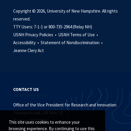
Copyright © 2026, University of New Hampshire. All rights
reserved.
TTY Users: 7-1-1 or 800-735-2964 (Relay NH)
USNH Privacy Policies •
USNH Terms of Use •
Accessibility •
Statement of Nondiscrimination •
Jeanne Clery Act
CONTACT US
Office of the Vice President for Research and Innovation
Thompson Hall, 105 Main St.
Durham, NH 03824
This site uses cookies to enhance your
browsing experience. By continuing to use this