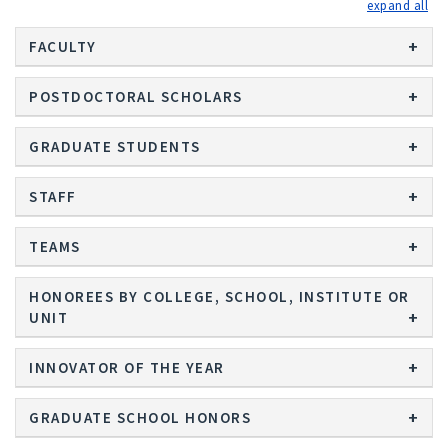
exp
FACULTY
POSTDOCTORAL SCHOLARS
GRADUATE STUDENTS
STAFF
TEAMS
HONOREES BY COLLEGE, SCHOOL, INSTITUTE OR
UNIT
INNOVATOR OF THE YEAR
GRADUATE SCHOOL HONORS