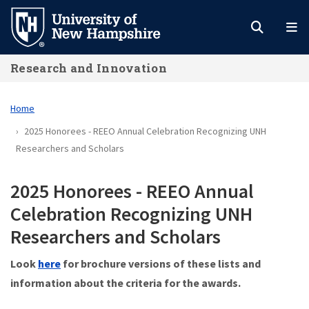
Skip
to
main
Research and Innovation
content
Home
2025 Honorees - REEO Annual Celebration Recognizing UNH
Researchers and Scholars
2025 Honorees - REEO Annual
Celebration Recognizing UNH
Researchers and Scholars
Look
here
for brochure versions of these lists and
information about the criteria for the awards.