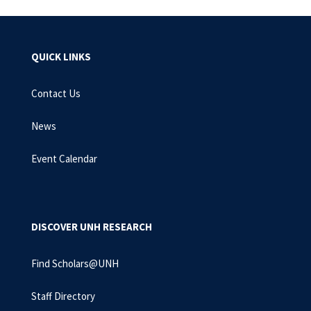
QUICK LINKS
Contact Us
News
Event Calendar
DISCOVER UNH RESEARCH
Find Scholars@UNH
Staff Directory