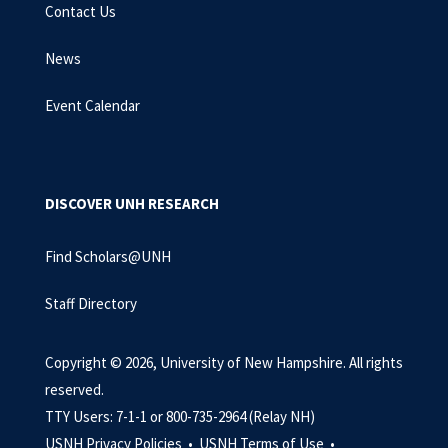
Contact Us
News
Event Calendar
DISCOVER UNH RESEARCH
Find Scholars@UNH
Staff Directory
Copyright © 2026, University of New Hampshire. All rights
reserved.
TTY Users: 7-1-1 or 800-735-2964 (Relay NH)
USNH Privacy Policies •
USNH Terms of Use •