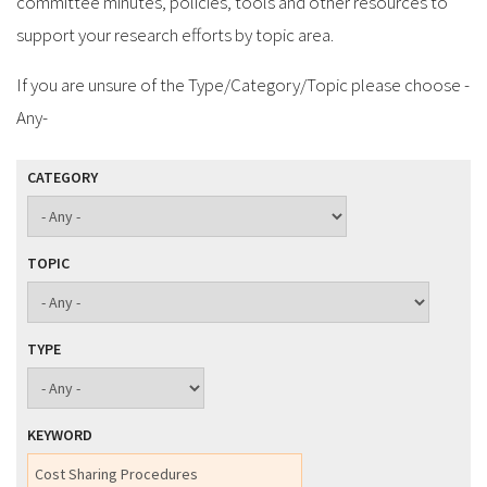
committee minutes, policies, tools and other resources to
support your research efforts by topic area.
If you are unsure of the Type/Category/Topic please choose -
Any-
CATEGORY
TOPIC
TYPE
KEYWORD