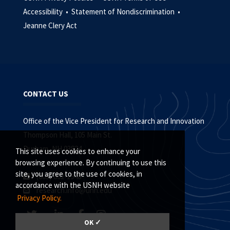
Accessibility •
Statement of Nondiscrimination •
Jeanne Clery Act
CONTACT US
Office of the Vice President for Research and Innovation
Thompson Hall, 105 Main St.
Durham, NH 03824
This site uses cookies to enhance your
browsing experience. By continuing to use this
site, you agree to the use of cookies, in
(603) 862-1948
accordance with the USNH website
research.info@unh.edu
Privacy Policy.
OK ✓