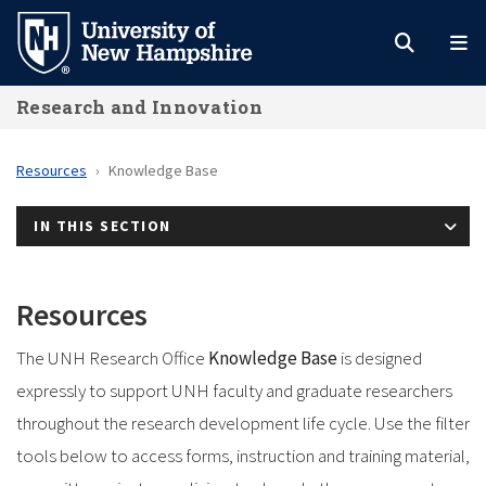
Skip
to
main
Research and Innovation
content
Resources
Knowledge Base
IN THIS SECTION
Resources
The UNH Research Office
Knowledge Base
is designed
expressly to support UNH faculty and graduate researchers
throughout the research development life cycle. Use the filter
tools below to access forms, instruction and training material,