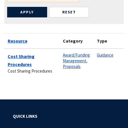
Resource
Category
Type
Award/Funding
Guidance
Cost Sharing
Management
,
Procedures
Proposals
Cost Sharing Procedures
QUICK LINKS