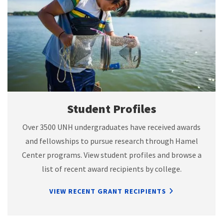
Student Profiles
Over 3500 UNH undergraduates have received awards
and fellowships to pursue research through Hamel
Center programs. View student profiles and browse a
list of recent award recipients by college.
VIEW RECENT GRANT RECIPIENTS