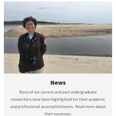
News
Many of our current and past undergraduate
researchers have been highlighted for their academic
and professional accomplishments. Read more about
their successes.