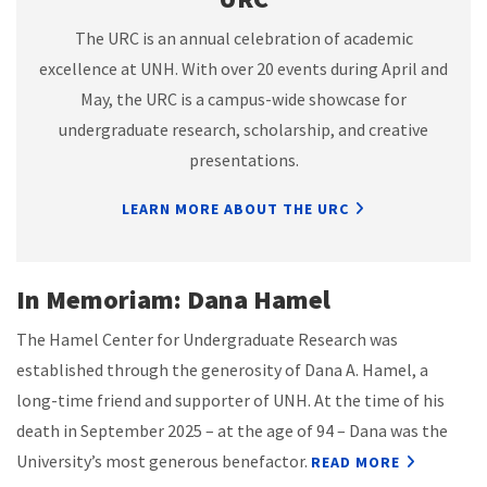
The URC is an annual celebration of academic
excellence at UNH. With over 20 events during April and
May, the URC is a campus-wide showcase for
undergraduate research, scholarship, and creative
presentations.
LEARN MORE ABOUT THE URC
In Memoriam: Dana Hamel
The Hamel Center for Undergraduate Research was
established through the generosity of Dana A. Hamel, a
long-time friend and supporter of UNH. At the time of his
death in September 2025 – at the age of 94 – Dana was the
University’s most generous benefactor.
READ MORE