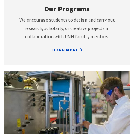
Our Programs
We encourage students to design and carry out
research, scholarly, or creative projects in
collaboration with UNH faculty mentors.
LEARN MORE