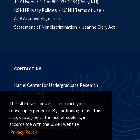
TTY Users: 7-1-1 or 800-735-2964 (Relay NH)
USNH Privacy Policies •
USNH Terms of Use •
ADA Acknowledgment •
Statement of Nondiscrimination •
Jeanne Clery Act
CONTACT US
Hamel Center for Undergraduate Research
118 Conant Hall
Durham, NH 03824
This site uses cookies to enhance your
browsing experience. By continuing to use this
site, you agree to the use of cookies, in
(603) 862-4323
accordance with the USNH website
undergrad.research@unh.edu
Privacy Policy.