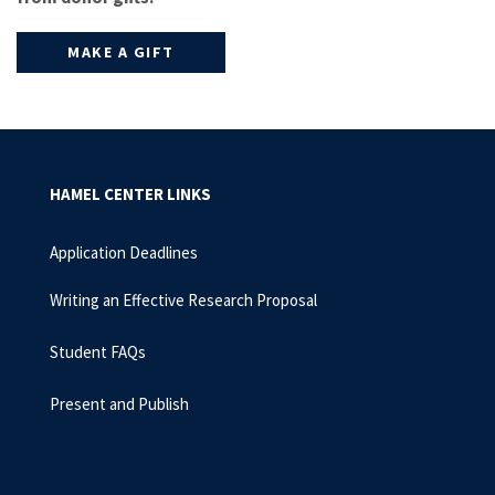
MAKE A GIFT
HAMEL CENTER LINKS
Application Deadlines
Writing an Effective Research Proposal
Student FAQs
Present and Publish