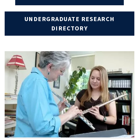
UNDERGRADUATE RESEARCH
DIRECTORY