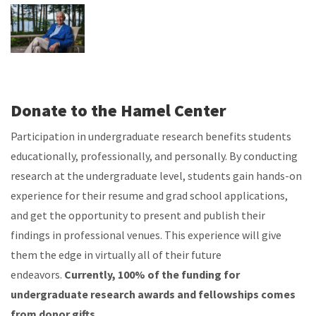
Donate to the Hamel Center
Participation in undergraduate research benefits students
educationally, professionally, and personally. By conducting
research at the undergraduate level, students gain hands-on
experience for their resume and grad school applications,
and get the opportunity to present and publish their
findings in professional venues. This experience will give
them the edge in virtually all of their future
endeavors.
Currently, 100% of the funding for
undergraduate research awards and fellowships comes
from donor gifts.