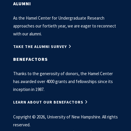
ALUMNI
As the Hamel Center for Undergraduate Research
approaches our fortieth year, we are eager to reconnect
with our alumni.
TAKE THE ALUMNI SURVEY
BENEFACTORS
Thanks to the generosity of donors, the Hamel Center
has awarded over 4000 grants and fellowships since its
inception in 1987.
LEARN ABOUT OUR BENEFACTORS
Copyright © 2026, University of New Hampshire. All rights
reserved.