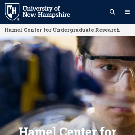
Skip
to
main
Hamel Center for Undergraduate Research
content
Home
Hamel Center for