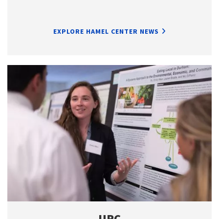
EXPLORE HAMEL CENTER NEWS
URC