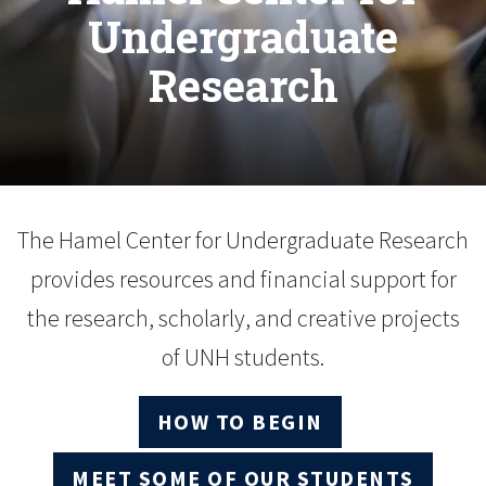
Undergraduate
Research
The Hamel Center for Undergraduate Research
provides resources and financial support for
the research, scholarly, and creative projects
of UNH students.
HOW TO BEGIN
MEET SOME OF OUR STUDENTS