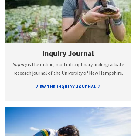
Inquiry Journal
Inquiry
is the online, multi-disciplinary undergraduate
research journal of the University of New Hampshire.
VIEW THE INQUIRY JOURNAL