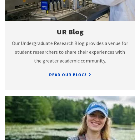
UR Blog
Our Undergraduate Research Blog provides a venue for
student researchers to share their experiences with
the greater academic community.
READ OUR BLOG!