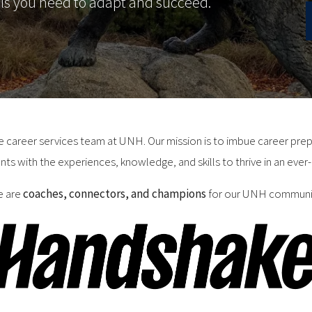
lls you need to adapt and succeed.
he career services team at UNH. Our mission is to imbue career pr
nts with the experiences, knowledge, and skills to thrive in an ever-
 are
coaches, connectors, and champions
for our UNH communi