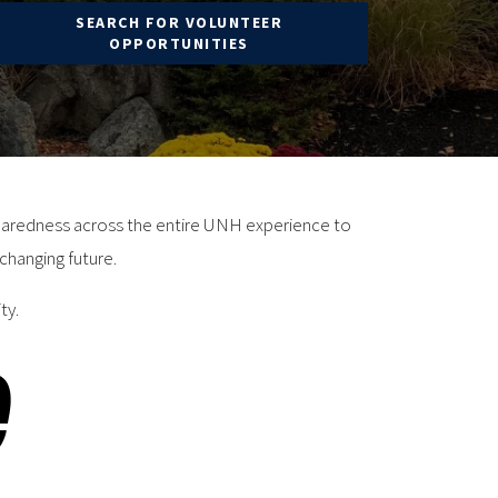
SEARCH FOR VOLUNTEER
OPPORTUNITIES
eparedness across the entire UNH experience to
changing future.
ty.