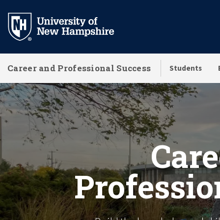
Skip
to
main
content
Career and Professional Success
Students
Homepage
Care
Professio