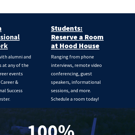
a
Students:
sional
Reserve a Room
rk
at Hood House
ith alumni and
Ranging from phone
 at any of the
interviews, remote video
areer events
conferencing, guest
 Career &
speakers, informational
nal Success
sessions, and more.
ster.
Schedule a room today!
100%