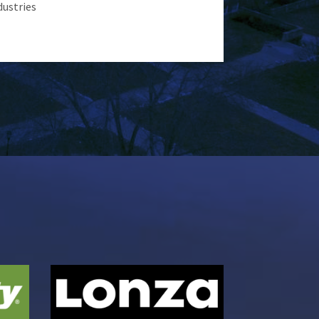
dustries