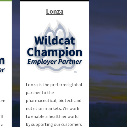
Lonza
Lonza is the preferred global
partner to the
pharmaceutical, biotech and
hen
nutrition markets. We work
f
to enable a healthier world
ll
by supporting our customers
 a