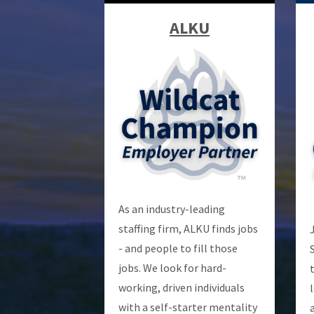
ALKU
As an industry-leading
staffing firm, ALKU finds jobs
- and people to fill those
jobs. We look for hard-
working, driven individuals
with a self-starter mentality