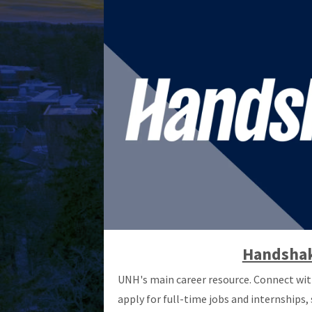
Handsha
UNH's main career resource. Connect wit
apply for full-time jobs and internships,