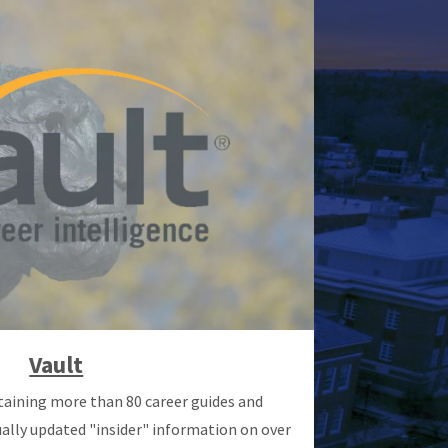
Vault
taining more than 80 career guides and
ally updated "insider" information on over