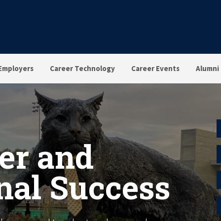
Employers
Career Technology
Career Events
Alumni
er and
nal Success