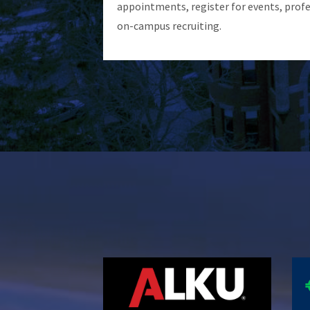
appointments, register for events, profe
on-campus recruiting.