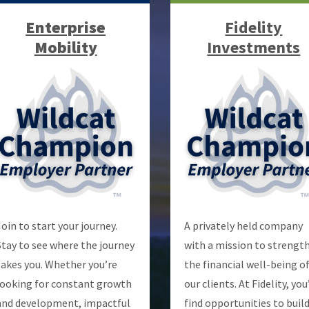
Enterprise
Fidelity
Mobility
Investments
Join to start your journey.
A privately held company
Stay to see where the journey
with a mission to strengt
takes you. Whether you’re
the financial well-being o
looking for constant growth
our clients. At Fidelity, you’
and development, impactful
find opportunities to build