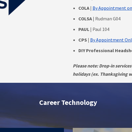
COLA
|
By Appointment on
COLSA
| Rudman G04
PAUL
| Paul 104
CPS
|
By Appointment Onl
DIY Professional Heads
Please note: Drop-in services
holidays (ex. Thanksgiving we
Career Technology