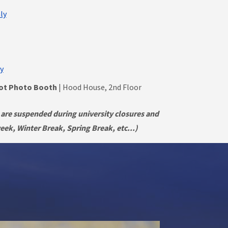
ly
y
hot Photo Booth
| Hood House, 2nd Floor
 are suspended during university closures and
ek, Winter Break, Spring Break, etc...)