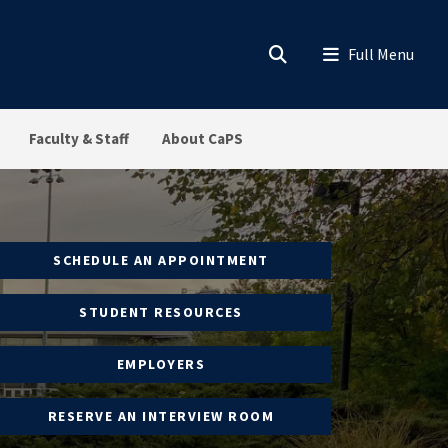
Faculty & Staff
About CaPS
SCHEDULE AN APPOINTMENT
STUDENT RESOURCES
EMPLOYERS
RESERVE AN INTERVIEW ROOM