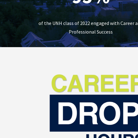
of the UNH class of 2022 engaged with Career 
Professional Success