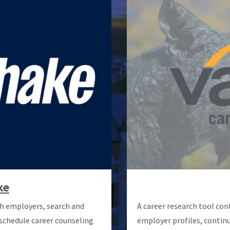
ke
h employers, search and
A career research tool con
 schedule career counseling
employer profiles, continu