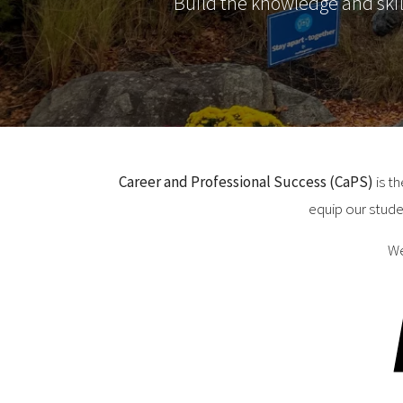
Build the knowledge and ski
Career and Professional Success (CaPS)
is t
equip our stude
We