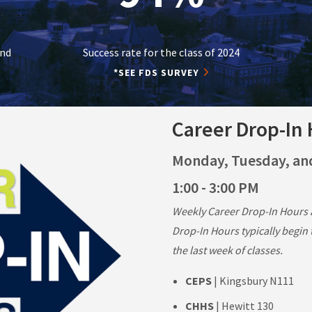
and
Success rate for the class of 2024
*SEE FDS SURVEY
Career Drop-In
Monday, Tuesday, a
1:00 - 3:00 PM
Weekly Career Drop-In Hours a
Drop-In Hours typically begin
the last week of classes.
CEPS
| Kingsbury N111
CHHS
| Hewitt 130