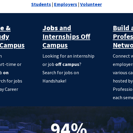
Students
|
Employers
|
Volunteer
me &
Jobs
and
Build 
udy
Internships Off
Profes
Campus
Campus
Netwo
n
Looking for an internship
Connect w
art-time or
or job
off campus
?
employers
ob
on
Search for jobs on
various c
rch for jobs
Handshake!
hosted by
ay Career
Professio
each seme
94%