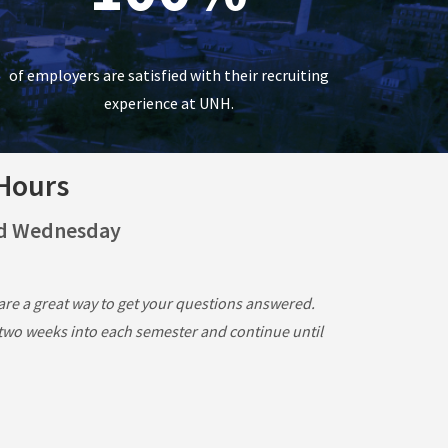
of employers are satisfied with their recruiting
experience at UNH.
 Hours
nd Wednesday
re a great way to get your questions answered.
 two weeks into each semester and continue until