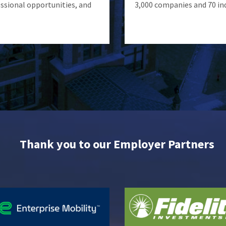
ssional opportunities, and
3,000 companies and 70 in
Thank you to our Employer Partners