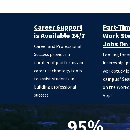
Career Support
Part-Ti
is Available 24/7
Work St
Jobs
On 
Career and Professional
Success provides a
Looking for a
number of platforms and
internship, p
career technology tools
work-study j
to assist students in
campus
? Sea
building professional
on the Workd
success.
App!
95%