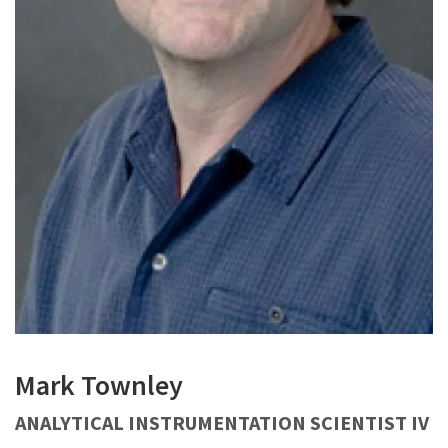
Mark Townley
ANALYTICAL INSTRUMENTATION SCIENTIST IV