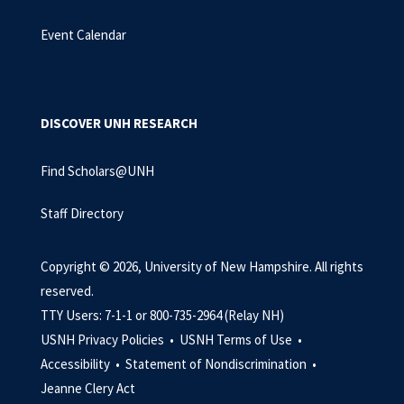
Event Calendar
DISCOVER UNH RESEARCH
Find Scholars@UNH
Staff Directory
Copyright © 2026, University of New Hampshire. All rights
reserved.
TTY Users: 7-1-1 or 800-735-2964 (Relay NH)
USNH Privacy Policies •
USNH Terms of Use •
Accessibility •
Statement of Nondiscrimination •
Jeanne Clery Act