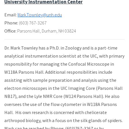
University Instrumentation Center
Email:
Mark.Townley@unh.edu
Phone:
(603) 767-3267
Office:
Parsons Hall
,
Durham, NH 03824
Dr. Mark Townley has a Ph.D. in Zoology and is a part-time
analytical instrumentation scientist at the UIC, with primary
responsibility for managing the Confocal Microscope in
W118A Parsons Hall. Additional responsibilities include
assisting with sample preparation and analysis using the
electron microscopes in the UIC Imaging Core (Parsons Hall
NB17), and the Lyle NMR Core (W124 Parsons Hall). He also
oversees the use of the flow cytometer in W118A Parsons
Hall. His own research is concerned with chelicerate
arthropod biology, with a focus on the silk glands of spiders.
Mark can be reached by Phone: (603)767-3267 or by