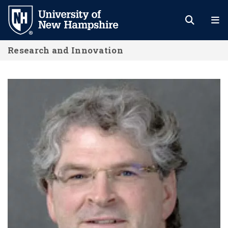
Skip
to
main
Research and Innovation
content