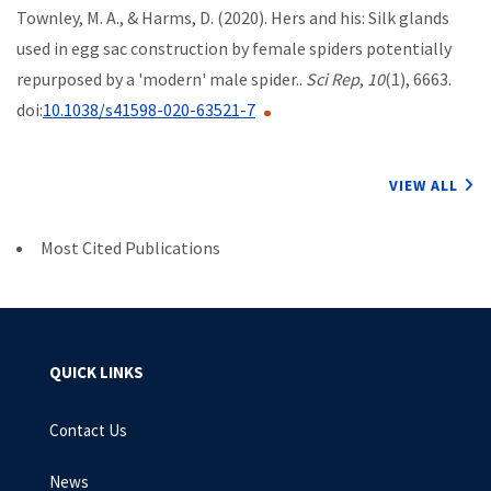
Townley, M. A., & Harms, D. (2020). Hers and his: Silk glands
used in egg sac construction by female spiders potentially
repurposed by a 'modern' male spider..
Sci Rep
,
10
(1), 6663.
doi:
10.1038/s41598-020-63521-7
VIEW ALL
Most Cited Publications
QUICK LINKS
Contact Us
News