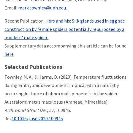
Email:
mark.townley@unh.edu.
Recent Publication:
Hers and his: Silk glands used in egg sac
construction by female spiders potentially repurposed by a
'modern' male spider
Supplementary data accompanying this article can be found
here
.
Selected Publications
Townley, M. A., & Harms, D. (2020). Temperature fluctuations
during embryonic development implicated in a naturally
occurring instance of abnormal spinnerets in the spider
Australomimetus maculosus (Araneae, Mimetidae)..
Arthropod Struct Dev
,
57
, 100945.
doi:
10.1016/j.asd.2020.100945