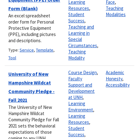
Learning
Face
,
Form (Blank)
Resources
,
Teaching
Student
Modalities
An excel spreadsheet
Success
,
order form for Personal
Teaching and
Protective Equipment
Learning in
(PPE), including pictures
Special
and descriptions.
Circumstances
,
Type:
Service
,
Template
,
Teaching
Tool
Modality
Course Design
,
Academic
University of New
Faculty
Honesty
,
Hampshire Wildcat
Support and
Accessibility
Community Pledge -
Development
at UNH
,
Fall 2021
Learning
The University of New
Environment
,
Hampshire Wildcat
Learning
Community Pledge for Fall
Resources
,
2021 sets the behavioral
Student
expectations of those
Success
,
coming to any UNH