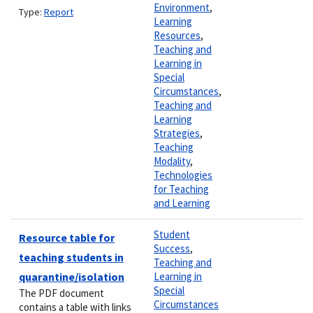
Environment
,
Type:
Report
Learning
Resources
,
Teaching and
Learning in
Special
Circumstances
,
Teaching and
Learning
Strategies
,
Teaching
Modality
,
Technologies
for Teaching
and Learning
Student
Resource table for
Success
,
teaching students in
Teaching and
quarantine/isolation
Learning in
Special
The PDF document
Circumstances
contains a table with links