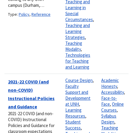
Teaching and
campus (Durham,…
Learning in
Special
Type:
Policy
,
Reference
Circumstances
,
Teaching and
Learning
Strategies
,
Teaching
Modality
,
Technologies
for Teaching
and Learning
Course Design
,
Academic
2021-22 COVID (and
Faculty
Honesty
,
non-COVID)
Support and
Accessibility
,
Instructional Policies
Development
Face-to-
at UNH
,
Face
,
Online
and Guidance
Learning
Courses
,
2021-22 COVID (and non-
Resources
,
Syllabus
COVID) Instructional
Student
Design
,
Policies and Guidance for
Success
,
Teaching
classroom expectations