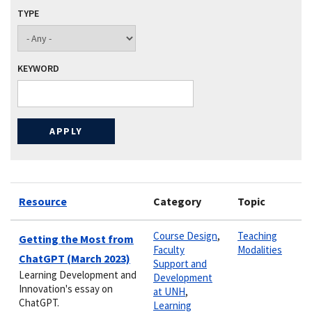
TYPE
KEYWORD
Resource
Category
Topic
Course Design
,
Teaching
Getting the Most from
Faculty
Modalities
ChatGPT (March 2023)
Support and
Learning Development and
Development
Innovation's essay on
at UNH
,
ChatGPT.
Learning