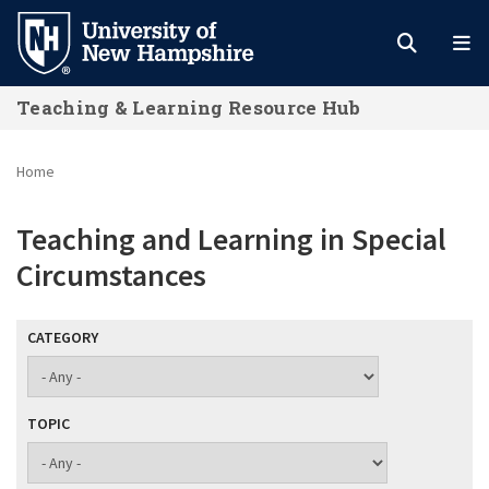
Skip
to
main
Teaching & Learning Resource Hub
content
Home
Teaching and Learning in Special
Circumstances
CATEGORY
TOPIC