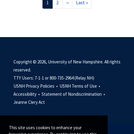
Current
1
Page
2
Next
››
Last
Last »
page
page
page
Copyright © 2026, University of New Hampshire. All rights
reserved.
TTY Users: 7-1-1 or 800-735-2964 (Relay NH)
USNH Privacy Policies •
USNH Terms of Use •
Accessibility •
Statement of Nondiscrimination •
Jeanne Clery Act
This site uses cookies to enhance your