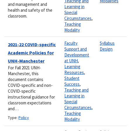
Teaching and
Modalities
and management and
Learning in
health and safety of the
Special
classroom.
Circumstances
,
Teaching
Modality
Faculty
Syllabus
2021-22 COVID-specific
Support and
Design
Academic Policies for
Development
UNH-Manchester
at UNH
,
Learning
For Fall 2021 UNH-
Resources
,
Manchester, this
Student
document contains
Success
,
COVID-specific and non-
Teaching and
COVID-specific
Learning in
instructional guidance for
Special
classroom expectations
Circumstances
,
and…
Teaching
Type:
Policy
Modality