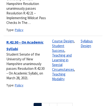
Hampshire Resolution
unanimously passes
Resolution R.42.21 –
Implementing Wildcat Pass
Checks In The…
Type:
Policy
Course Design
,
Syllabus
R.42.30 – On Academic
Student
Design
Syllabi
Success
,
Student Senate of the
Teaching and
University of New
Learning in
Hampshire unanimously
Special
passes Resolution R.42.30
Circumstances
,
– On Academic Syllabi, on
Teaching
March 28, 2021.
Modality
Type:
Policy
Pagination