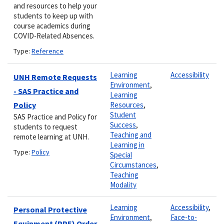
and resources to help your
students to keep up with
course academics during
COVID-Related Absences.
Type:
Reference
Learning
Accessibility
UNH Remote Requests
Environment
,
- SAS Practice and
Learning
Policy
Resources
,
Student
SAS Practice and Policy for
Success
,
students to request
Teaching and
remote learning at UNH.
Learning in
Type:
Policy
Special
Circumstances
,
Teaching
Modality
Learning
Accessibility
,
Personal Protective
Environment
,
Face-to-
Equipment (PPE) Order