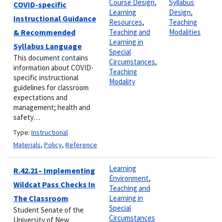
Course Design
,
Syllabus
COVID-specific
Learning
Design
,
Instructional Guidance
Resources
,
Teaching
& Recommended
Teaching and
Modalities
Learning in
Syllabus Language
Special
This document contains
Circumstances
,
information about COVID-
Teaching
specific instructional
Modality
guidelines for classroom
expectations and
management; health and
safety…
Type:
Instructional
Materials
,
Policy
,
Reference
Learning
R.42.21– Implementing
Environment
,
Wildcat Pass Checks In
Teaching and
The Classroom
Learning in
Special
Student Senate of the
Circumstances
University of New