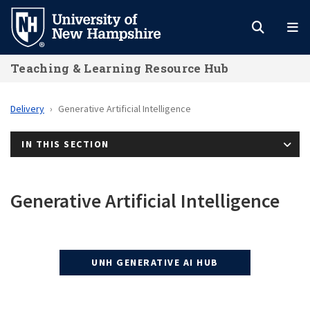
Skip
to
main
Teaching & Learning Resource Hub
content
Delivery
Generative Artificial Intelligence
IN THIS SECTION
Generative Artificial Intelligence
UNH GENERATIVE AI HUB