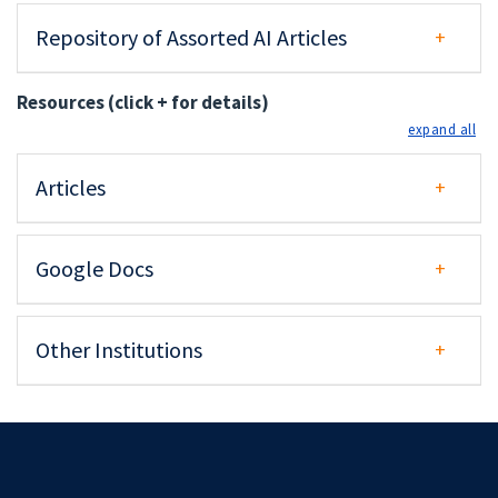
Repository of Assorted AI Articles
Resources (click + for details)
exp
Articles
Google Docs
Other Institutions