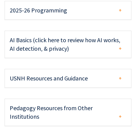
2025-26 Programming
AI Basics (click here to review how AI works,
AI detection, & privacy)
USNH Resources and Guidance
Pedagogy Resources from Other
Institutions