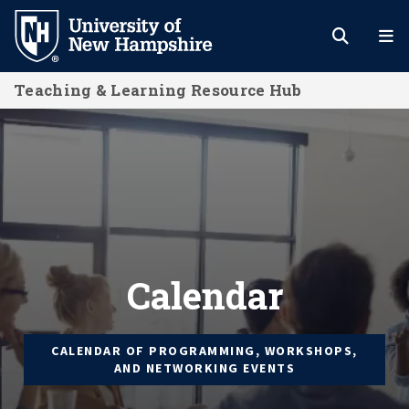
Skip
to
main
Teaching & Learning Resource Hub
content
Calendar
Calendar
CALENDAR OF PROGRAMMING, WORKSHOPS,
AND NETWORKING EVENTS