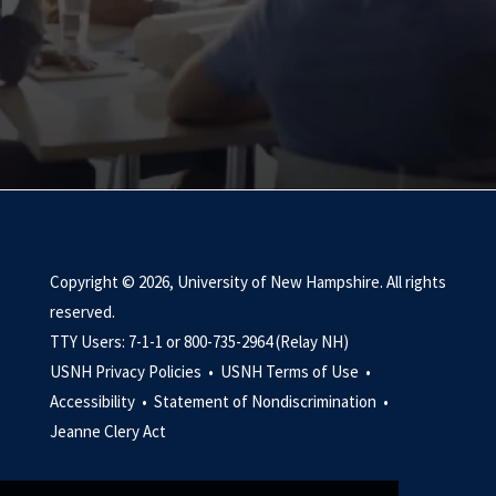
Copyright © 2026, University of New Hampshire. All rights
reserved.
TTY Users: 7-1-1 or 800-735-2964 (Relay NH)
USNH Privacy Policies •
USNH Terms of Use •
Accessibility •
Statement of Nondiscrimination •
Jeanne Clery Act