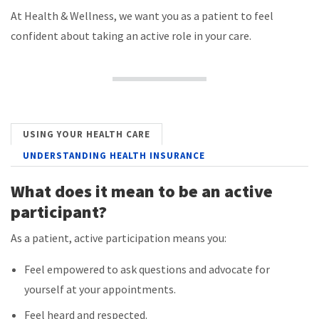
At Health & Wellness, we want you as a patient to feel
confident about taking an active role in your care.
USING YOUR HEALTH CARE
UNDERSTANDING HEALTH INSURANCE
What does it mean to be an active
participant?
As a patient, active participation means you:
Feel empowered to ask questions and advocate for
yourself at your appointments.
Feel heard and respected.