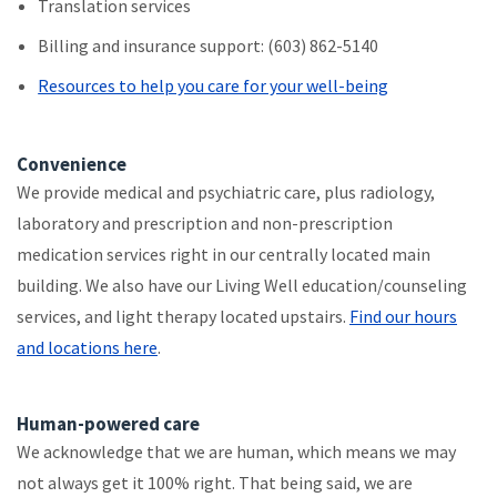
Translation services
Billing and insurance support: (603) 862-5140
Resources to help you care for your well-being
Convenience
We provide medical and psychiatric care, plus radiology,
laboratory and prescription and non-prescription
medication services right in our centrally located main
building. We also have our Living Well education/counseling
services, and light therapy located upstairs.
Find our hours
and locations here
.
Human-powered care
We acknowledge that we are human, which means we may
not always get it 100% right. That being said, we are