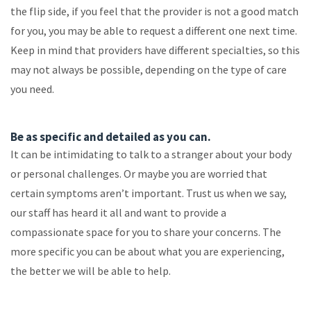
the flip side, if you feel that the provider is not a good match
for you, you may be able to request a different one next time.
Keep in mind that providers have different specialties, so this
may not always be possible, depending on the type of care
you need.
Be as specific and detailed as you can.
It can be intimidating to talk to a stranger about your body
or personal challenges. Or maybe you are worried that
certain symptoms aren’t important. Trust us when we say,
our staff has heard it all and want to provide a
compassionate space for you to share your concerns. The
more specific you can be about what you are experiencing,
the better we will be able to help.