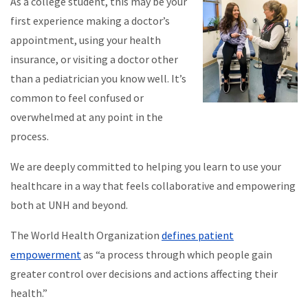
As a college student, this may be your
first experience making a doctor’s
appointment, using your health
insurance, or visiting a doctor other
than a pediatrician you know well. It’s
common to feel confused or
overwhelmed at any point in the
process.
We are deeply committed to helping you learn to use your
healthcare in a way that feels collaborative and empowering
both at UNH and beyond.
The World Health Organization
defines patient
empowerment
as “a process through which people gain
greater control over decisions and actions affecting their
health.”