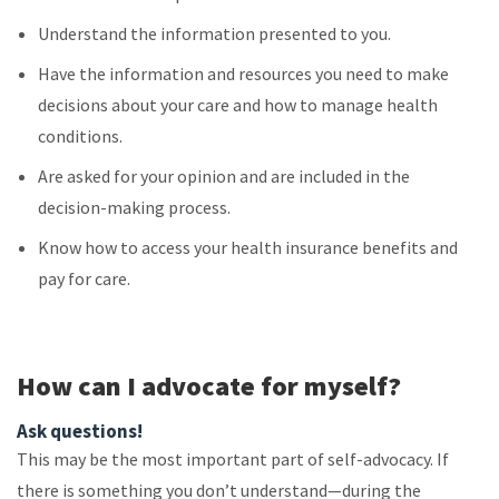
Understand the information presented to you.
Have the information and resources you need to make
decisions about your care and how to manage health
conditions.
Are asked for your opinion and are included in the
decision-making process.
Know how to access your health insurance benefits and
pay for care.
How can I advocate for myself?
Ask questions!
This may be the most important part of self-advocacy. If
there is something you don’t understand—during the