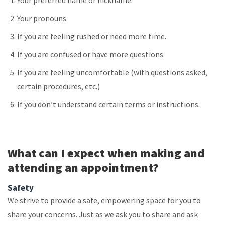
Your preferred name or nickname.
Your pronouns.
If you are feeling rushed or need more time.
If you are confused or have more questions.
If you are feeling uncomfortable (with questions asked,
certain procedures, etc.)
If you don’t understand certain terms or instructions.
What can I expect when making and
attending an appointment?
Safety
We strive to provide a safe, empowering space for you to
share your concerns. Just as we ask you to share and ask