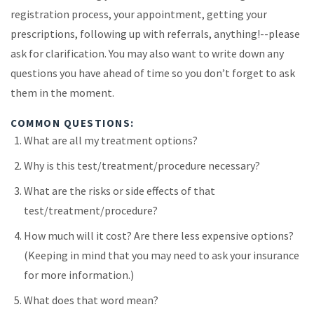
registration process, your appointment, getting your
prescriptions, following up with referrals, anything!--please
ask for clarification. You may also want to write down any
questions you have ahead of time so you don’t forget to ask
them in the moment.
COMMON QUESTIONS:
What are all my treatment options?
Why is this test/treatment/procedure necessary?
What are the risks or side effects of that
test/treatment/procedure?
How much will it cost? Are there less expensive options?
(Keeping in mind that you may need to ask your insurance
for more information.)
What does that word mean?