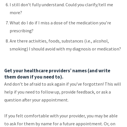
I still don’t fully understand. Could you clarify/tell me
more?
What do I do if I miss a dose of the medication you’re
prescribing?
Are there activities, foods, substances (i.e., alcohol,
smoking) I should avoid with my diagnosis or medication?
Get your healthcare providers’ names (and write
them down if you need to).
And don’t be afraid to ask again if you’ve forgotten! This will
help if you need to follow up, provide feedback, or ask a
question after your appointment.
If you felt comfortable with your provider, you may be able
to ask for them by name for a future appointment. Or, on