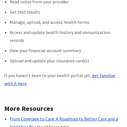
Read notes from your provider
Get test results
Manage, upload, and access health forms
Access and update health history and immunization
records
View your financial account
summary
Upload and update your insurance card(s)
If you haven’t been to your health portal yet,
get familiar
with it here
.
More Resources
From Coverage to Care: A Roadmap to Better Care and a
Healthier You
(healthcare.gov)