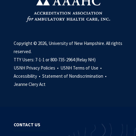
Copyright © 2026, University of New Hampshire. All rights
reserved.
TTY Users: 7-1-1 or 800-735-2964 (Relay NH)
USNH Privacy Policies •
USNH Terms of Use •
Accessibility •
Statement of Nondiscrimination •
Jeanne Clery Act
CONTACT US