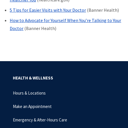
5 Tips for Easier Visits with Your Doctor
(Banner Health)
How to Advocate for Yourself When You’re Talking to Your
Doctor
(Banner Health)
HEALTH & WELLNESS
Hours & Locations
Make an Appointment
Emergency & After-Hours Care