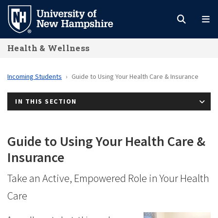
Skip
to
main
Health & Wellness
content
Incoming Students
Guide to Using Your Health Care & Insurance
IN THIS SECTION
Guide to Using Your Health Care &
Insurance
Take an Active, Empowered Role in Your Health
Care