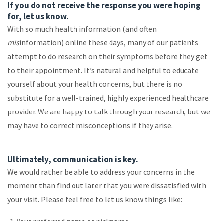
If you do not receive the response you were hoping
for, let us know.
With so much health information (and often
mis
information) online these days, many of our patients
attempt to do research on their symptoms before they get
to their appointment. It’s natural and helpful to educate
yourself about your health concerns, but there is no
substitute for a well-trained, highly experienced healthcare
provider. We are happy to talk through your research, but we
may have to correct misconceptions if they arise.
Ultimately, communication is key.
We would rather be able to address your concerns in the
moment than find out later that you were dissatisfied with
your visit. Please feel free to let us know things like: