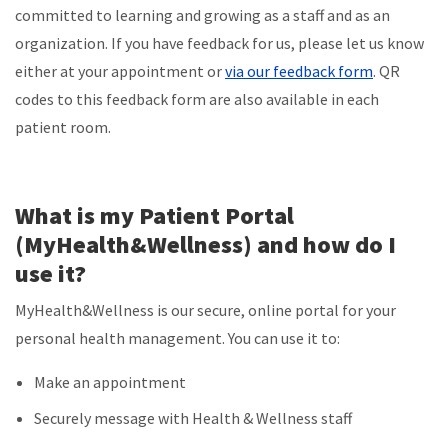
committed to learning and growing as a staff and as an
organization. If you have feedback for us, please let us know
either at your appointment or
via our feedback form
. QR
codes to this feedback form are also available in each
patient room.
What is my Patient Portal
(MyHealth&Wellness) and how do I
use it?
MyHealth&Wellness is our secure, online portal for your
personal health management. You can use it to:
Make an appointment
Securely message with Health & Wellness staff