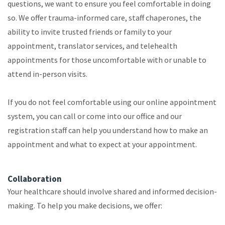
questions, we want to ensure you feel comfortable in doing
so. We offer trauma-informed care, staff chaperones, the
ability to invite trusted friends or family to your
appointment, translator services, and telehealth
appointments for those uncomfortable with or unable to
attend in-person visits.
If you do not feel comfortable using our online appointment
system, you can call or come into our office and our
registration staff can help you understand how to make an
appointment and what to expect at your appointment.
Collaboration
Your healthcare should involve shared and informed decision-
making. To help you make decisions, we offer: