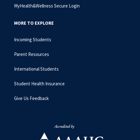
MyHealth&Wellness Secure Login
MORE TO EXPLORE
Incoming Students
Parent Resources
International Students
Student Health Insurance
Give Us Feedback