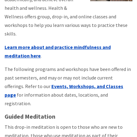
health and wellness. Health &
Wellness offers group, drop-in, and online classes and
workshops to help you learn various ways to practice these
skills.
Learn more about and practice mindfulness and
meditation here
.
The following programs and workshops have been offered in
past semesters, and may or may not include current
offerings. Refer to our
Events, Workshops, and Classes
page
for information about dates, locations, and
registration.
Guided Meditation
This drop-in meditation is open to those who are new to
meditation, those who use meditation as part of their