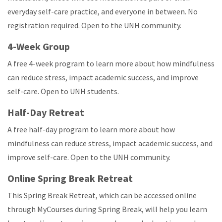
everyday self-care practice, and everyone in between. No
registration required. Open to the UNH community.
4-Week Group
A free 4-week program to learn more about how mindfulness
can reduce stress, impact academic success, and improve
self-care. Open to UNH students.
Half-Day Retreat
A free half-day program to learn more about how
mindfulness can reduce stress, impact academic success, and
improve self-care. Open to the UNH community.
Online Spring Break Retreat
This Spring Break Retreat, which can be accessed online
through MyCourses during Spring Break, will help you learn