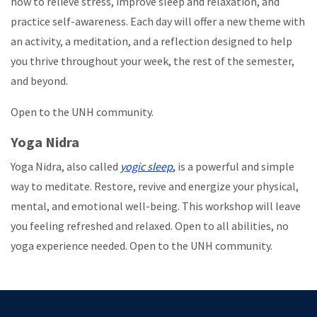
how to relieve stress, improve sleep and relaxation, and
practice self-awareness. Each day will offer a new theme with
an activity, a meditation, and a reflection designed to help
you thrive throughout your week, the rest of the semester,
and beyond.
Open to the UNH community.
Yoga Nidra
Yoga Nidra, also called
yogic sleep
,
is a powerful and simple
way to meditate. Restore, revive and energize your physical,
mental, and emotional well-being. This workshop will leave
you feeling refreshed and relaxed. Open to all abilities, no
yoga experience needed. Open to the UNH community.