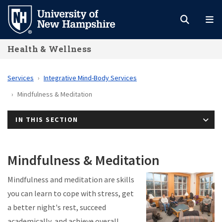
Skip
to
main
Health & Wellness
content
Services
Integrative Mind-Body Services
Mindfulness & Meditation
IN THIS SECTION
Mindfulness & Meditation
Mindfulness and meditation are skills
you can learn to cope with stress, get
a better night's rest, succeed
academically, and achieve overall