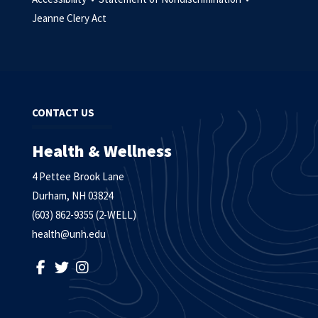
Jeanne Clery Act
CONTACT US
Health & Wellness
4 Pettee Brook Lane
Durham, NH 03824
(603) 862-9355 (2-WELL)
health@unh.edu
LIKE US ON FACEBOOK
FOLLOW US ON TWITTER
FOLLOW US ON INSTAGRAM