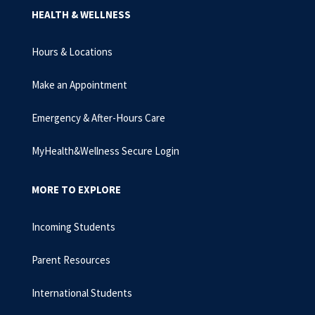
HEALTH & WELLNESS
Hours & Locations
Make an Appointment
Emergency & After-Hours Care
MyHealth&Wellness Secure Login
MORE TO EXPLORE
Incoming Students
Parent Resources
International Students