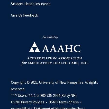
Student Health Insurance
Give Us Feedback
Copyright © 2026, University of New Hampshire. All rights
reserved.
TTY Users: 7-1-1 or 800-735-2964 (Relay NH)
USNH Privacy Policies •
USNH Terms of Use •
Accessibility •
Statement of Nondiscrimination •