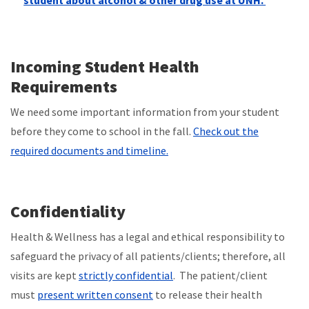
student about alcohol & other drug use at UNH.
Incoming Student Health
Requirements
We need some important information from your student
before they come to school in the fall.
Check out the
required documents and timeline.
Confidentiality
Health & Wellness has a legal and ethical responsibility to
safeguard the privacy of all patients/clients; therefore, all
visits are kept
strictly confidential
. The patient/client
must
present written consent
to release their health