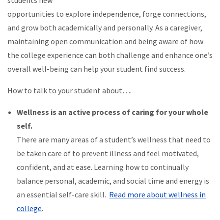
students new
opportunities to explore independence, forge connections,
and grow both academically and personally. As a caregiver,
maintaining open communication and being aware of how
the college experience can both challenge and enhance one’s
overall well-being can help your student find success.
How to talk to your student about….
Wellness is an active process of caring for your whole
self.
There are many areas of a student’s wellness that need to
be taken care of to prevent illness and feel motivated,
confident, and at ease. Learning how to continually
balance personal, academic, and social time and energy is
an essential self-care skill.
Read more about wellness in
college
.