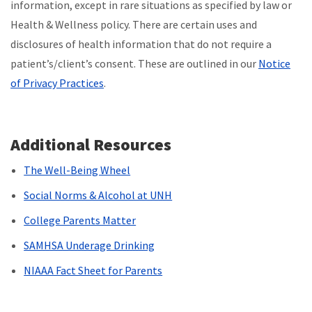
information, except in rare situations as specified by law or
Health & Wellness policy. There are certain uses and
disclosures of health information that do not require a
patient’s/client’s consent. These are outlined in our
Notice
of Privacy Practices
.
Additional Resources
The Well-Being Wheel
Social Norms & Alcohol at UNH
College Parents Matter
SAMHSA Underage Drinking
NIAAA Fact Sheet for Parents