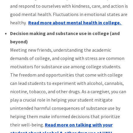
and respond to ourselves with kindness, care, and action is
good mental health. Fluctuations in emotional states are
healthy.
Read more about mental health in college.
Decision making and substance use in college (and
beyond)
Meeting new friends, understanding the academic
demands of college, and coping with stress are common
motivators for substance use among college students.
The freedom and opportunities that come with college
can lead students to experiment with alcohol, cannabis,
nicotine, tobacco, and other drugs. As a caregiver, you can
play a crucial role in helping your student mitigate
unintended harmful consequences of substance use by
helping them make informed decisions that prioritize
their well-being.
Read more on talking with your