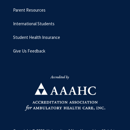
Parent Resources
International Students
Student Health Insurance
Give Us Feedback