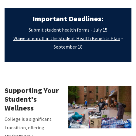
Important Deadlines:
Submit student health forms
- July 15
Waive or enroll in the Student Health Benefits Plan
-
September 18
Supporting Your
Student's
Wellness
College is a significant
transition, offering