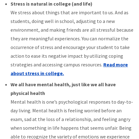
Stress is natural in college (and life)
We stress about things that are important to us. And as
students, doing well in school, adjusting to a new
environment, and making friends are all stressful because
they are meaningful experiences. You can normalize the
occurrence of stress and encourage your student to take
action to ease its negative impact by utilizing coping
strategies and accessing campus resources.
Read more
about stress in college.
We all have mental health, just like we all have
physical health
Mental health is one’s psychological responses to day-to-
day living. Mental health is feeling worried before an
exam, sad at the loss of a relationship, and feeling angry
when something in life happens that seems unfair. Being
able to recognize the variety of emotions we experience