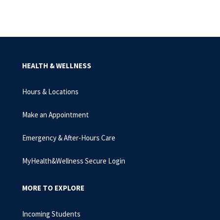
HEALTH & WELLNESS
Hours & Locations
Make an Appointment
Emergency & After-Hours Care
MyHealth&Wellness Secure Login
MORE TO EXPLORE
Incoming Students