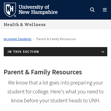
Skip
to
main
Health & Wellness
content
Incoming Students
Parent & Family Resources
IN THIS SECTION
Parent & Family Resources
We know that a lot goes into preparing your
student for college. Here's what you need to
know before your student heads to UNH.