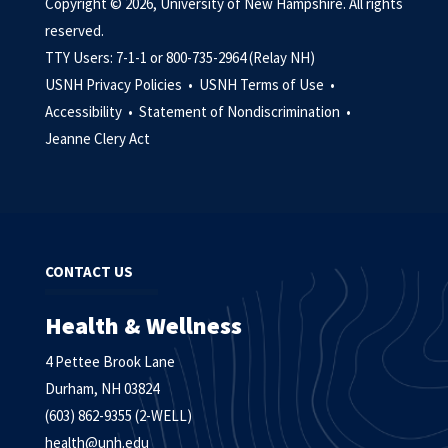
Copyright © 2026, University of New Hampshire. All rights
reserved.
TTY Users: 7-1-1 or 800-735-2964 (Relay NH)
USNH Privacy Policies •
USNH Terms of Use •
Accessibility •
Statement of Nondiscrimination •
Jeanne Clery Act
CONTACT US
Health & Wellness
4 Pettee Brook Lane
Durham, NH 03824
(603) 862-9355 (2-WELL)
health@unh.edu