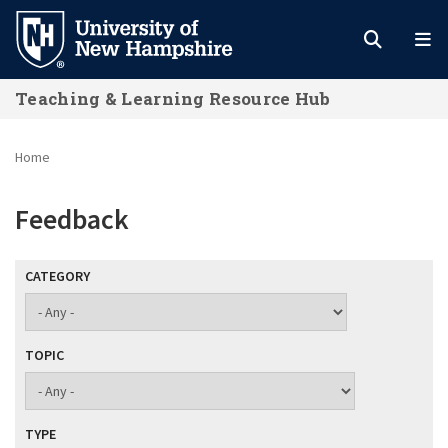
Skip
to
main
Teaching & Learning Resource Hub
content
Home
Feedback
CATEGORY
TOPIC
TYPE