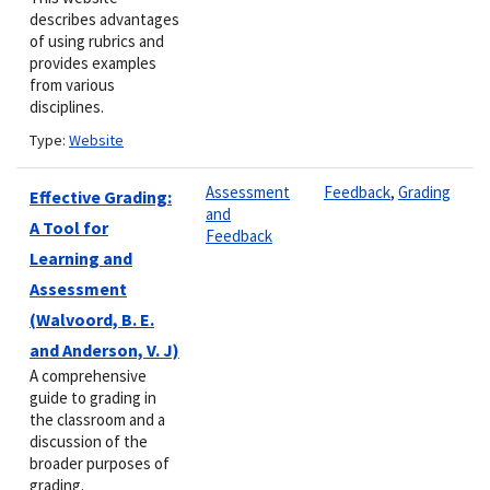
describes advantages
of using rubrics and
provides examples
from various
disciplines.
Type:
Website
Assessment
Feedback
,
Grading
Effective Grading:
and
A Tool for
Feedback
Learning and
Assessment
(Walvoord, B. E.
and Anderson, V. J)
A comprehensive
guide to grading in
the classroom and a
discussion of the
broader purposes of
grading.