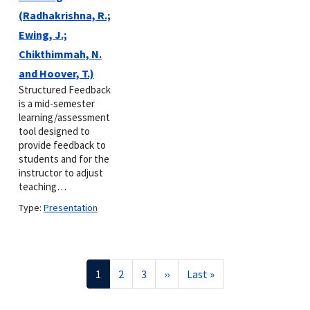
(Radhakrishna, R.;
Ewing, J.;
Chikthimmah, N.
and Hoover, T.)
Structured Feedback
is a mid-semester
learning/assessment
tool designed to
provide feedback to
students and for the
instructor to adjust
teaching…
Type:
Presentation
Pagination
Current
1
Page
2
Page
3
Next
››
Last
Last »
page
page
page