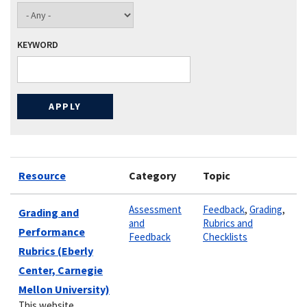
KEYWORD
Resource
Category
Topic
Assessment
Feedback
,
Grading
,
Grading and
and
Rubrics and
Performance
Feedback
Checklists
Rubrics (Eberly
Center, Carnegie
Mellon University)
This website