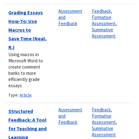
Assessment
Feedback
,
Grading Essays
and
Formative
How-To: Use
Feedback
Assessment
,
Macros to
Summative
Assessment
Save Time (Neal,
R.)
Using macros in
Microsoft Word to
create comment
banks to more
efficiently grade
essays.
Type:
Article
Assessment
Feedback
,
Structured
and
Formative
Feedback: A Tool
Feedback
Assessment
,
for Teaching and
Summative
Assessment
Learning