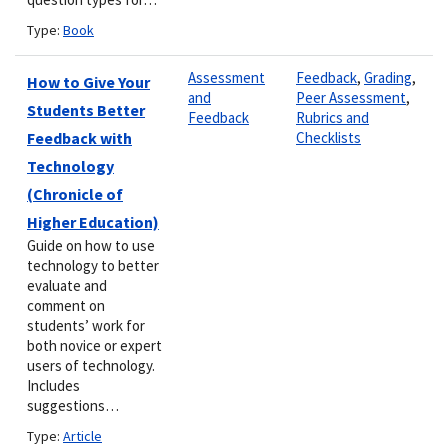
Type:
Book
Assessment
Feedback
,
Grading
,
How to Give Your
and
Peer Assessment
,
Students Better
Feedback
Rubrics and
Feedback with
Checklists
Technology
(Chronicle of
Higher Education)
Guide on how to use
technology to better
evaluate and
comment on
students’ work for
both novice or expert
users of technology.
Includes
suggestions…
Type:
Article