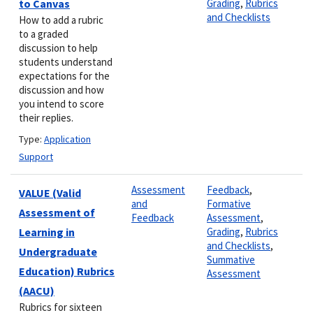
to Canvas
Grading
,
Rubrics
and Checklists
How to add a rubric
to a graded
discussion to help
students understand
expectations for the
discussion and how
you intend to score
their replies.
Type:
Application
Support
Assessment
Feedback
,
VALUE (Valid
and
Formative
Assessment of
Feedback
Assessment
,
Learning in
Grading
,
Rubrics
and Checklists
,
Undergraduate
Summative
Education) Rubrics
Assessment
(AACU)
Rubrics for sixteen