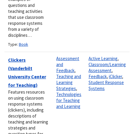
questions and
teaching activities
that use classroom
response systems
from a variety of
disciplines…
Type:
Book
Assessment
Active Learning
,
Clickers
and
Classroom/Learning
(Vanderbilt
Feedback
,
Assessment
,
University Center
Teaching and
Feedback
,
iClicker
,
Learning
Student Response
for Teaching)
Strategies
,
Systems
Features resources
Technologies
on using classroom
for Teaching
response systems
and Learning
(clickers), including
descriptions of
teaching and learning
strategies and
question types for…