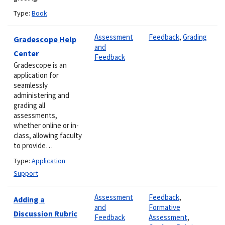
Type:
Book
Assessment
Feedback
,
Grading
Gradescope Help
and
Center
Feedback
Gradescope is an
application for
seamlessly
administering and
grading all
assessments,
whether online or in-
class, allowing faculty
to provide…
Type:
Application
Support
Assessment
Feedback
,
Adding a
and
Formative
Discussion Rubric
Feedback
Assessment
,