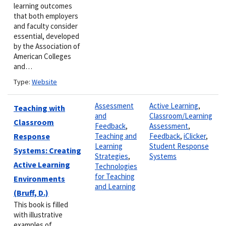
learning outcomes
that both employers
and faculty consider
essential, developed
by the Association of
American Colleges
and…
Type:
Website
Assessment
Active Learning
,
Teaching with
and
Classroom/Learning
Classroom
Feedback
,
Assessment
,
Response
Teaching and
Feedback
,
iClicker
,
Learning
Student Response
Systems: Creating
Strategies
,
Systems
Active Learning
Technologies
for Teaching
Environments
and Learning
(Bruff, D.)
This book is filled
with illustrative
examples of