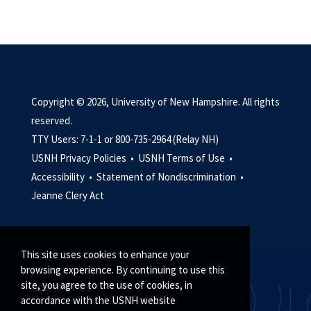
Copyright © 2026, University of New Hampshire. All rights
reserved.
TTY Users: 7-1-1 or 800-735-2964 (Relay NH)
USNH Privacy Policies •
USNH Terms of Use •
Accessibility •
Statement of Nondiscrimination •
Jeanne Clery Act
This site uses cookies to enhance your
browsing experience. By continuing to use this
site, you agree to the use of cookies, in
CONTACT US
accordance with the USNH website