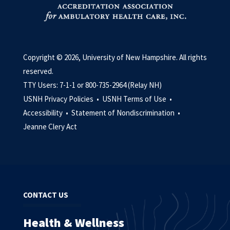
Copyright © 2026, University of New Hampshire. All rights
reserved.
TTY Users: 7-1-1 or 800-735-2964 (Relay NH)
USNH Privacy Policies •
USNH Terms of Use •
Accessibility •
Statement of Nondiscrimination •
Jeanne Clery Act
CONTACT US
Health & Wellness