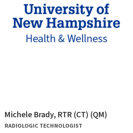
Michele Brady, RTR (CT) (QM)
RADIOLOGIC TECHNOLOGIST