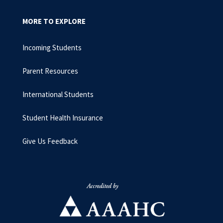
MORE TO EXPLORE
Incoming Students
Parent Resources
International Students
Student Health Insurance
Give Us Feedback