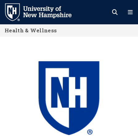
Skip
to
main
Health & Wellness
content