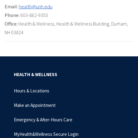
Email:
health@unh.edu
Phone:
603-862-9355
Office:
Health & Wellness, Health & Wellness Building, Durham,
NH 03824
HEALTH & WELLNESS
Hours & Locations
Make an Appointment
Emergency & After-Hours Care
MyHealth&Wellness Secure Login