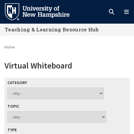
Skip
to
main
Teaching & Learning Resource Hub
content
Home
Virtual Whiteboard
CATEGORY
TOPIC
TYPE