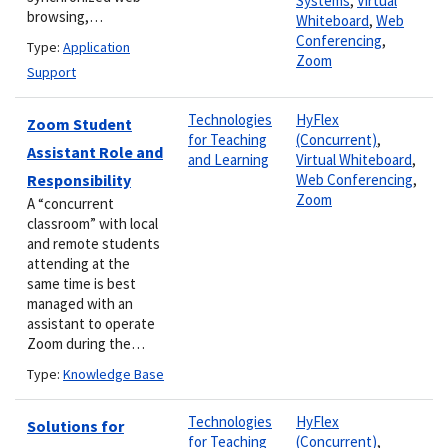
Systems
,
Virtual
browsing,…
Whiteboard
,
Web
Conferencing
,
Type:
Application
Zoom
Support
Technologies
HyFlex
Zoom Student
for Teaching
(Concurrent)
,
Assistant Role and
and Learning
Virtual Whiteboard
,
Responsibility
Web Conferencing
,
Zoom
A “concurrent
classroom” with local
and remote students
attending at the
same time is best
managed with an
assistant to operate
Zoom during the…
Type:
Knowledge Base
Technologies
HyFlex
Solutions for
for Teaching
(Concurrent)
,