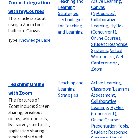
Teaching and
Active Learning
,
Zoom: Integration
Learning
Canvas
with myCourses
Strategies
,
(MyCourses)
,
This article is about
Technologies
Collaborative
using a Zoom tool
for Teaching
Learning
,
HyFlex
built into Canvas.
and Learning
(Concurrent)
,
Online Courses
,
Type:
Knowledge Base
Student Response
Systems
,
Virtual
Whiteboard
,
Web
Conferencing
,
Zoom
Teaching and
Active Learning
,
Teaching Online
Learning
Classroom/Learning
with Zoom
Strategies
Assessment
,
The features of
Collaborative
Zoom include: Screen
Learning
,
HyFlex
sharing, breakout
(Concurrent)
,
rooms, whiteboards,
Online Courses
,
live surveys and polls,
Presentation Tools
,
application sharing,
Student Response
synchronized web