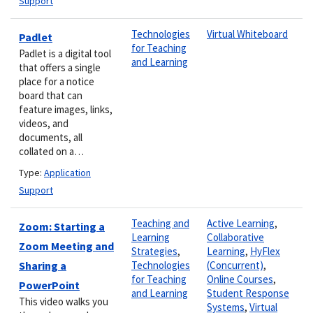
Support
Technologies
Virtual Whiteboard
Padlet
for Teaching
Padlet is a digital tool
and Learning
that offers a single
place for a notice
board that can
feature images, links,
videos, and
documents, all
collated on a…
Type:
Application
Support
Teaching and
Active Learning
,
Zoom: Starting a
Learning
Collaborative
Zoom Meeting and
Strategies
,
Learning
,
HyFlex
Sharing a
Technologies
(Concurrent)
,
for Teaching
Online Courses
,
PowerPoint
and Learning
Student Response
This video walks you
Systems
,
Virtual