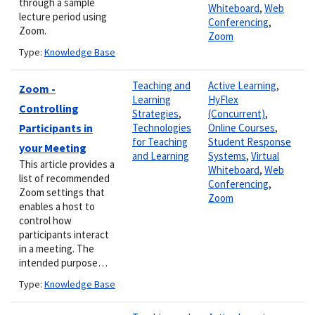
through a sample
Whiteboard
,
Web
lecture period using
Conferencing
,
Zoom.
Zoom
Type:
Knowledge Base
Teaching and
Active Learning
,
Zoom -
Learning
HyFlex
Controlling
Strategies
,
(Concurrent)
,
Participants in
Technologies
Online Courses
,
for Teaching
Student Response
your Meeting
and Learning
Systems
,
Virtual
This article provides a
Whiteboard
,
Web
list of recommended
Conferencing
,
Zoom settings that
Zoom
enables a host to
control how
participants interact
in a meeting. The
intended purpose…
Type:
Knowledge Base