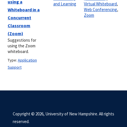
using a
and Learning
Virtual Whiteboard
,
Whiteboard in a
Web Conferencing
,
Zoom
Concurrent
Classroom
(Zoom)
Suggestions for
using the Zoom
whiteboard.
Type:
Application
Support
Copyright © 2026, University of New Hampshire. All rights
reserved.