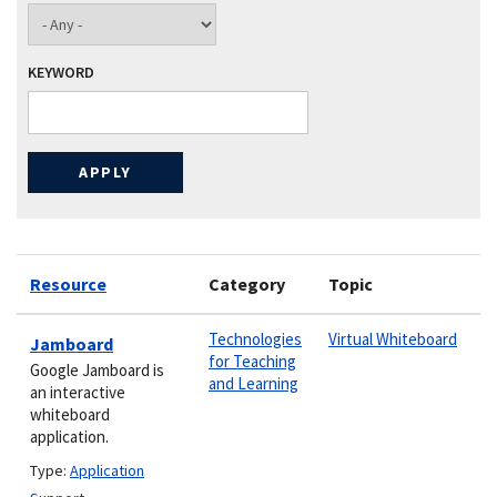
KEYWORD
Resource
Category
Topic
Technologies
Virtual Whiteboard
Jamboard
for Teaching
Google Jamboard is
and Learning
an interactive
whiteboard
application.
Type:
Application