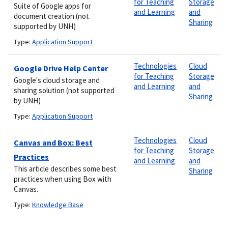
for Teaching
Storage
Suite of Google apps for
and Learning
and
document creation (not
Sharing
supported by UNH)
Type:
Application Support
Technologies
Cloud
Google Drive Help Center
for Teaching
Storage
Google's cloud storage and
and Learning
and
sharing solution (not supported
Sharing
by UNH)
Type:
Application Support
Technologies
Cloud
Canvas and Box: Best
for Teaching
Storage
Practices
and Learning
and
This article describes some best
Sharing
practices when using Box with
Canvas.
Type:
Knowledge Base