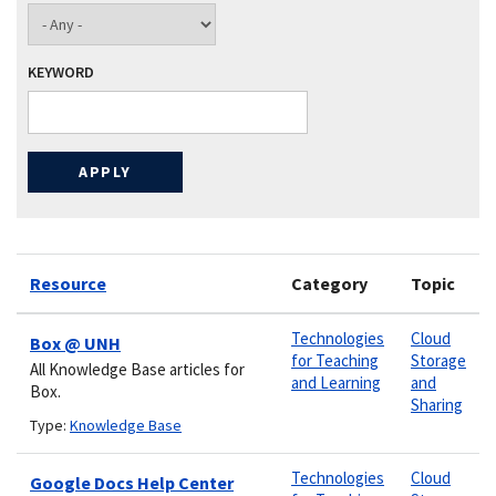
KEYWORD
Resource
Category
Topic
Technologies
Cloud
Box @ UNH
for Teaching
Storage
All Knowledge Base articles for
and Learning
and
Box.
Sharing
Type:
Knowledge Base
Technologies
Cloud
Google Docs Help Center