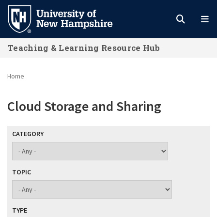
Skip
to
main
Teaching & Learning Resource Hub
content
Home
Cloud Storage and Sharing
CATEGORY
TOPIC
TYPE