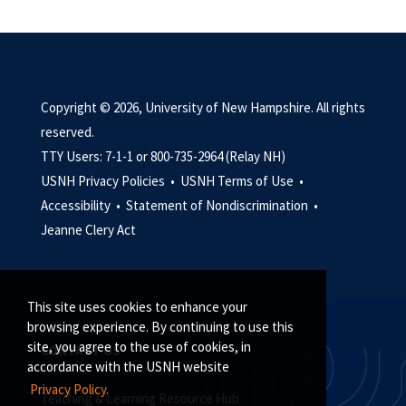
Copyright © 2026, University of New Hampshire. All rights
reserved.
TTY Users: 7-1-1 or 800-735-2964 (Relay NH)
USNH Privacy Policies •
USNH Terms of Use •
Accessibility •
Statement of Nondiscrimination •
Jeanne Clery Act
This site uses cookies to enhance your
browsing experience. By continuing to use this
site, you agree to the use of cookies, in
CONTACT US
accordance with the USNH website
Privacy Policy.
Teaching & Learning Resource Hub