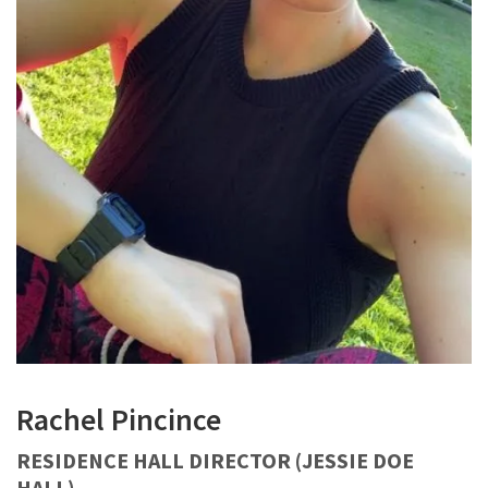
Rachel Pincince
RESIDENCE HALL DIRECTOR (JESSIE DOE
HALL)