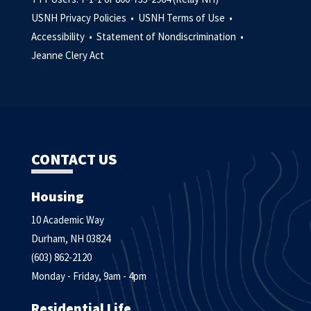
USNH Privacy Policies •
USNH Terms of Use •
Accessibility •
Statement of Nondiscrimination •
Jeanne Clery Act
CONTACT US
Housing
10 Academic Way
Durham, NH 03824
(603) 862-2120
Monday - Friday, 9am - 4pm
Residential Life