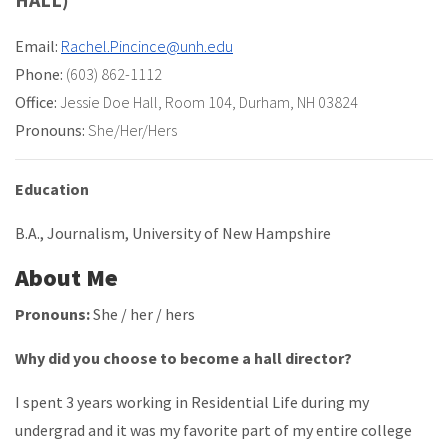
Email:
Rachel.Pincince@unh.edu
Phone:
(603) 862-1112
Office:
Jessie Doe Hall
,
Room 104
,
Durham, NH 03824
Pronouns:
She/Her/Hers
Education
B.A., Journalism, University of New Hampshire
About Me
Pronouns:
She / her / hers
Why did you choose to become a hall director?
I spent 3 years working in Residential Life during my
undergrad and it was my favorite part of my entire college