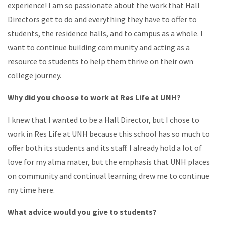
experience! I am so passionate about the work that Hall
Directors get to do and everything they have to offer to
students, the residence halls, and to campus as a whole. I
want to continue building community and acting as a
resource to students to help them thrive on their own
college journey.
Why did you choose to work at Res Life at UNH?
I knew that I wanted to be a Hall Director, but I chose to
work in Res Life at UNH because this school has so much to
offer both its students and its staff. I already hold a lot of
love for my alma mater, but the emphasis that UNH places
on community and continual learning drew me to continue
my time here.
What advice would you give to students?