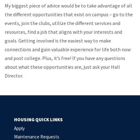
My biggest piece of advice would be to take advantage of all
the different opportunities that exist on campus – go to the
events, join the clubs, utilize the different services and
resources, find a job that aligns with your interests and
goals. Getting involved is the easiest way to make
connections and gain valuable experience for life both now
and post college. Plus, it’s free! If you have any questions
about what these opportunities are, just ask your Hall
Director.
HOUSING QUICK LINKS
Apply
Maintenance Requests