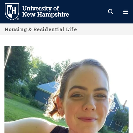
Skip
to
main
Housing & Residential Life
content