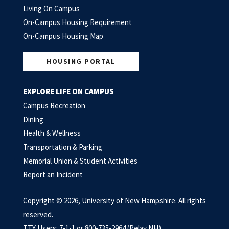
Living On Campus
On-Campus Housing Requirement
On-Campus Housing Map
HOUSING PORTAL
EXPLORE LIFE ON CAMPUS
Campus Recreation
Dining
Health & Wellness
Transportation & Parking
Memorial Union & Student Activities
Report an Incident
Copyright © 2026, University of New Hampshire. All rights
reserved.
TTY Users: 7-1-1 or 800-735-2964 (Relay NH)