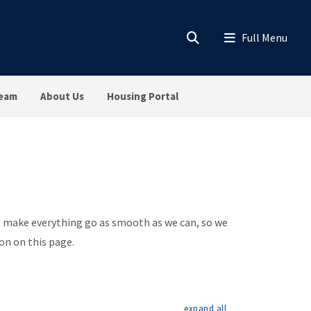
Team
About Us
Housing Portal
to make everything go as smooth as we can, so we
on on this page.
expand all