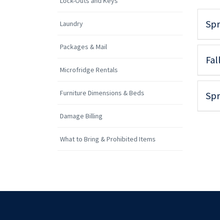
Lock-Outs and Keys
Spr
Laundry
Packages & Mail
Fal
Microfridge Rentals
Furniture Dimensions & Beds
Spr
Damage Billing
What to Bring & Prohibited Items