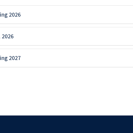
ing 2026
l 2026
ing 2027