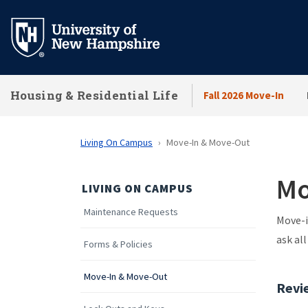
Skip
to
main
content
Housing & Residential Life
Fall 2026 Move-In
Living On Campus
Move-In & Move-Out
Mo
LIVING ON CAMPUS
Maintenance Requests
Move-i
ask al
Forms & Policies
Move-In & Move-Out
Revi