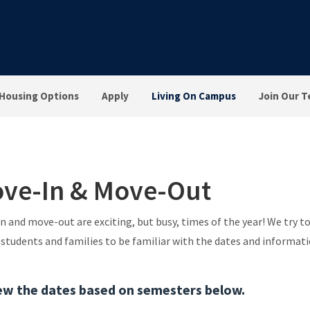
Housing Options
Apply
Living On Campus
Join Our 
ve-In & Move-Out
n and move-out are exciting, but busy, times of the year! We try 
l students and families to be familiar with the dates and informati
ew the dates based on semesters below.