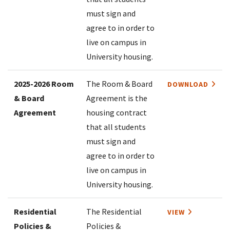
must sign and
agree to in order to
live on campus in
University housing.
2025-2026 Room
The Room & Board
DOWNLOAD
& Board
Agreement is the
Agreement
housing contract
that all students
must sign and
agree to in order to
live on campus in
University housing.
Residential
The Residential
VIEW
Policies &
Policies &