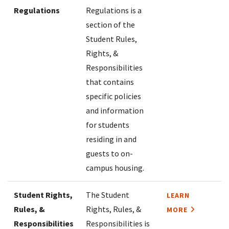
Regulations
Regulations is a
section of the
Student Rules,
Rights, &
Responsibilities
that contains
specific policies
and information
for students
residing in and
guests to on-
campus housing.
Student Rights,
The Student
LEARN
Rules, &
Rights, Rules, &
MORE
Responsibilities
Responsibilities is