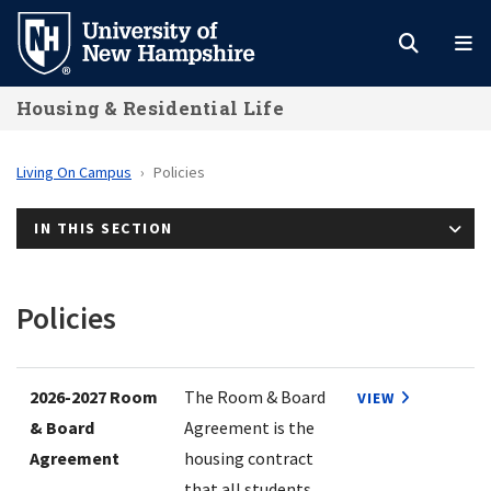
Skip
to
main
Housing & Residential Life
content
Living On Campus
Policies
IN THIS SECTION
Policies
2026-2027 Room
The Room & Board
VIEW
& Board
Agreement is the
Agreement
housing contract
that all students