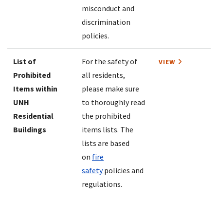
misconduct and
discrimination
policies.
List of
For the safety of
VIEW
Prohibited
all residents,
Items within
please make sure
UNH
to thoroughly read
Residential
the prohibited
Buildings
items lists. The
lists are based
on
fire
safety
policies and
regulations.