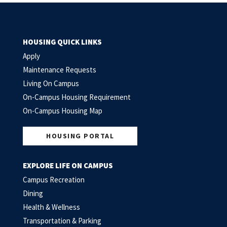
HOUSING QUICK LINKS
Apply
Maintenance Requests
Living On Campus
On-Campus Housing Requirement
On-Campus Housing Map
HOUSING PORTAL
EXPLORE LIFE ON CAMPUS
Campus Recreation
Dining
Health & Wellness
Transportation & Parking