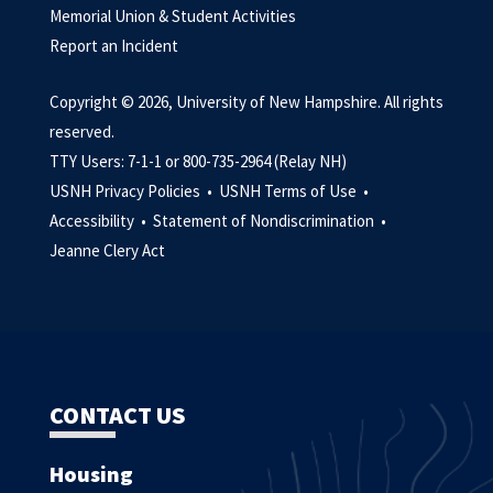
Memorial Union & Student Activities
Report an Incident
Copyright © 2026, University of New Hampshire. All rights
reserved.
TTY Users: 7-1-1 or 800-735-2964 (Relay NH)
USNH Privacy Policies •
USNH Terms of Use •
Accessibility •
Statement of Nondiscrimination •
Jeanne Clery Act
CONTACT US
Housing