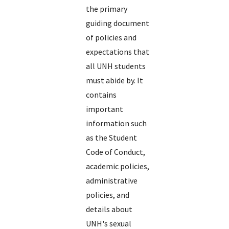
the primary
guiding document
of policies and
expectations that
all UNH students
must abide by. It
contains
important
information such
as the Student
Code of Conduct,
academic policies,
administrative
policies, and
details about
UNH's sexual