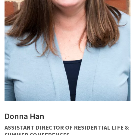
Donna Han
ASSISTANT DIRECTOR OF RESIDENTIAL LIFE &
SUMMER CONFERENCES