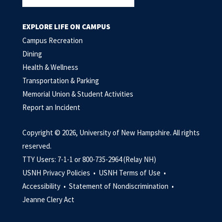
EXPLORE LIFE ON CAMPUS
Campus Recreation
Dining
Health & Wellness
Transportation & Parking
Memorial Union & Student Activities
Report an Incident
Copyright © 2026, University of New Hampshire. All rights
reserved.
TTY Users: 7-1-1 or 800-735-2964 (Relay NH)
USNH Privacy Policies •
USNH Terms of Use •
Accessibility •
Statement of Nondiscrimination •
Jeanne Clery Act