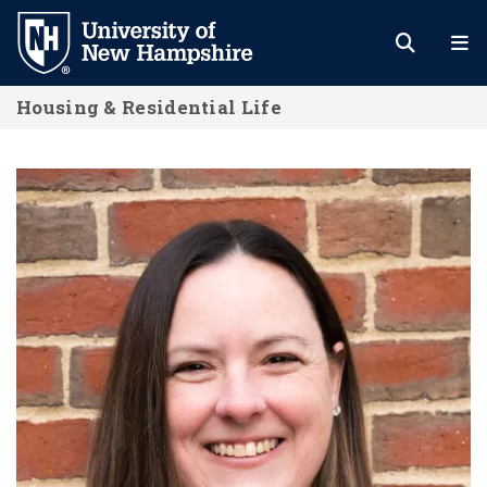
Skip
to
main
Housing & Residential Life
content