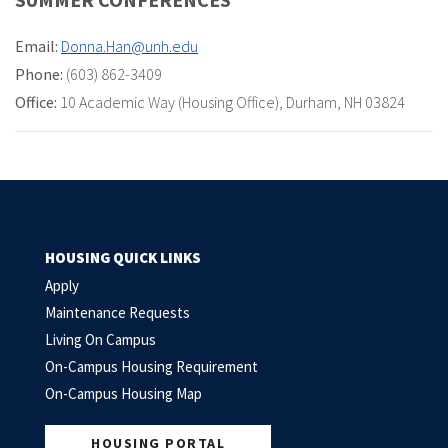
Email:
Donna.Han@unh.edu
Phone:
(603) 862-3409
Office:
10 Academic Way (Housing Office)
,
Durham, NH 03824
HOUSING QUICK LINKS
Apply
Maintenance Requests
Living On Campus
On-Campus Housing Requirement
On-Campus Housing Map
HOUSING PORTAL