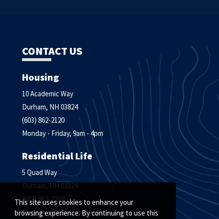
CONTACT US
Housing
10 Academic Way
Durham, NH 03824
(603) 862-2120
Monday - Friday, 9am - 4pm
Residential Life
5 Quad Way
Durham, NH 03824
(603) 862-2268
This site uses cookies to enhance your
Monday - Friday, 9am - 4pm
browsing experience. By continuing to use this