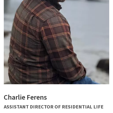
Charlie Ferens
ASSISTANT DIRECTOR OF RESIDENTIAL LIFE