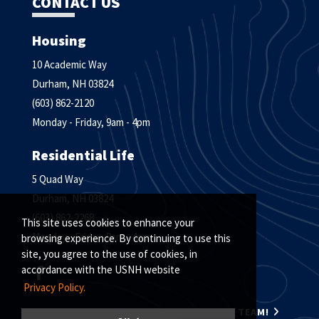
CONTACT US
Housing
10 Academic Way
Durham, NH 03824
(603) 862-2120
Monday - Friday, 9am - 4pm
Residential Life
5 Quad Way
Durham, NH 03824
(603) 862-2268
This site uses cookies to enhance your
Monday - Friday, 9am - 4pm
browsing experience. By continuing to use this
site, you agree to the use of cookies, in
accordance with the USNH website
Privacy Policy.
MEET THE HOUSING & RESIDENTIAL LIFE TEAM!