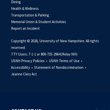
Dining
Health & Wellness
Transportation & Parking
Memorial Union & Student Activities
Report an Incident
Copyright © 2026, University of New Hampshire. All rights
reserved.
TTY Users: 7-1-1 or 800-735-2964 (Relay NH)
USNH Privacy Policies •
USNH Terms of Use •
Accessibility •
Statement of Nondiscrimination •
Jeanne Clery Act