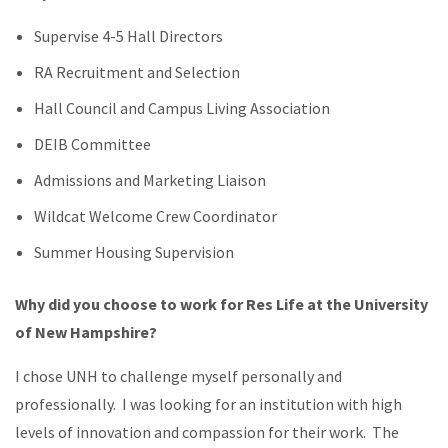
Supervise 4-5 Hall Directors
RA Recruitment and Selection
Hall Council and Campus Living Association
DEIB Committee
Admissions and Marketing Liaison
Wildcat Welcome Crew Coordinator
Summer Housing Supervision
Why did you choose to work for Res Life at the University
of New Hampshire?
I chose UNH to challenge myself personally and
professionally. I was looking for an institution with high
levels of innovation and compassion for their work. The