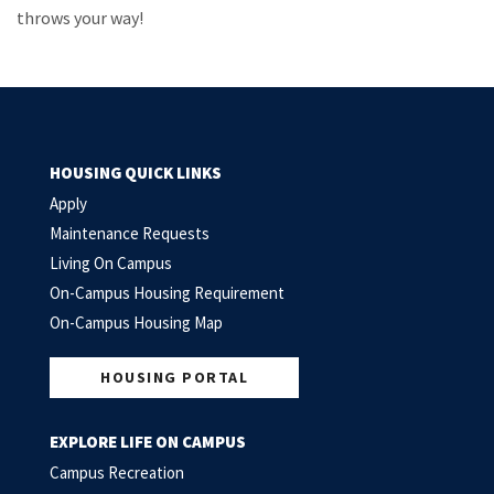
throws your way!
HOUSING QUICK LINKS
Apply
Maintenance Requests
Living On Campus
On-Campus Housing Requirement
On-Campus Housing Map
HOUSING PORTAL
EXPLORE LIFE ON CAMPUS
Campus Recreation