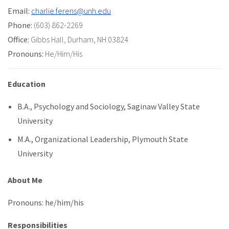
Email:
charlie.ferens@unh.edu
Phone:
(603) 862-2269
Office:
Gibbs Hall
,
Durham, NH 03824
Pronouns:
He/Him/His
Education
B.A., Psychology and Sociology, Saginaw Valley State
University
M.A., Organizational Leadership, Plymouth State
University
About Me
Pronouns: he/him/his
Responsibilities