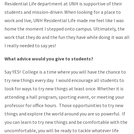
Residential Life department at UNH is supportive of their
students and mission-driven. When looking for a place to
work and live, UNH Residential Life made me feel like I was
home the moment I stepped onto campus. Ultimately, the
work that they do and the fun they have while doing it was all
I really needed to say yes!
What advice would you give to students?
Say YES! College is a time where you will have the chance to
try new things every day. I would encourage all students to
look for ways to try new things at least once. Whether it is
attending a hall program, sporting event, or meeting your
professor for office hours. Those opportunities to try new
things and explore the world around you are so powerful. If
you can learn to try new things and be comfortable with the
uncomfortable, you will be ready to tackle whatever life