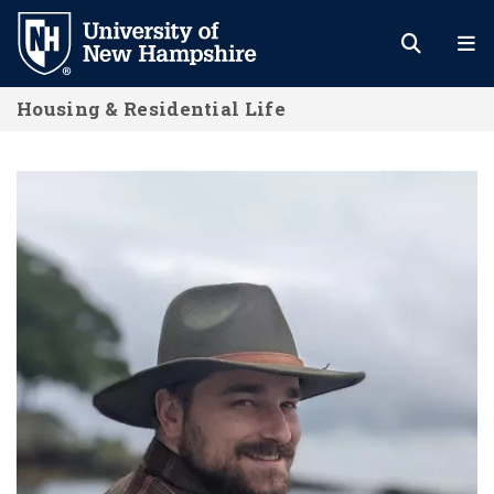
Skip
to
main
Housing & Residential Life
content