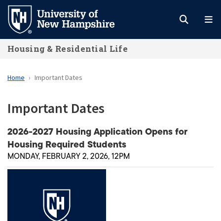
Skip
to
main
Housing & Residential Life
content
Home
Important Dates
Important Dates