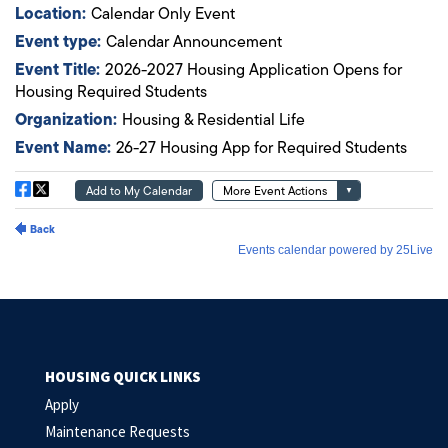
HOUSING QUICK LINKS
Apply
Maintenance Requests