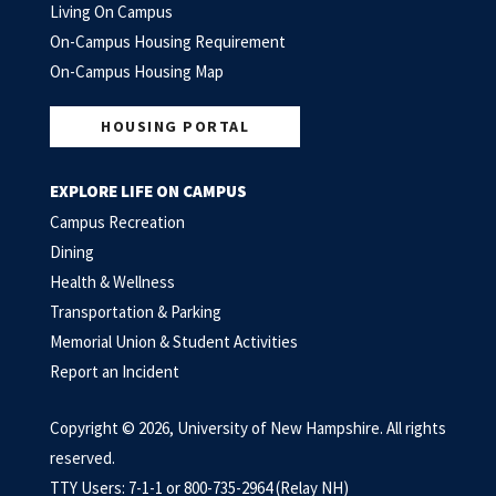
Living On Campus
On-Campus Housing Requirement
On-Campus Housing Map
HOUSING PORTAL
EXPLORE LIFE ON CAMPUS
Campus Recreation
Dining
Health & Wellness
Transportation & Parking
Memorial Union & Student Activities
Report an Incident
Copyright © 2026, University of New Hampshire. All rights
reserved.
TTY Users: 7-1-1 or 800-735-2964 (Relay NH)