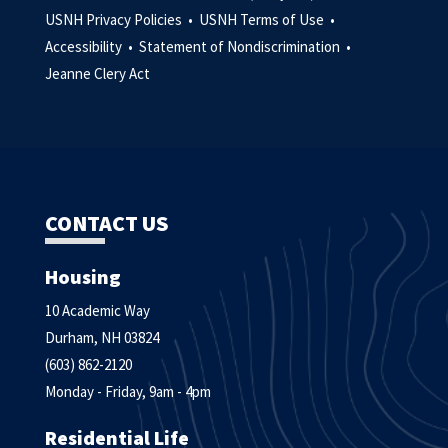
USNH Privacy Policies •
USNH Terms of Use •
Accessibility •
Statement of Nondiscrimination •
Jeanne Clery Act
CONTACT US
Housing
10 Academic Way
Durham, NH 03824
(603) 862-2120
Monday - Friday, 9am - 4pm
Residential Life