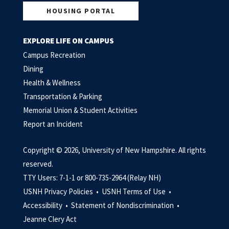
HOUSING PORTAL
EXPLORE LIFE ON CAMPUS
Campus Recreation
Dining
Health & Wellness
Transportation & Parking
Memorial Union & Student Activities
Report an Incident
Copyright © 2026, University of New Hampshire. All rights
reserved.
TTY Users: 7-1-1 or 800-735-2964 (Relay NH)
USNH Privacy Policies •
USNH Terms of Use •
Accessibility •
Statement of Nondiscrimination •
Jeanne Clery Act