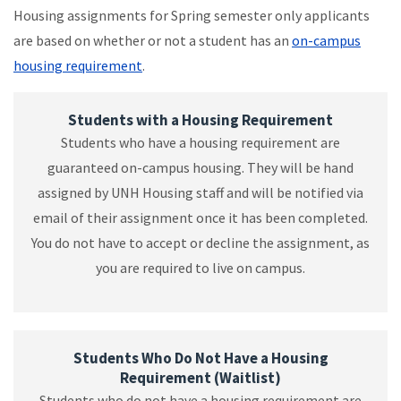
Housing assignments for Spring semester only applicants
are based on whether or not a student has an
on-campus
housing requirement
.
Students with a Housing Requirement
Students who have a housing requirement are
guaranteed on-campus housing. They will be hand
assigned by UNH Housing staff and will be notified via
email of their assignment once it has been completed.
You do not have to accept or decline the assignment, as
you are required to live on campus.
Students Who Do Not Have a Housing
Requirement (Waitlist)
Students who do not have a housing requirement are