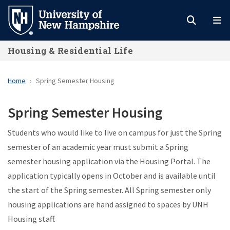
Skip
to
main
Housing & Residential Life
content
Home
Spring Semester Housing
Spring Semester Housing
Students who would like to live on campus for just the Spring
semester of an academic year must submit a Spring
semester housing application via the Housing Portal. The
application typically opens in October and is available until
the start of the Spring semester. All Spring semester only
housing applications are hand assigned to spaces by UNH
Housing staff.