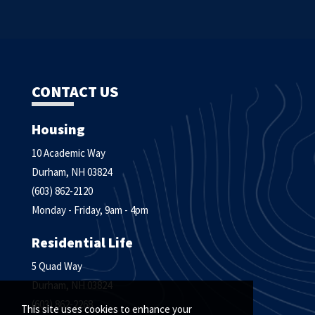
CONTACT US
Housing
10 Academic Way
Durham, NH 03824
(603) 862-2120
Monday - Friday, 9am - 4pm
Residential Life
5 Quad Way
Durham, NH 03824
(603) 862-2268
This site uses cookies to enhance your