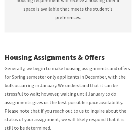
housing requirement will receive a housing offer if
space is available that meets the student's
preferences.
Housing Assignments & Offers
Generally, we begin to make housing assignments and offers
for Spring semester only applicants in December, with the
bulk occurring in January. We understand that it can be
stressful to wait; however, waiting until January to do
assignments gives us the best possible space availability.
Please note that if you reach out to us to inquire about the
status of your assignment, we will likely respond that it is
still to be determined.