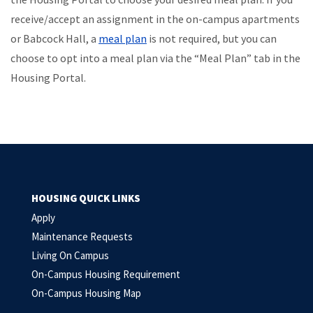
receive/accept an assignment in the on-campus apartments
or Babcock Hall, a
meal plan
is not required, but you can
choose to opt into a meal plan via the “Meal Plan” tab in the
Housing Portal.
HOUSING QUICK LINKS
Apply
Maintenance Requests
Living On Campus
On-Campus Housing Requirement
On-Campus Housing Map