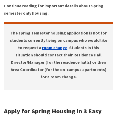
Continue reading for important details about Spring
semester only housing.
The spring semester housing application is not for
students currently living on campus who would like
to request a
room change
. Students in this
situation should contact their Residence Hall
Director/Manager (for the residence halls) or their
Area Coordinator (for the on-campus apartments)
for a room change.
Apply for Spring Housing in 3 Easy