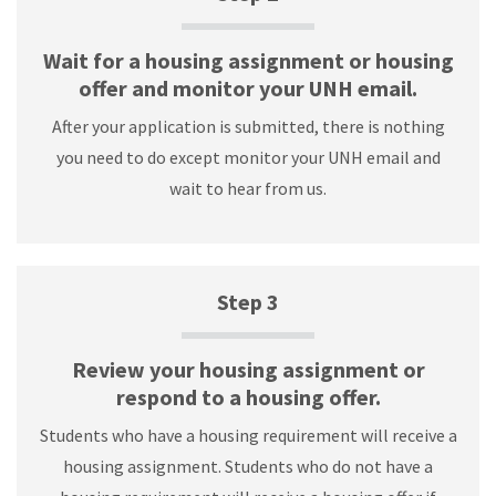
Wait for a housing assignment or housing
offer and monitor your UNH email.
After your application is submitted, there is nothing
you need to do except monitor your UNH email and
wait to hear from us.
Step 3
Review your housing assignment or
respond to a housing offer.
Students who have a housing requirement will receive a
housing assignment. Students who do not have a