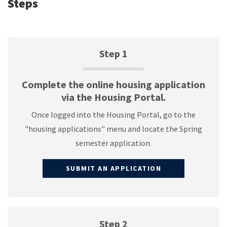
Steps
Step 1
Complete the online housing application
via the Housing Portal.
Once logged into the Housing Portal, go to the
"housing applications" menu and locate the Spring
semester application.
SUBMIT AN APPLICATION
Step 2