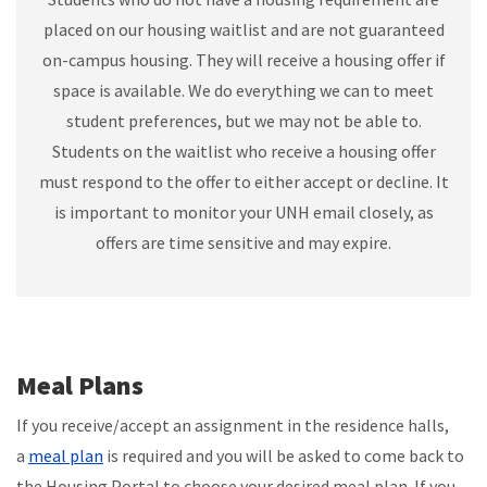
placed on our housing waitlist and are not guaranteed
on-campus housing. They will receive a housing offer if
space is available. We do everything we can to meet
student preferences, but we may not be able to.
Students on the waitlist who receive a housing offer
must respond to the offer to either accept or decline. It
is important to monitor your UNH email closely, as
offers are time sensitive and may expire.
Meal Plans
If you receive/accept an assignment in the residence halls,
a
meal plan
is required and you will be asked to come back to
the Housing Portal to choose your desired meal plan. If you