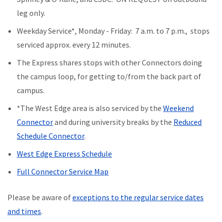
leg only.
Weekday Service*, Monday - Friday: 7 a.m. to 7 p.m., stops
serviced approx. every 12 minutes.
The Express shares stops with other Connectors doing
the campus loop, for getting to/from the back part of
campus.
*The West Edge area is also serviced by the
Weekend
Connector
and during university breaks by the
Reduced
Schedule Connector
.
West Edge Express Schedule
Full Connector Service Map
Please be aware of
exceptions to the regular service dates
and times
.