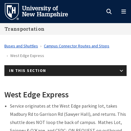
Skip
to
main
Transportation
content
Buses and Shuttles
Campus Connector Routes and Stops
West Edge Express
IN THIS SECTION
West Edge Express
Service originates at the West Edge parking lot, takes
Madbury Rd to Garrison Rd (Sawyer Hall), and returns. This
shuttle does NOT loop the back of campus. Mathes Lot,
Spinney & O'Kane, and CSDC: ON REQUEST on outbound