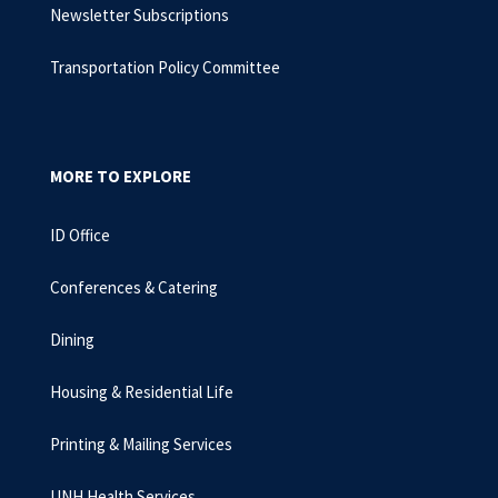
Newsletter Subscriptions
Transportation Policy Committee
MORE TO EXPLORE
ID Office
Conferences & Catering
Dining
Housing & Residential Life
Printing & Mailing Services
UNH Health Services