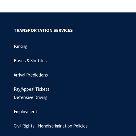
TRANSPORTATION SERVICES
Parking
Buses & Shuttles
Arrival Predictions
Pay/Appeal Tickets
Defensive Driving
Employment
Civil Rights - Nondiscrimination Policies