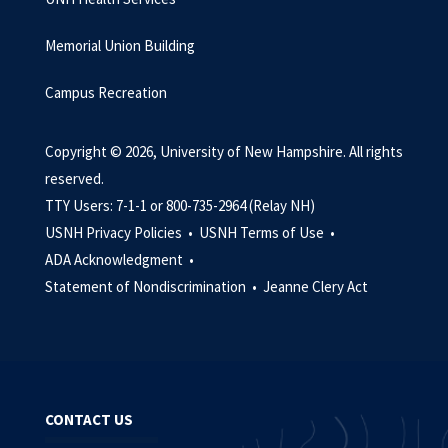
Memorial Union Building
Campus Recreation
Copyright © 2026, University of New Hampshire. All rights
reserved.
TTY Users: 7-1-1 or 800-735-2964 (Relay NH)
USNH Privacy Policies •
USNH Terms of Use •
ADA Acknowledgment •
Statement of Nondiscrimination •
Jeanne Clery Act
CONTACT US