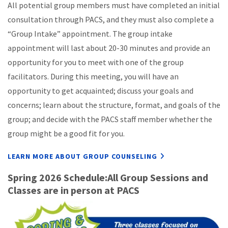
All potential group members must have completed an initial
consultation through PACS, and they must also complete a
“Group Intake” appointment. The group intake
appointment will last about 20-30 minutes and provide an
opportunity for you to meet with one of the group
facilitators. During this meeting, you will have an
opportunity to get acquainted; discuss your goals and
concerns; learn about the structure, format, and goals of the
group; and decide with the PACS staff member whether the
group might be a good fit for you.
LEARN MORE ABOUT GROUP COUNSELING
Spring 2026 Schedule:All Group Sessions and
Classes are in person at PACS