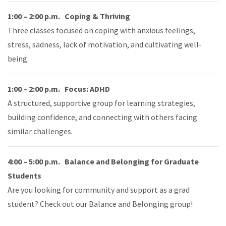
1:00 – 2:00 p.m. Coping & Thriving
Three classes focused on coping with anxious feelings,
stress, sadness, lack of motivation, and cultivating well-
being.
1:00 – 2:00 p.m. Focus: ADHD
A structured, supportive group for learning strategies,
building confidence, and connecting with others facing
similar challenges.
4:00 – 5:00 p.m. Balance and Belonging for Graduate
Students
Are you looking for community and support as a grad
student? Check out our Balance and Belonging group!