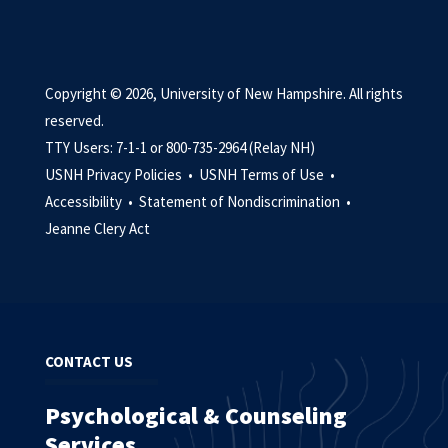
Copyright © 2026, University of New Hampshire. All rights
reserved.
TTY Users: 7-1-1 or 800-735-2964 (Relay NH)
USNH Privacy Policies •
USNH Terms of Use •
Accessibility •
Statement of Nondiscrimination •
Jeanne Clery Act
CONTACT US
Psychological & Counseling
Services