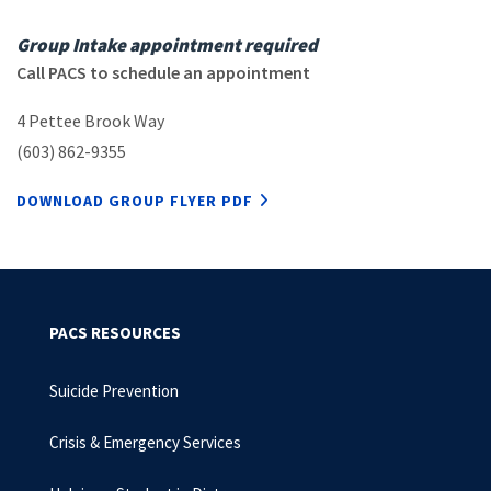
Group Intake appointment required
Call PACS to schedule an appointment
4 Pettee Brook Way
(603) 862-9355
DOWNLOAD GROUP FLYER PDF
PACS RESOURCES
Suicide Prevention
Crisis & Emergency Services