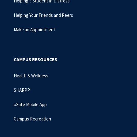
Helping a Student in Distress
Helping Your Friends and Peers
Make an Appointment
CAMPUS RESOURCES
Health & Wellness
SHARPP
uSafe Mobile App
Campus Recreation