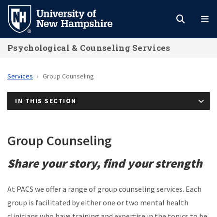
Skip
to
main
Psychological & Counseling Services
content
Services
Group Counseling
IN THIS SECTION
Group Counseling
Share your story, find your strength
At PACS we offer a range of group counseling services. Each
group is facilitated by either one or two mental health
clinicians who have training and expertise in the topics to be