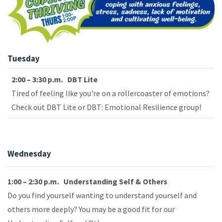
Tuesday
2:00 – 3:30 p.m. DBT Lite
Tired of feeling like you're on a rollercoaster of emotions?
Check out DBT Lite or DBT: Emotional Resilience group!
Wednesday
1:00 – 2:30 p.m. Understanding Self & Others
Do you find yourself wanting to understand yourself and
others more deeply? You may be a good fit for our