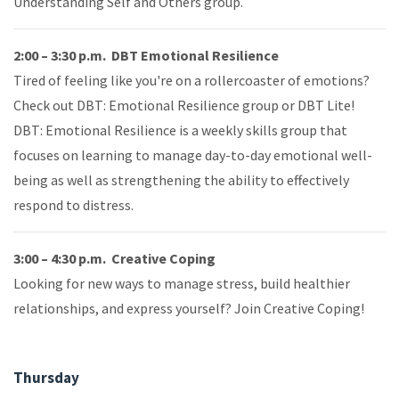
Understanding Self and Others group.
2:00 – 3:30 p.m. DBT Emotional Resilience
Tired of feeling like you're on a rollercoaster of emotions?
Check out DBT: Emotional Resilience group or DBT Lite!
DBT: Emotional Resilience is a weekly skills group that
focuses on learning to manage day-to-day emotional well-
being as well as strengthening the ability to effectively
respond to distress.
3:00 – 4:30 p.m. Creative Coping
Looking for new ways to manage stress, build healthier
relationships, and express yourself? Join Creative Coping!
Thursday