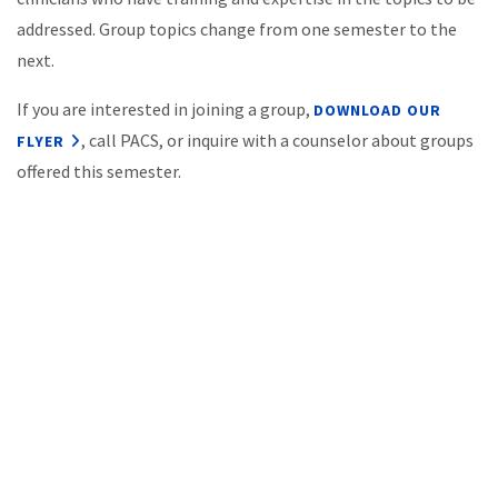
addressed. Group topics change from one semester to the
next.
If you are interested in joining a group,
DOWNLOAD OUR
, call PACS, or inquire with a counselor about groups
FLYER
offered this semester.