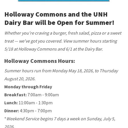
Holloway Commons and the UNH
Dairy Bar will be Open for Summer!
Whether you're craving a burger, fresh salad, pizza or a sweet
treat — we've got you covered. View summer hours starting
5/18 at Holloway Commons and 6/1 at the Dairy Bar.
Holloway Commons Hours:
Summer hours run from Monday May 18, 2026, to Thursday
August 20, 2026.
Monday through Friday
Breakfast:
7:00am - 9:00am
Lunch:
11:00am - 1:30pm
Dinner:
4:30pm - 7:00pm
*
Weekend Service begins 7 days a week on Sunday, July 5,
2026.