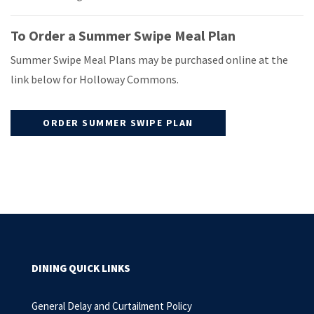
To Order a Summer Swipe Meal Plan
Summer Swipe Meal Plans may be purchased online at the
link below for Holloway Commons.
ORDER SUMMER SWIPE PLAN
DINING QUICK LINKS
General Delay and Curtailment Policy