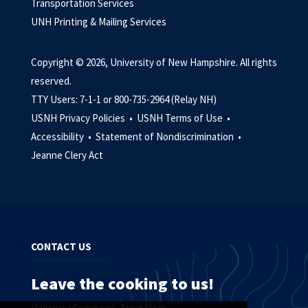
Transportation Services
UNH Printing & Mailing Services
Copyright © 2026, University of New Hampshire. All rights
reserved.
TTY Users: 7-1-1 or 800-735-2964 (Relay NH)
USNH Privacy Policies •
USNH Terms of Use •
Accessibility •
Statement of Nondiscrimination •
Jeanne Clery Act
CONTACT US
Leave the cooking to us!