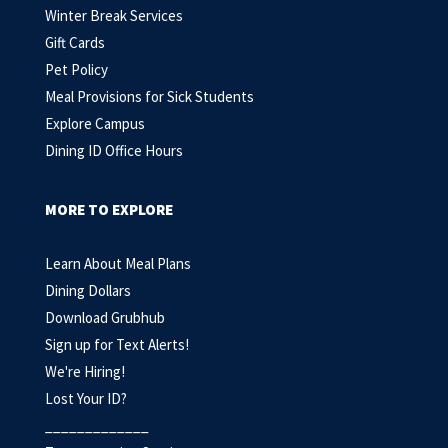
Winter Break Services
Gift Cards
Pet Policy
Meal Provisions for Sick Students
Explore Campus
Dining ID Office Hours
MORE TO EXPLORE
Learn About Meal Plans
Dining Dollars
Download Grubhub
Sign up for Text Alerts
!
We're Hiring!
Lost Your ID?
_____________