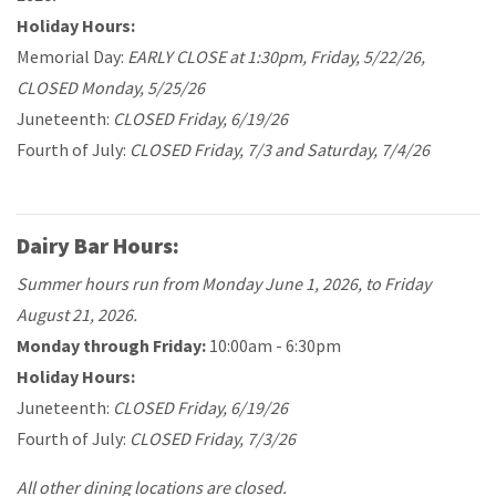
Holiday Hours:
Memorial Day:
EARLY CLOSE at 1:30pm, Friday, 5/22/26,
CLOSED Monday, 5/25/26
Juneteenth:
CLOSED Friday, 6/19/26
Fourth of July:
CLOSED Friday, 7/3 and Saturday, 7/4/26
Dairy Bar Hours:
Summer hours run from Monday June 1, 2026, to Friday
August 21, 2026.
Monday through Friday:
10:00am - 6:30pm
Holiday Hours:
Juneteenth:
CLOSED Friday, 6/19/26
Fourth of July:
CLOSED Friday, 7/3/26
All other dining locations are closed.