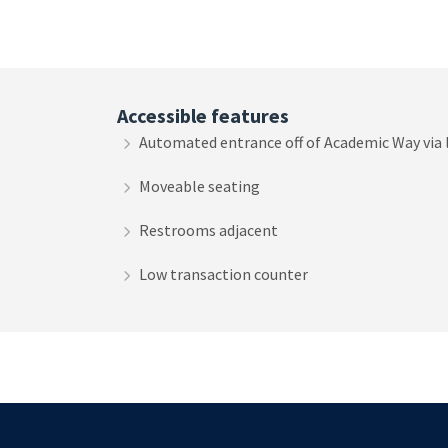
Accessible features
Automated entrance off of Academic Way via
Moveable seating
Restrooms adjacent
Low transaction counter