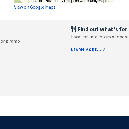
Leaflet
| Powered by
Esri
|
Esri Community Maps Contributors, University of New Hampshire, © OpenStreetMap, Microsoft, TomTom, Garmin, SafeGraph, GeoTechnologies, Inc, METI/NASA, USGS, EPA, NPS, US Census Bureau, USDA, USFWS
View on Google Maps
Find out what's for 
Location info, hours of oper
 long ramp
AND FIND OU
LEARN MORE...