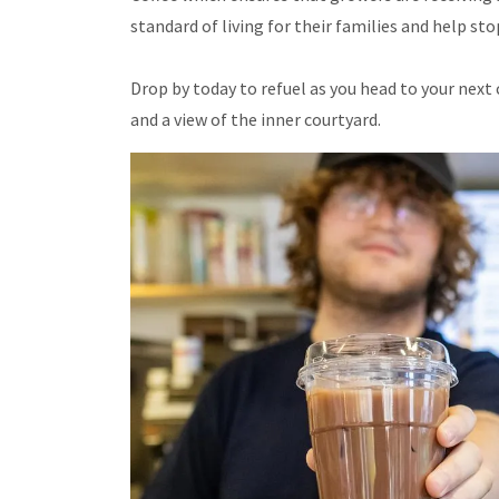
standard of living for their families and help st
Drop by today to refuel as you head to your next c
and a view of the inner courtyard.