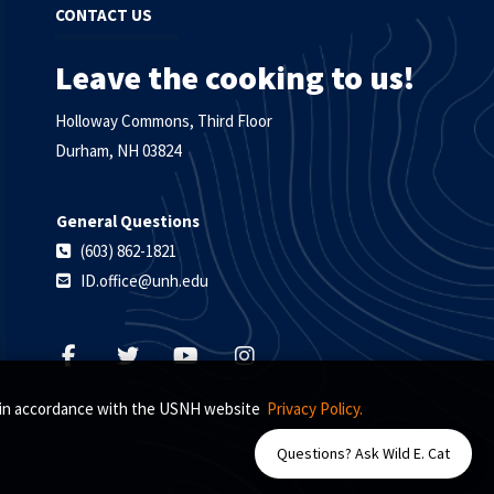
CONTACT US
Leave the cooking to us!
Holloway Commons, Third Floor
Durham, NH 03824
General Questions
(603) 862-1821
ID.office@unh.edu
s, in accordance with the USNH website
Privacy Policy.
Questions? Ask Wild E. Cat