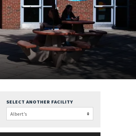
SELECT ANOTHER FACILITY