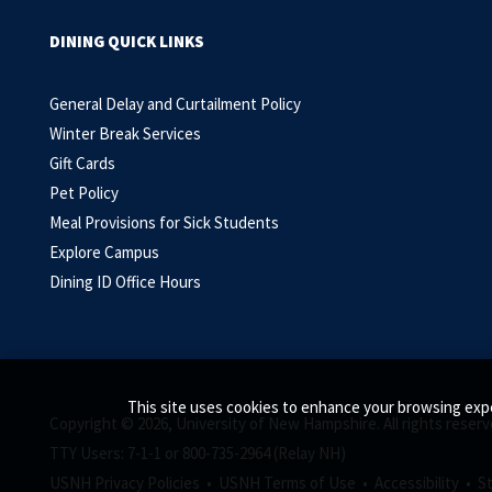
DINING QUICK LINKS
General Delay and Curtailment Policy
Winter Break Services
Gift Cards
Pet Policy
Meal Provisions for Sick Students
Explore Campus
Dining ID Office Hours
This site uses cookies to enhance your browsing expe
Copyright © 2026, University of New Hampshire. All rights reserv
TTY Users: 7-1-1 or 800-735-2964 (Relay NH)
USNH Privacy Policies •
USNH Terms of Use •
Accessibility •
S