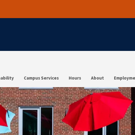
ability
Campus Services
Hours
About
Employme