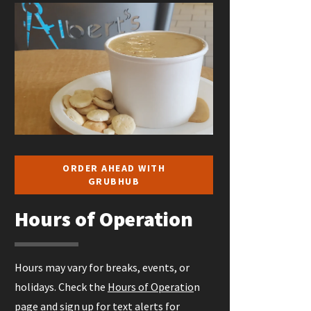
ORDER AHEAD WITH
GRUBHUB
Hours of Operation
Hours may vary for breaks, events, or
holidays. Check the
Hours of Operatio
n
page and sign up for
text alerts
for