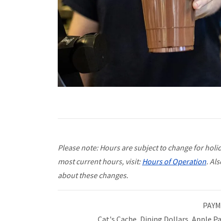
Please note: Hours are subject to change for holida
most current hours, visit:
Hours of Operation
. Al
about these changes.
PAYM
Cat's Cache, Dining Dollars, Apple P