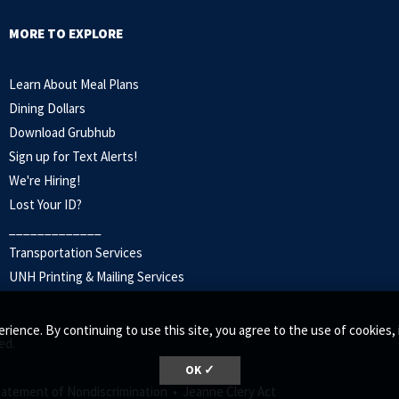
MORE TO EXPLORE
Learn About Meal Plans
Dining Dollars
Download Grubhub
Sign up for Text Alerts
!
We're Hiring!
Lost Your ID?
_____________
Transportation Services
UNH Printing & Mailing Services
rience. By continuing to use this site, you agree to the use of cookie
ed.
OK ✓
tatement of Nondiscrimination •
Jeanne Clery Act