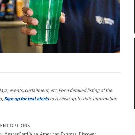
ys, events, curtailment, etc. For a detailed listing of the
so,
Sign up for text alerts
to receive up-to-date information
ENT OPTIONS:
ay, MasterCard/Visa, American Express, Discover