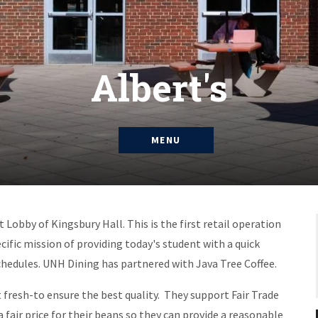
Albert's
MENU
 Lobby of Kingsbury Hall. This is the first retail operation
ecific mission of providing today's student with a quick
hedules. UNH Dining has partnered with Java Tree Coffee.
it fresh-to ensure the best quality. They support Fair Trade
 fair price for their beans so they can provide a reasonable