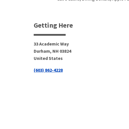
Getting Here
33 Academic Way
Durham
,
NH
03824
United States
(603) 862-4228