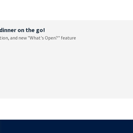
dinner on the go!
ation, and new "What's Open?" feature
T WHAT'S FOR DINNER ON THE GO!.