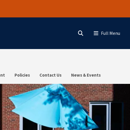
Search
Menu
nt
Policies
Contact Us
News & Events