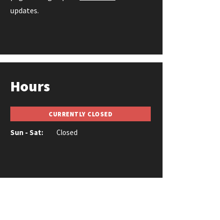
updates.
Hours
CURRENTLY CLOSED
Sun - Sat:
Closed