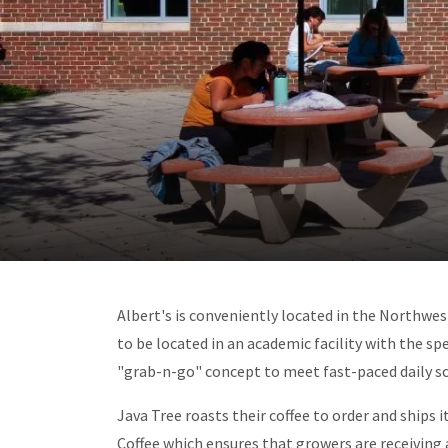
Albert's is conveniently located in the Northwest
to be located in an academic facility with the sp
"grab-n-go" concept to meet fast-paced daily sc
Java Tree roasts their coffee to order and ships 
Coffee which ensures that growers are receiving a