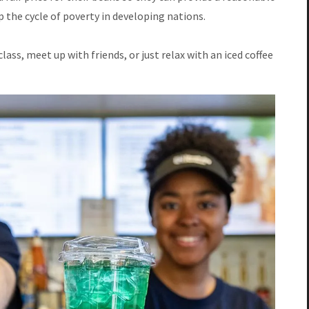
op the cycle of poverty in developing nations.
lass, meet up with friends, or just relax with an iced coffee