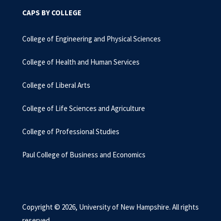
CAPS BY COLLEGE
College of Engineering and Physical Sciences
College of Health and Human Services
College of Liberal Arts
College of Life Sciences and Agriculture
College of Professional Studies
Paul College of Business and Economics
Copyright © 2026, University of New Hampshire. All rights
reserved.