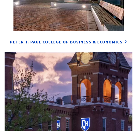
PETER T. PAUL COLLEGE OF BUSINESS & ECONOMICS