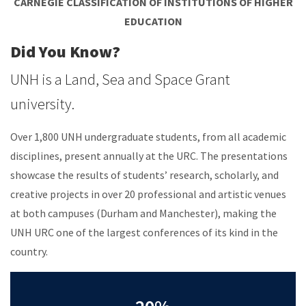
CARNEGIE CLASSIFICATION OF INSTITUTIONS OF HIGHER
EDUCATION
Did You Know?
UNH is a Land, Sea and Space Grant
university.
Over 1,800 UNH undergraduate students, from all academic
disciplines, present annually at the URC. The presentations
showcase the results of students’ research, scholarly, and
creative projects in over 20 professional and artistic venues
at both campuses (Durham and Manchester), making the
UNH URC one of the largest conferences of its kind in the
country.