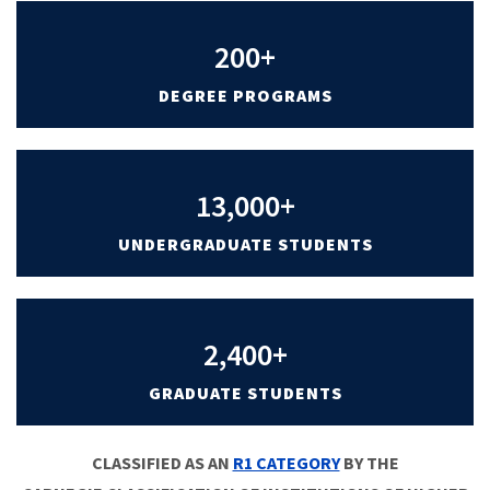
200+
DEGREE PROGRAMS
13,000+
UNDERGRADUATE STUDENTS
2,400+
GRADUATE STUDENTS
CLASSIFIED AS AN
R1 CATEGORY
BY THE