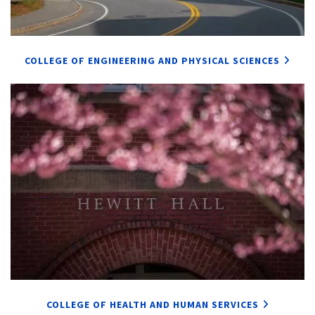
COLLEGE OF ENGINEERING AND PHYSICAL SCIENCES
COLLEGE OF HEALTH AND HUMAN SERVICES