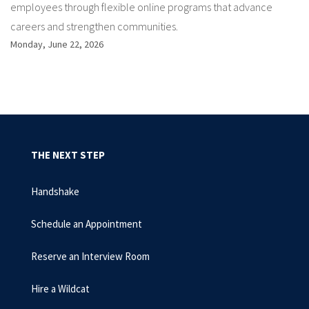
employees through flexible online programs that advance
careers and strengthen communities.
Monday, June 22, 2026
THE NEXT STEP
Handshake
Schedule an Appointment
Reserve an Interview Room
Hire a Wildcat