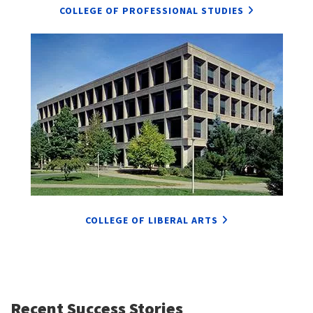
COLLEGE OF PROFESSIONAL STUDIES
COLLEGE OF LIBERAL ARTS
Recent Success Stories