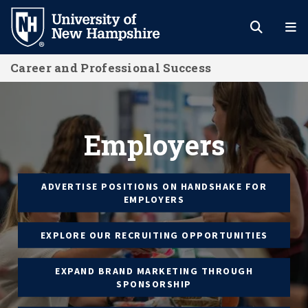
Skip
to
main
Career and Professional Success
content
Employers
Employers
ADVERTISE POSITIONS ON HANDSHAKE FOR
EMPLOYERS
EXPLORE OUR RECRUITING OPPORTUNITIES
EXPAND BRAND MARKETING THROUGH
SPONSORSHIP