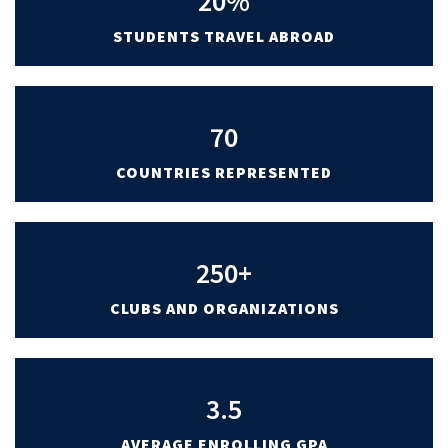
20%
STUDENTS TRAVEL ABROAD
70
COUNTRIES REPRESENTED
250+
CLUBS AND ORGANIZATIONS
3.5
AVERAGE ENROLLING GPA