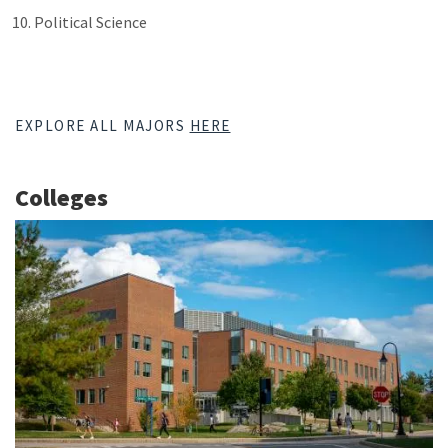
Political Science
EXPLORE ALL MAJORS
HERE
Colleges