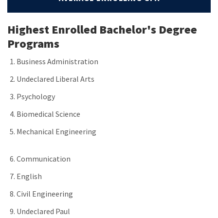
Highest Enrolled Bachelor's Degree
Programs
Business Administration
Undeclared Liberal Arts
Psychology
Biomedical Science
Mechanical Engineering
Communication
English
Civil Engineering
Undeclared Paul