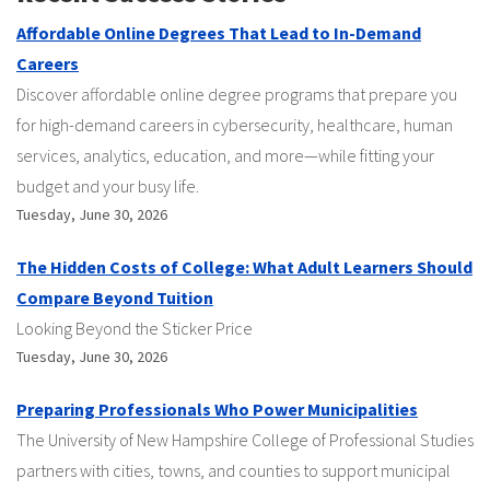
Affordable Online Degrees That Lead to In-Demand
Careers
Discover affordable online degree programs that prepare you
for high-demand careers in cybersecurity, healthcare, human
services, analytics, education, and more—while fitting your
budget and your busy life.
Tuesday, June 30, 2026
The Hidden Costs of College: What Adult Learners Should
Compare Beyond Tuition
Looking Beyond the Sticker Price
Tuesday, June 30, 2026
Preparing Professionals Who Power Municipalities
The University of New Hampshire College of Professional Studies
partners with cities, towns, and counties to support municipal