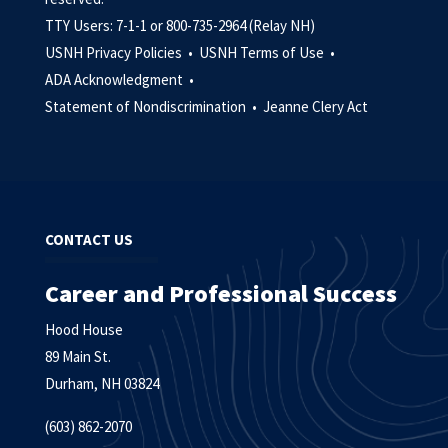
TTY Users: 7-1-1 or 800-735-2964 (Relay NH)
USNH Privacy Policies •
USNH Terms of Use •
ADA Acknowledgment •
Statement of Nondiscrimination •
Jeanne Clery Act
CONTACT US
Career and Professional Success
Hood House
89 Main St.
Durham, NH 03824
(603) 862-2070