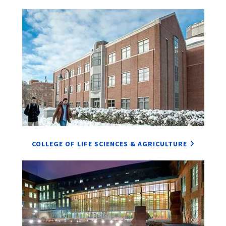
COLLEGE OF LIFE SCIENCES & AGRICULTURE