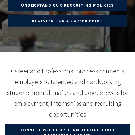
UNDERSTAND OUR RECRUITING POLICIES
REGISTER FOR A CAREER EVENT
Career and Professional Success connects
employers to talented and hardworking
students from all majors and degree levels for
employment, internships and recruiting
opportunities
CONNECT WITH OUR TEAM THROUGH OUR