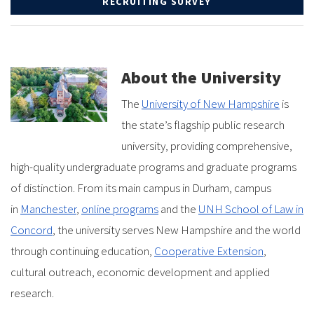
RECRUITING SURVEY
About the University
The
University of New Hampshire
is
the state’s flagship public research
university, providing comprehensive,
high-quality undergraduate programs and graduate programs
of distinction. From its main campus in Durham, campus
in
Manchester
,
online programs
and the
UNH School of Law in
Concord
, the university serves New Hampshire and the world
through continuing education,
Cooperative Extension
,
cultural outreach, economic development and applied
research.