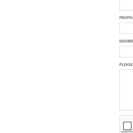
PROPOS
DESIRE
PLEASE