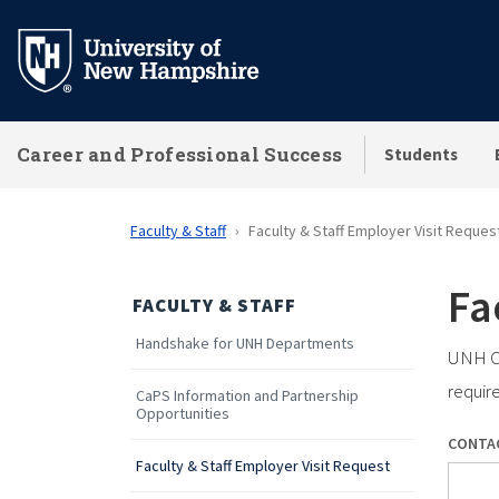
Skip
to
main
content
Career and Professional Success
Students
Faculty & Staff
Faculty & Staff Employer Visit Reques
Fa
FACULTY & STAFF
Handshake for UNH Departments
UNH Ca
requir
CaPS Information and Partnership
Opportunities
CONTA
Faculty & Staff Employer Visit Request