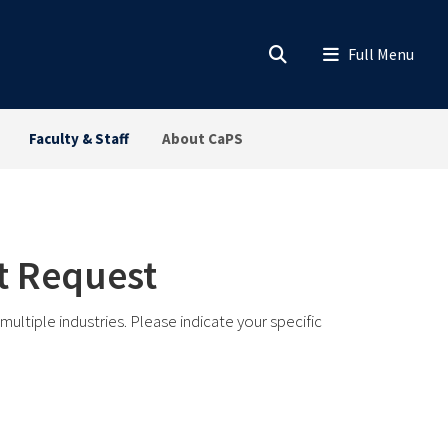
Faculty & Staff
About CaPS
it Request
ltiple industries. Please indicate your specific