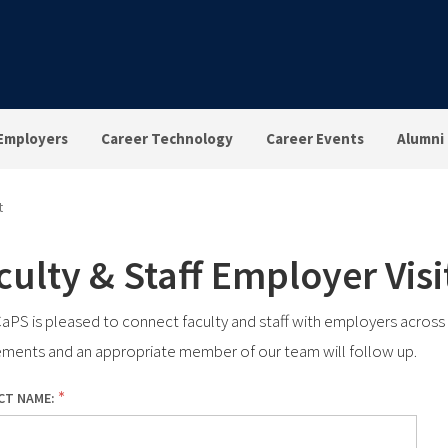
Employers
Career Technology
Career Events
Alumni
t
culty & Staff Employer Vis
PS is pleased to connect faculty and staff with employers across mu
ements and an appropriate member of our team will follow up.
CT NAME: