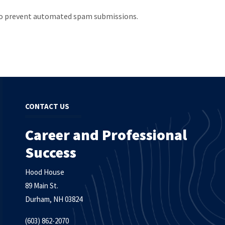
d to prevent automated spam submissions.
CONTACT US
Career and Professional
Success
Hood House
89 Main St.
Durham, NH 03824
(603) 862-2070