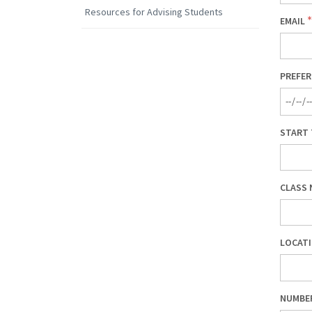
Resources for Advising Students
EMAIL
PREFER
START 
CLASS 
LOCATI
NUMBE