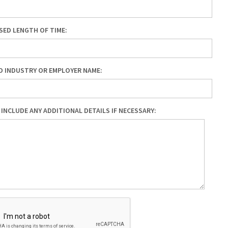
ED LENGTH OF TIME:
D INDUSTRY OR EMPLOYER NAME:
 INCLUDE ANY ADDITIONAL DETAILS IF NECESSARY: