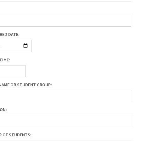
RED DATE:
TIME:
NAME OR STUDENT GROUP:
ON:
R OF STUDENTS: