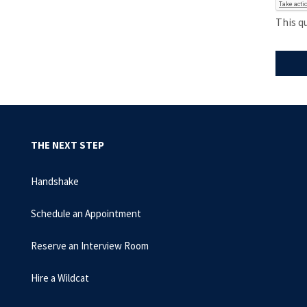
This q
THE NEXT STEP
Handshake
Schedule an Appointment
Reserve an Interview Room
Hire a Wildcat