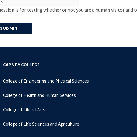
uestion is for testing whether or not you are a human visitor an
CAPS BY COLLEGE
College of Engineering and Physical Sciences
College of Health and Human Services
College of Liberal Arts
College of Life Sciences and Agriculture