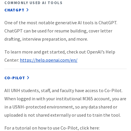
COMMONLY USED AI TOOLS
CHATGPT
One of the most notable generative AI tools is ChatGPT.
ChatGPT can be used for resume building, cover letter
drafting, interview preparation, and more.
To learn more and get started, check out OpenAI’s Help
Center:
https://help.openai.com/en/
CO-PILOT
All UNH students, staff, and faculty have access to Co-Pilot.
When logged in with your institutional M365 account, you are
in a USNH-protected environment, so any data shared or
uploaded is not shared externally or used to train the tool.
For a tutorial on how to use Co-Pilot, click here: