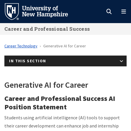
Skip
to
main
Career and Professional Success
content
Career Technology
Generative AI for Career
IN THIS SECTION
Generative AI for Career
Career and Professional Success AI
Position Statement
Students using artificial intelligence (AI) tools to support
their career development can enhance job and internship