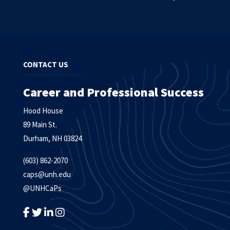
CONTACT US
Career and Professional Success
Hood House
89 Main St.
Durham, NH 03824
(603) 862-2070
caps@unh.edu
@UNHCaPs
LIKE US ON FACEBOOK
FOLLOW US ON TWITTER
FOLLOW US ON LINKEDIN
FOLLOW US ON INSTAGRAM