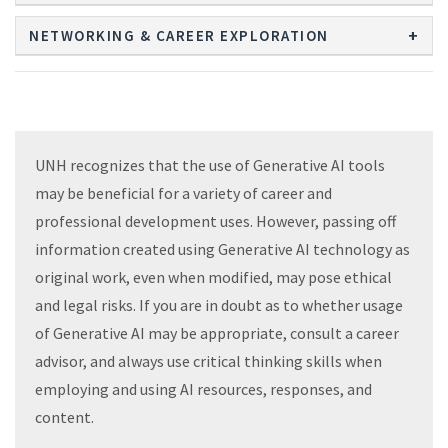
NETWORKING & CAREER EXPLORATION
UNH recognizes that the use of Generative AI tools
may be beneficial for a variety of career and
professional development uses. However, passing off
information created using Generative AI technology as
original work, even when modified, may pose ethical
and legal risks. If you are in doubt as to whether usage
of Generative AI may be appropriate, consult a career
advisor, and always use critical thinking skills when
employing and using AI resources, responses, and
content.