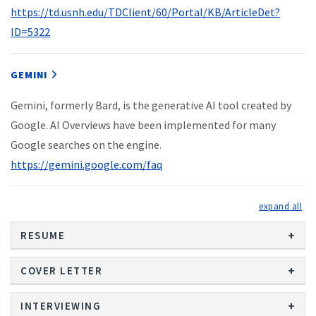
https://td.usnh.edu/TDClient/60/Portal/KB/ArticleDet?
ID=5322
GEMINI
Gemini, formerly Bard, is the generative AI tool created by
Google. AI Overviews have been implemented for many
Google searches on the engine.
https://gemini.google.com/faq
exp
RESUME
COVER LETTER
INTERVIEWING