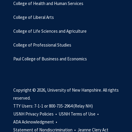
College of Health and Human Services
College of Liberal Arts
College of Life Sciences and Agriculture
College of Professional Studies
Paul College of Business and Economics
Copyright © 2026, University of New Hampshire. All rights
reserved.
TTY Users: 7-1-1 or 800-735-2964 (Relay NH)
USNH Privacy Policies •
USNH Terms of Use •
ADA Acknowledgment •
Statement of Nondiscrimination •
Jeanne Clery Act