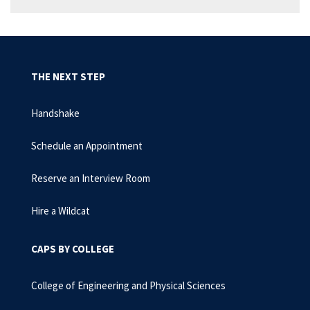
THE NEXT STEP
Handshake
Schedule an Appointment
Reserve an Interview Room
Hire a Wildcat
CAPS BY COLLEGE
College of Engineering and Physical Sciences