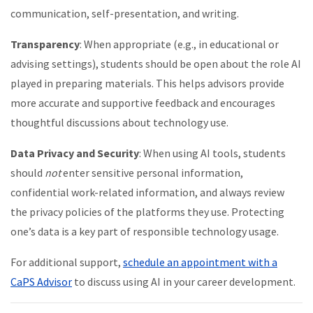
communication, self-presentation, and writing.
Transparency
: When appropriate (e.g., in educational or
advising settings), students should be open about the role AI
played in preparing materials. This helps advisors provide
more accurate and supportive feedback and encourages
thoughtful discussions about technology use.
Data Privacy and Security
: When using AI tools, students
should
not
enter sensitive personal information,
confidential work-related information, and always review
the privacy policies of the platforms they use. Protecting
one’s data is a key part of responsible technology usage.
For additional support,
schedule an appointment with a
CaPS Advisor
to discuss using AI in your career development.