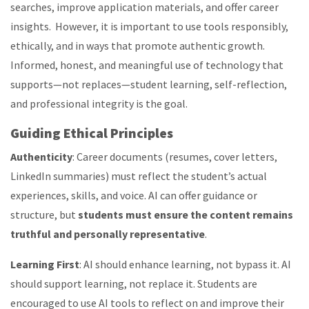
searches, improve application materials, and offer career
insights. However, it is important to use tools responsibly,
ethically, and in ways that promote authentic growth.
Informed, honest, and meaningful use of technology that
supports—not replaces—student learning, self-reflection,
and professional integrity is the goal.
Guiding
Ethical Principles
Authenticity
: Career documents (resumes, cover letters,
LinkedIn summaries) must reflect the student’s actual
experiences, skills, and voice. AI can offer guidance or
structure, but
students must ensure the content remains
truthful and personally representative
.
Learning First
: AI should enhance learning, not bypass it.
AI
should support learning, not replace it. Students are
encouraged to use AI tools to reflect on and improve their