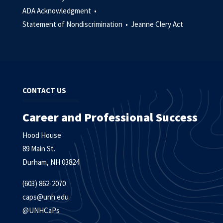
ADA Acknowledgment •
Statement of Nondiscrimination •
Jeanne Clery Act
CONTACT US
Career and Professional Success
Hood House
89 Main St.
Durham, NH 03824
(603) 862-2070
caps@unh.edu
@UNHCaPs