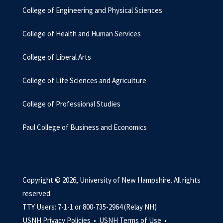
College of Engineering and Physical Sciences
College of Health and Human Services
College of Liberal Arts
College of Life Sciences and Agriculture
College of Professional Studies
Paul College of Business and Economics
Copyright © 2026, University of New Hampshire. All rights
reserved.
TTY Users: 7-1-1 or 800-735-2964 (Relay NH)
USNH Privacy Policies •
USNH Terms of Use •