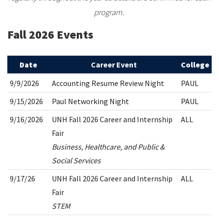
program.
Fall 2026 Events
Date
Career Event
College
9/9/2026
Accounting Resume Review Night
PAUL
9/15/2026
Paul Networking Night
PAUL
9/16/2026
UNH Fall 2026 Career and Internship
ALL
Fair
Business, Healthcare, and Public &
Social Services
9/17/26
UNH Fall 2026 Career and Internship
ALL
Fair
STEM