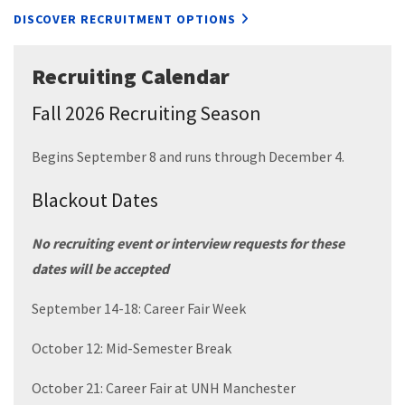
DISCOVER RECRUITMENT OPTIONS
Recruiting Calendar
Fall 2026 Recruiting Season
Begins September 8 and runs through December 4.
Blackout Dates
No recruiting event or interview requests for these
dates will be accepted
September 14-18: Career Fair Week
October 12: Mid-Semester Break
October 21: Career Fair at UNH Manchester