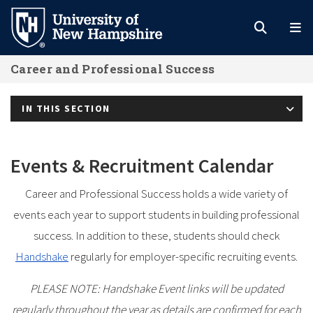
Skip
to
main
Career and Professional Success
content
IN THIS SECTION
Events & Recruitment Calendar
Career and Professional Success holds a wide variety of
events each year to support students in building professional
success. In addition to these, students should check
Handshake
regularly for employer-specific recruiting events.
PLEASE NOTE: Handshake Event links will be updated
regularly throughout the year as details are confirmed for each