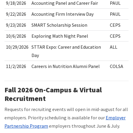
9/18/2026
Accounting Panel and Career Fair
PAUL
9/22/2026
Accounting Firm Interview Day
PAUL
9/23/2026
SMART Scholarship Session
CEPS
10/6/2026
Exploring Math Night Panel
CEPS
10/29/2026
STTAR Expo: Career and Education
ALL
Day
11/2/2026
Careers in Nutrition Alumni Panel
COLSA
Fall 2026 On-Campus & Virtual
Recruitment
Requests for recruiting events will open in mid-august for all
employers. Priority scheduling is available for our
Employer
Partnership Program
employers throughout June & July.