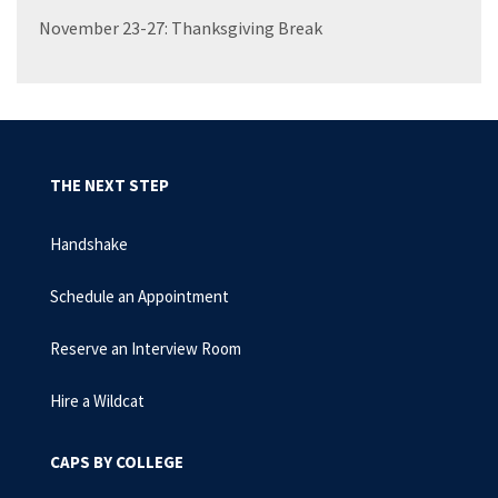
November 23-27: Thanksgiving Break
THE NEXT STEP
Handshake
Schedule an Appointment
Reserve an Interview Room
Hire a Wildcat
CAPS BY COLLEGE