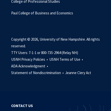
College of Professional Studies
Paul College of Business and Economics
Copyright © 2026, University of New Hampshire. All rights
reserved.
TTY Users: 7-1-1 or 800-735-2964 (Relay NH)
USNH Privacy Policies •
USNH Terms of Use •
ADA Acknowledgment •
Statement of Nondiscrimination •
Jeanne Clery Act
CONTACT US