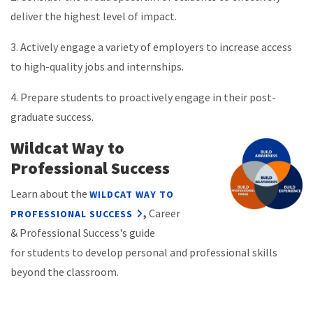
deliver the highest level of impact.
3. Actively engage a variety of employers to increase access
to high-quality jobs and internships.
4. Prepare students to proactively engage in their post-
graduate success.
Wildcat Way to
Professional Success
Learn about the
WILDCAT WAY TO
,
Career
PROFESSIONAL SUCCESS
& Professional Success's guide
for
students to develop personal and professional skills
beyond the classroom.