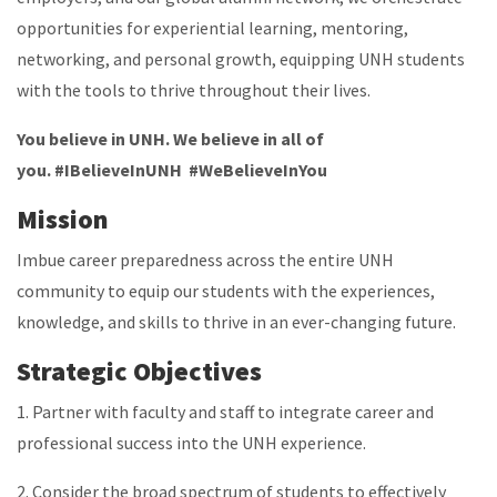
opportunities for experiential learning, mentoring,
networking, and personal growth, equipping UNH students
with the tools to thrive throughout their lives.
You believe in UNH. We believe in all of
you. #IBelieveInUNH #WeBelieveInYou
Mission
Imbue career preparedness across the entire UNH
community to equip our students with the experiences,
knowledge, and skills to thrive in an ever-changing future.
Strategic Objectives
1. Partner with faculty and staff to integrate career and
professional success into the UNH experience.
2. Consider the broad spectrum of students to effectively