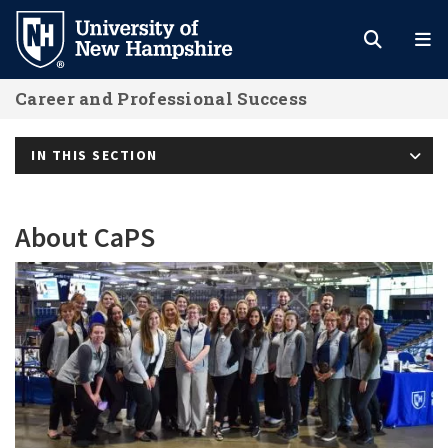
Skip
to
main
Career and Professional Success
content
IN THIS SECTION
About CaPS