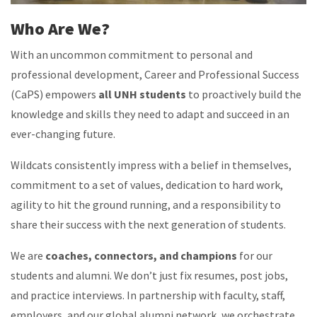
Who Are We?
With an uncommon commitment to personal and
professional development, Career and Professional Success
(CaPS) empowers
all UNH students
to proactively build the
knowledge and skills they need to adapt and succeed in an
ever-changing future.
Wildcats consistently impress with a belief in themselves,
commitment to a set of values, dedication to hard work,
agility to hit the ground running, and a responsibility to
share their success with the next generation of students.
We are
coaches, connectors, and champions
for our
students and alumni. We don’t just fix resumes, post jobs,
and practice interviews. In partnership with faculty, staff,
employers, and our global alumni network, we orchestrate