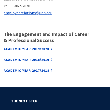
P: 603-862-2070
employer.relations@unh.edu
The Engagement and Impact of Career
& Professional Success
ACADEMIC YEAR 2019/2020
ACADEMIC YEAR 2018/2019
ACADEMIC YEAR 2017/2018
THE NEXT STEP