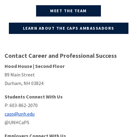
MEET THE TEAM
LEARN ABOUT THE CAPS AMBASSADORS
Contact Career and Professional Success
Hood House | Second Floor
89 Main Street
Durham, NH 03824
Students Connect With Us
P: 603-862-2070
caps@unh.edu
@UNHCaPS
Employers Connect With Us