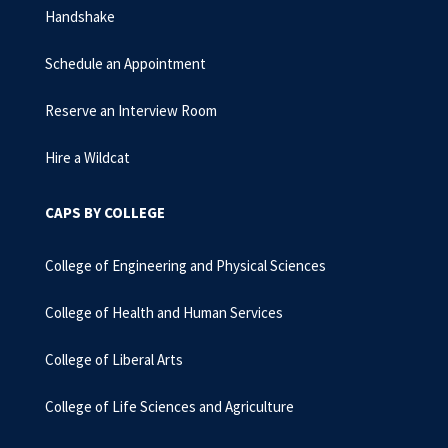
Handshake
Schedule an Appointment
Reserve an Interview Room
Hire a Wildcat
CAPS BY COLLEGE
College of Engineering and Physical Sciences
College of Health and Human Services
College of Liberal Arts
College of Life Sciences and Agriculture