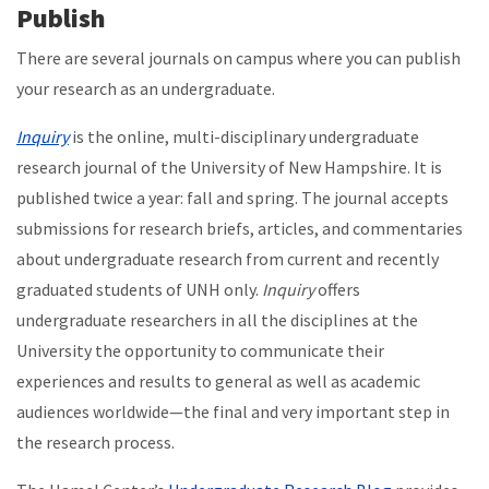
Publish
There are several journals on campus where you can publish
your research as an undergraduate.
Inquiry
is the online, multi-disciplinary undergraduate
research journal of the University of New Hampshire. It is
published twice a year: fall and spring. The journal accepts
submissions for research briefs, articles, and commentaries
about undergraduate research from current and recently
graduated students of UNH only.
Inquiry
offers
undergraduate researchers in all the disciplines at the
University the opportunity to communicate their
experiences and results to general as well as academic
audiences worldwide—the final and very important step in
the research process.