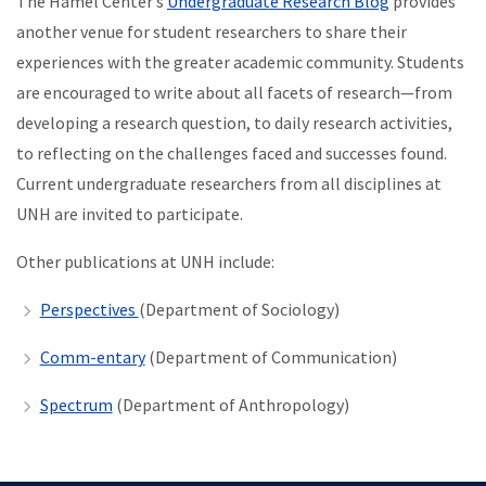
The Hamel Center’s
Undergraduate Research Blog
provides
another venue for student researchers to share their
experiences with the greater academic community. Students
are encouraged to write about all facets of research—from
developing a research question, to daily research activities,
to reflecting on the challenges faced and successes found.
Current undergraduate researchers from all disciplines at
UNH are invited to participate.
Other publications at UNH include:
Perspectives
(Department of Sociology)
Comm-entary
(Department of Communication)
Spectrum
(Department of Anthropology)