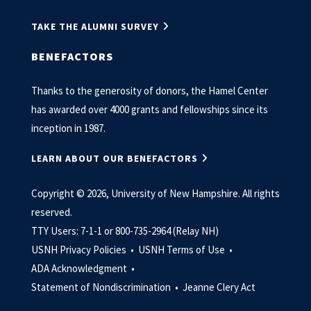
TAKE THE ALUMNI SURVEY
BENEFACTORS
Thanks to the generosity of donors, the Hamel Center
has awarded over 4000 grants and fellowships since its
inception in 1987.
LEARN ABOUT OUR BENEFACTORS
Copyright © 2026, University of New Hampshire. All rights
reserved.
TTY Users: 7-1-1 or 800-735-2964 (Relay NH)
USNH Privacy Policies •
USNH Terms of Use •
ADA Acknowledgment •
Statement of Nondiscrimination •
Jeanne Clery Act