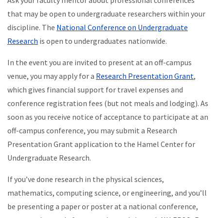
Ask your faculty mentor about professional conferences
that may be open to undergraduate researchers within your
discipline. The
National Conference on Undergraduate
Research
is open to undergraduates nationwide.
In the event you are invited to present at an off-campus
venue, you may apply for a
Research Presentation Grant
,
which gives financial support for travel expenses and
conference registration fees (but not meals and lodging). As
soon as you receive notice of acceptance to participate at an
off-campus conference, you may submit a Research
Presentation Grant application to the Hamel Center for
Undergraduate Research.
If you’ve done research in the physical sciences,
mathematics, computing science, or engineering, and you’ll
be presenting a paper or poster at a national conference,