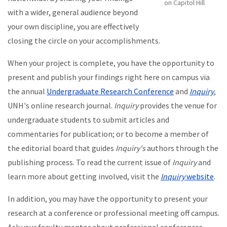
on Capitol Hill
with a wider, general audience beyond
your own discipline, you are effectively
closing the circle on your accomplishments.
When your project is complete, you have the opportunity to
present and publish your findings right here on campus via
the annual
Undergraduate Research Conference
and
Inquiry
,
UNH's online research journal.
Inquiry
provides the venue for
undergraduate students to submit articles and
commentaries for publication; or to become a member of
the editorial board that guides
Inquiry's
authors through the
publishing process. To read the current issue of
Inquiry
and
learn more about getting involved, visit the
Inquiry
website
.
In addition, you may have the opportunity to present your
research at a conference or professional meeting off campus.