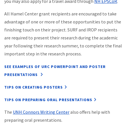
you may also apply for a travel award through
NH EPSCoR
.
All Hamel Center grant recipients are encouraged to take
advantage of one or more of these opportunities to put the
finishing touch on their project. SURF and IROP recipients
are required to present their research during the academic
year following their research summer, to complete the final
important step in the research process.
SEE EXAMPLES OF URC POWERPOINT AND POSTER
PRESENTATIONS
TIPS ON CREATING POSTERS
TIPS ON PREPARING ORAL PRESENTATIONS
The
UNH Connors Writing Center
also offers help with
preparing oral presentations.