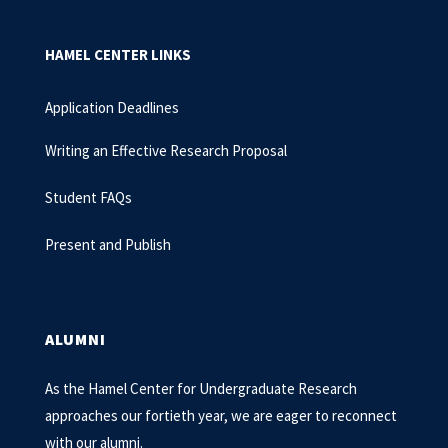
HAMEL CENTER LINKS
Application Deadlines
Writing an Effective Research Proposal
Student FAQs
Present and Publish
ALUMNI
As the Hamel Center for Undergraduate Research
approaches our fortieth year, we are eager to reconnect
with our alumni.