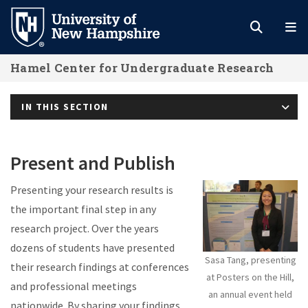
Skip
to
main
Hamel Center for Undergraduate Research
content
IN THIS SECTION
Present and Publish
Presenting your research results is
the important final step in any
research project. Over the years
dozens of students have presented
Sasa Tang, presenting
their research findings at conferences
at Posters on the Hill,
and professional meetings
an annual event held
nationwide. By sharing your findings